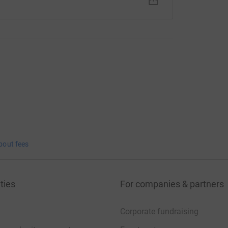
bout fees
ties
For companies & partners
Corporate fundraising