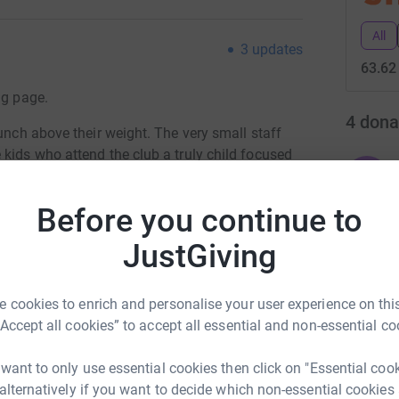
All
3
updates
63.62
ng page.
4
dona
punch above their weight. The very small staff
kids who attend the club a truly child focused
Y
Y
G
Before you continue to
ds my JustGiving page will go to fund this
y of fun, social and active care to many
JustGiving
ook forward to.
I
I
£
n give.
 cookies to enrich and personalise your user experience on this
“Accept all cookies” to accept all essential and non-essential co
totally secure. Your details are safe with
 unwanted emails. Once you donate, they'll send
K
K
 want to only use essential cookies then click on "Essential coo
most efficient way to donate - saving time and
£
 alternatively if you want to decide which non-essential cookies