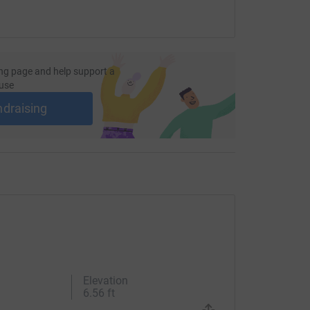
ng page and help support a
use
ndraising
Elevation
6.56 ft