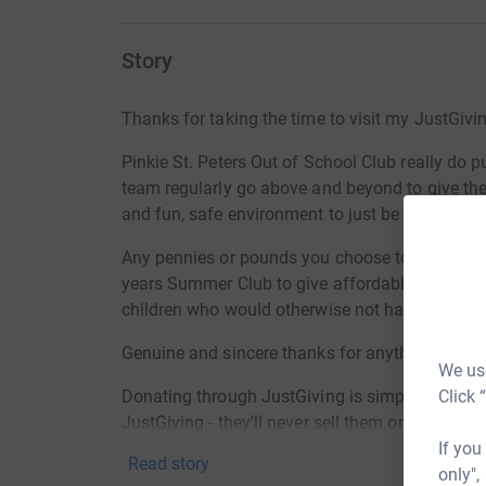
Story
Thanks for taking the time to visit my JustGivi
Pinkie St. Peters Out of School Club really do 
team regularly go above and beyond to give the 
and fun, safe environment to just be kids.
Any pennies or pounds you choose to put towar
years Summer Club to give affordable continuit
children who would otherwise not have this to l
Genuine and sincere thanks for anything you ca
We use
Click 
Donating through JustGiving is simple, fast and 
JustGiving - they'll never sell them on or send
If you
your money directly to the charity. So it's the 
Read story
only",
cutting costs for the charity.