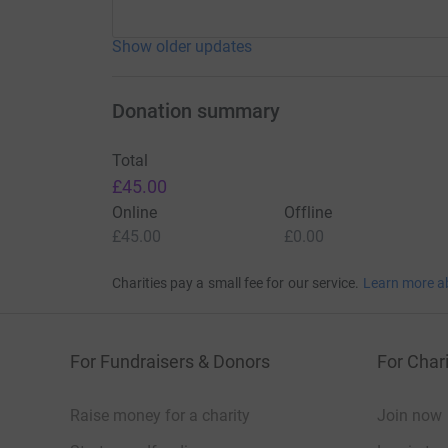
Show older updates
Donation summary
Total
£45.00
Online
Offline
£45.00
£0.00
Charities pay a small fee for our service.
Learn more a
For Fundraisers & Donors
For Chari
Raise money for a charity
Join now