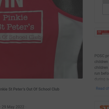
POSC pro
children
children
run befo
during 
Read ch
nkie St Peter's Out Of School Club
 · 29 May 2022
·