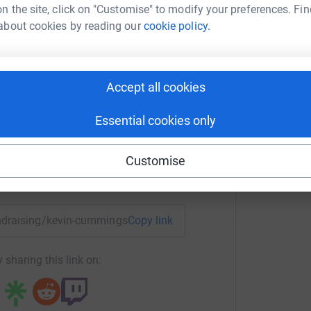
n the site, click on "Customise" to modify your preferences. Fin
about cookies by reading our
cookie policy.
K
£
n Cummings
Accept all cookies
rk could help raise up to 5x more in
tform to make it happen:
Essential cookies only
Customise
enger
LinkedIn
X
Email
fundraising/kevin-cummings6?utm_medium=FR&utm_source=CL
Copy link
 sharing this link on: