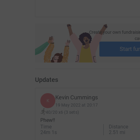
Create your own fundraisi
ca
Start fu
Updates
Kevin Cummings
K
19 May 2022 at 20:17
40/20 x6 (3 sets)
Phew!!
Time
Distance
24m 1s
2.51 mi