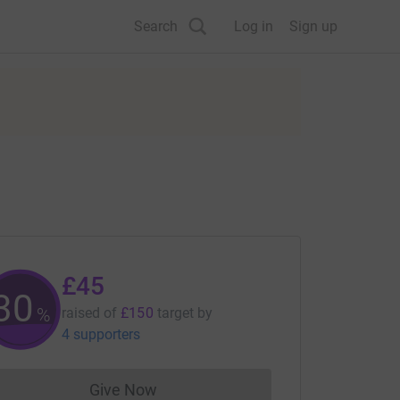
Search
Log in
Sign up
£45
30
%
raised of
£150
target
by
4 supporters
Give Now
Donations cannot currently be made to