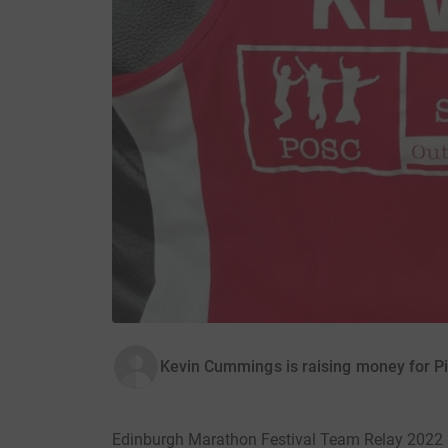
Kevin Cummings is raising money for Pi
Edinburgh Marathon Festival Team Relay 2022