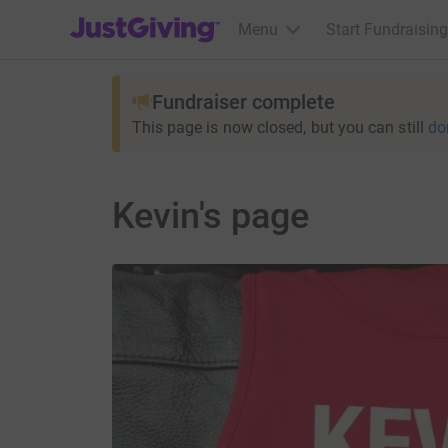
JustGiving’s homepage
Menu
Start Fundraising
Fundraiser complete
This page is now closed, but you can still
do
Kevin's page