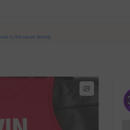
nate to the cause directly