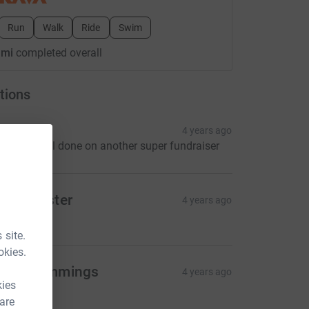
Run
Walk
Ride
Swim
 mi
completed overall
tions
vonne
4 years ago
o Kev . Well done on another super fundraiser
ain Webster
4 years ago
10.00
 site.
okies.
atie Cummings
4 years ago
kies
5.00
 are