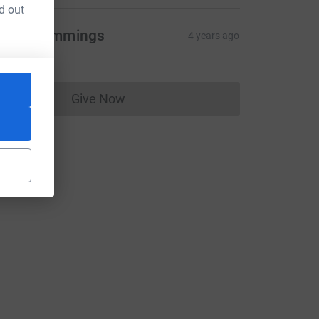
d out
evin Cummings
4 years ago
10.00
Give Now
Donations cannot currently be made to