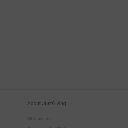
About JustGiving
Who we are