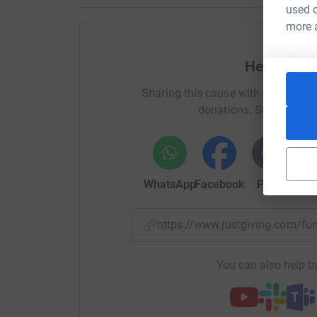
used o
more 
Help Kevi
Sharing this cause with your netwo
donations. Select a pla
WhatsApp
Facebook
Print
Mess
https://www.justgiving.com/
You can also help by