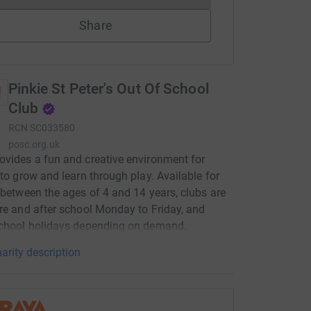
Share
Pinkie St Peter's Out Of School
Club
RCN
SC033580
posc.org.uk
vides a fun and creative environment for
 to grow and learn through play. Available for
 between the ages of 4 and 14 years, clubs are
re and after school Monday to Friday, and
school holidays depending on demand.
arity description