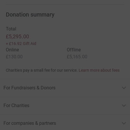
Donation summary
Total
£5,295.00
+
£16.92
Gift Aid
Online
Offline
£130.00
£5,165.00
Charities pay a small fee for our service.
Learn more about fees
For Fundraisers & Donors
For Charities
For companies & partners