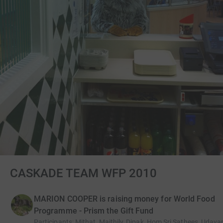
CASKADE TEAM WFP 2010
MARION COOPER is raising money for World Food
Programme - Prism the Gift Fund
Participants
:
Mithat, Maithily, Dipak, Hom,Sri,Sathees, Uday