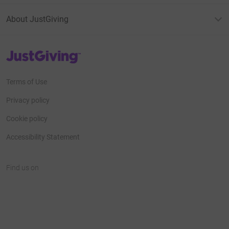
About JustGiving
JustGiving’s homepage
Terms of Use
Privacy policy
Cookie policy
Accessibility Statement
Find us on
JustGiving on Facebook
JustGiving on Instagram
JustGiving on TikTok
JustGiving on Youtube
JustGiving on LinkedIn
JustGiving on X