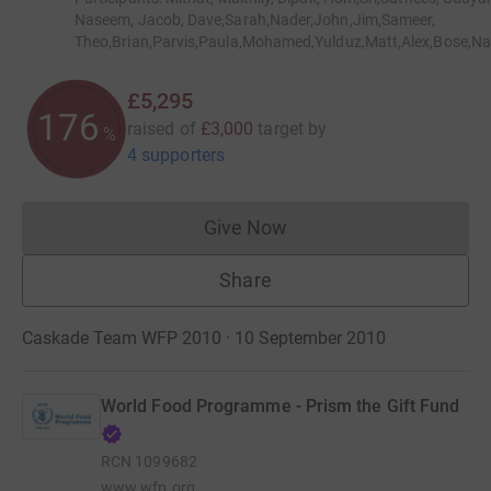
Naseem, Jacob, Dave,Sarah,Nader,John,Jim,Sameer,
Theo,Brian,Parvis,Paula,Mohamed,Yulduz,Matt,Alex,Bose,N
£5,295
176
raised of
£3,000
target
by
%
4 supporters
Give Now
Donations cannot currently 
Share
Caskade Team WFP 2010 · 10 September 2010
World Food Programme - Prism the Gift Fund
RCN
1099682
www.wfp.org