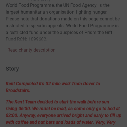
World Food Programme, the UN Food Agency, is the
largest humanitarian organisation fighting hunger.
Please note that donations made on this page cannot be
restricted to specific appeals. World Food Programme is
a restricted fund under the auspices of Prism the Gift
Fund RCN: 1099682.
Read charity description
Story
Kent Completed it's 32 mile walk from Dover to
Broadstairs.
The Kent Team decided to start the walk before sun
rising 06:30. We must be mad, as some only go to bed at
02:00. Anyway, everyone arrived bright and early to fill up
with coffee and nut bars and loads of water. Very, Very