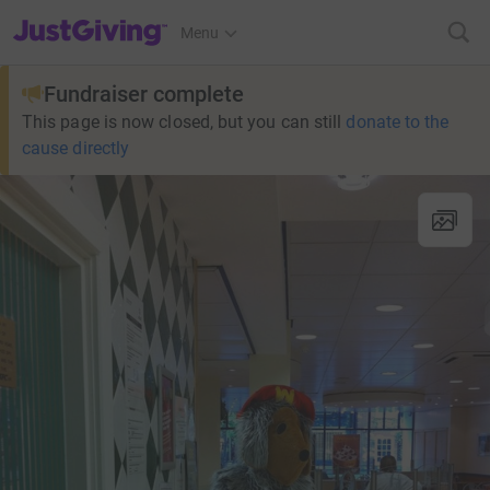
JustGiving’s homepage
Menu
Fundraiser complete
This page is now closed, but you can still
donate to the
cause directly