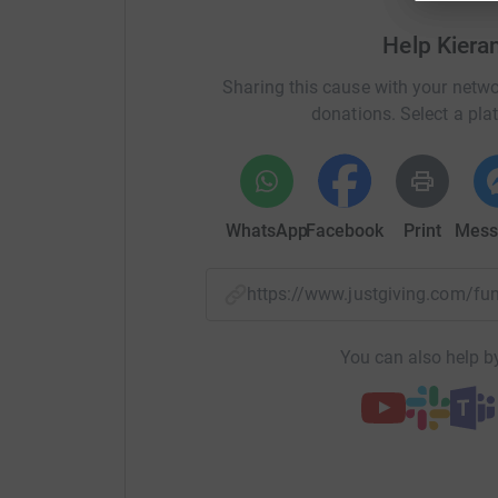
Help Kiera
Sharing this cause with your netwo
donations. Select a pla
WhatsApp
Facebook
Print
Mess
https://www.justgiving.com/f
You can also help by