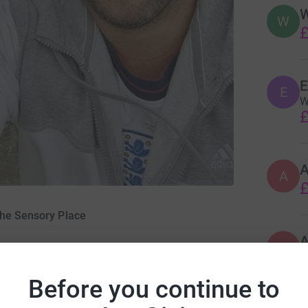
W
W
£
E
E
W
£
A
£
The Sensory Place
A
Before you continue to