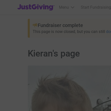
JustGiving’s homepage
Menu
Start Fundraising
Fundraiser complete
This page is now closed, but you can still
do
Kieran's page