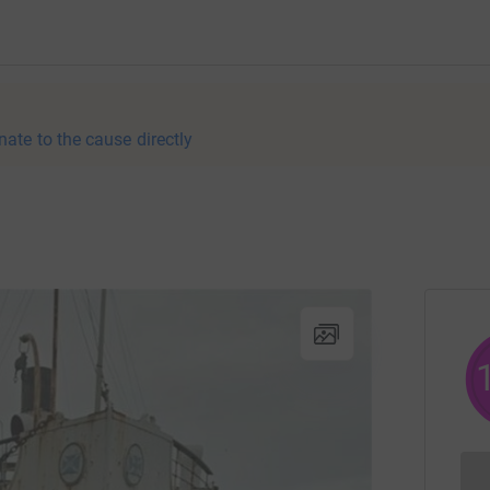
nate to the cause directly