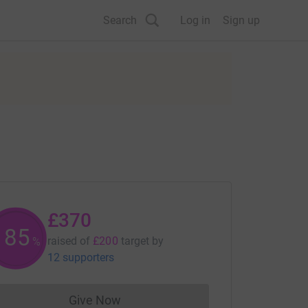
Search
Log in
Sign up
£370
185
raised of
£200
target
by
%
12 supporters
Give Now
Donations cannot currently be made to