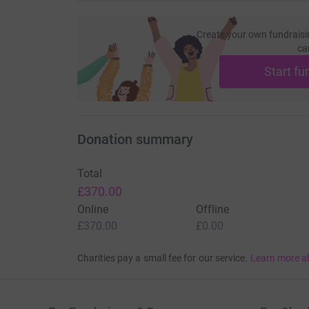
Create your own fundraisi
ca
Start fu
Donation summary
Total
£370.00
Online
Offline
£370.00
£0.00
Charities pay a small fee for our service.
Learn more a