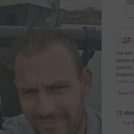
Our aim 
people w
parents,
England 
carers a
Read ch
12
don
Top d