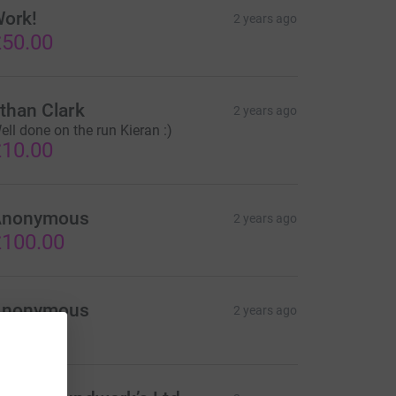
ork!
2 years ago
50.00
than Clark
2 years ago
ell done on the run Kieran :)
10.00
Anonymous
2 years ago
100.00
Anonymous
2 years ago