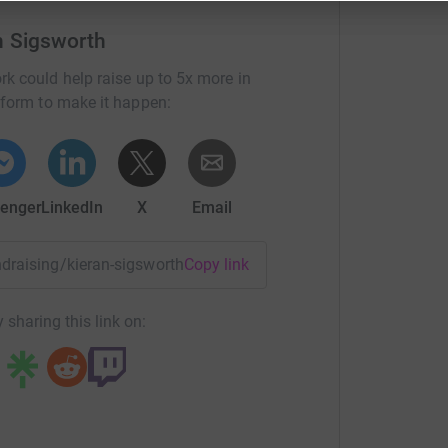
n Sigsworth
rk could help raise up to 5x more in
tform to make it happen:
enger
LinkedIn
X
Email
undraising/kieran-sigsworth2?utm_medium=FR&utm_source=CL
Copy link
 sharing this link on: