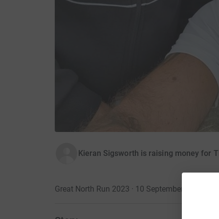
Kieran Sigsworth is raising money for 
Great North Run 2023 · 10 September 2023
·