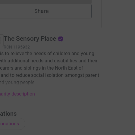
Share
The Sensory Place
RCN
1195932
is to relieve the needs of children and young
ith additional needs and disabilities and their
 carers and siblings in the North East of
and to reduce social isolation amongst parent
nd young people.
arity description
ations
onations