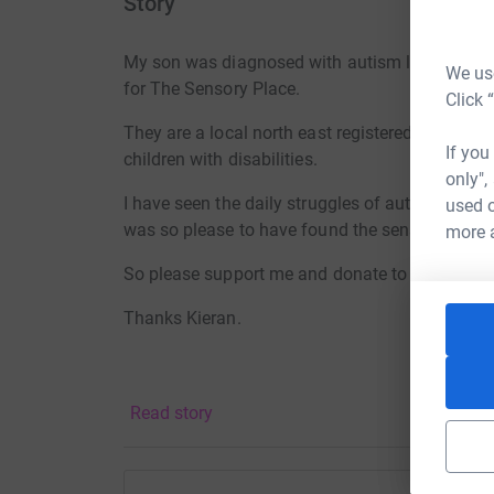
Story
My son was diagnosed with autism last year and
We use
for The Sensory Place.
Click 
They are a local north east registered charity th
If you
children with disabilities.
only",
I have seen the daily struggles of autism, the 
used o
was so please to have found the sensory place
more 
So please support me and donate to this worth
Thanks Kieran.
Read story