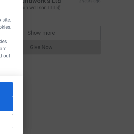
jam groundwork’s Ltd
2 years ago
un steady run well son 🏃🏻‍♂️✌️
60.00
 site.
okies.
Show more
supporters
kies
Give Now
 are
Donations cannot currently be made to
d out