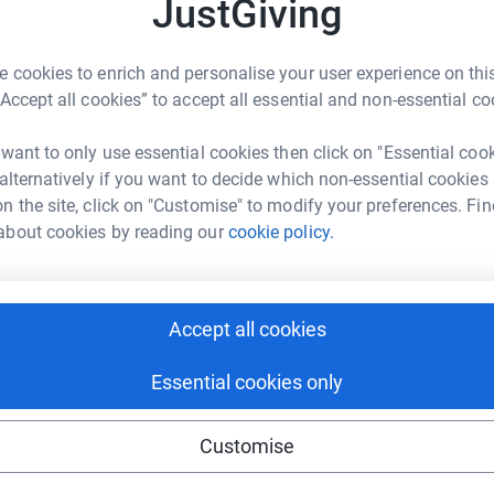
K
JustGiving
K
R
£
 is the reason I'm running the great north run
 cookies to enrich and personalise your user experience on this
“Accept all cookies” to accept all essential and non-essential co
at provides activities, events and support
 want to only use essential cookies then click on "Essential coo
 alternatively if you want to decide which non-essential cookies
sensory challenges that needed addressing and i
n the site, click on "Customise" to modify your preferences. Fin
.
about cookies by reading our
cookie policy.
y cause.
Accept all cookies
Essential cookies only
Customise