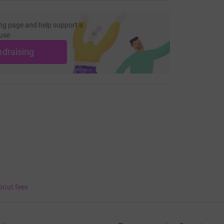
ng page and help support a
use
ndraising
bout fees