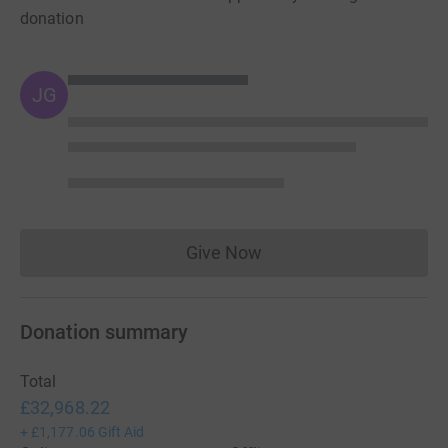
donation
JG
Give Now
Donations cannot currently 
Donation summary
Total
£32,968.22
+
£1,177.06
Gift Aid