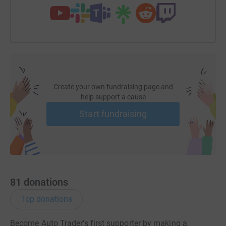
Create your own fundraising page and
help support a cause
Start fundraising
81
donations
Top donations
Become Auto Trader's first supporter by making a