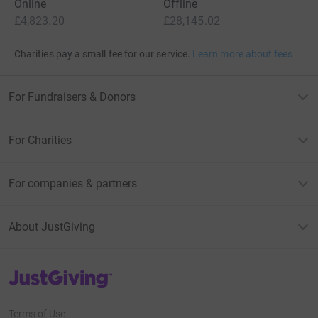
Online
Offline
£4,823.20
£28,145.02
Charities pay a small fee for our service.
Learn more about fees
For Fundraisers & Donors
For Charities
For companies & partners
About JustGiving
JustGiving’s homepage
Terms of Use