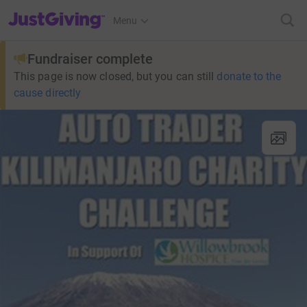
JustGiving’s homepage
Menu
Fundraiser complete
This page is now closed, but you can still
donate to the
cause directly