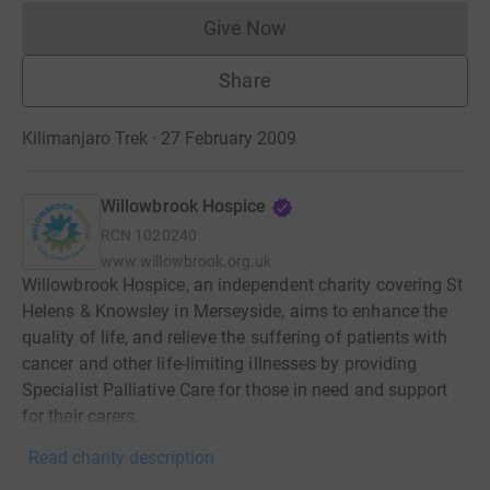
Give Now
Donations cannot currently 
Share
Kilimanjaro Trek · 27 February 2009
Willowbrook Hospice
RCN
1020240
www.willowbrook.org.uk
Willowbrook Hospice, an independent charity covering St
Helens & Knowsley in Merseyside, aims to enhance the
quality of life, and relieve the suffering of patients with
cancer and other life-limiting illnesses by providing
Specialist Palliative Care for those in need and support
for their carers.
Read charity description