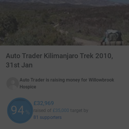
Auto Trader Kilimanjaro Trek 2010,
31st Jan
Auto Trader is raising money for Willowbrook
Hospice
£32,969
94
raised of
£35,000
target
by
%
81 supporters