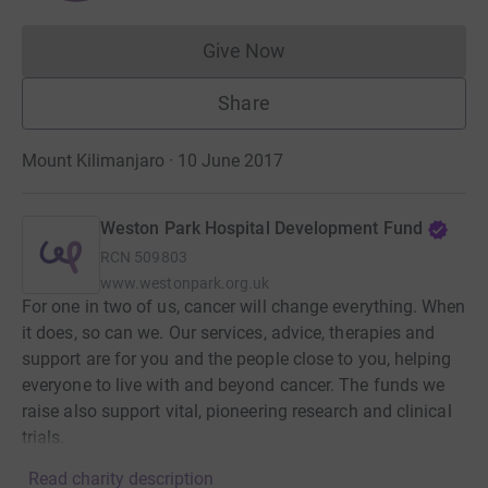
Give Now
Donations cannot currently 
Share
Mount Kilimanjaro · 10 June 2017
Weston Park Hospital Development Fund
RCN
509803
www.westonpark.org.uk
For one in two of us, cancer will change everything. When
it does, so can we. Our services, advice, therapies and
support are for you and the people close to you, helping
everyone to live with and beyond cancer. The funds we
raise also support vital, pioneering research and clinical
trials.
Read charity description