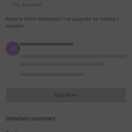
Top donations
Become Calvin Marsland's first supporter by making a
donation
JG
Give Now
Donations cannot currently 
Donation summary