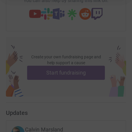
You can also help by sharing this link on:
Create your own fundraising page and
help support a cause
Start fundraising
Updates
Calvin Marsland