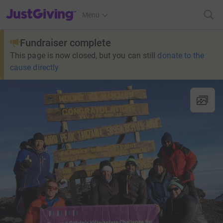
JustGiving’s homepage
Menu
Fundraiser complete
This page is now closed, but you can still
donate to the
cause directly