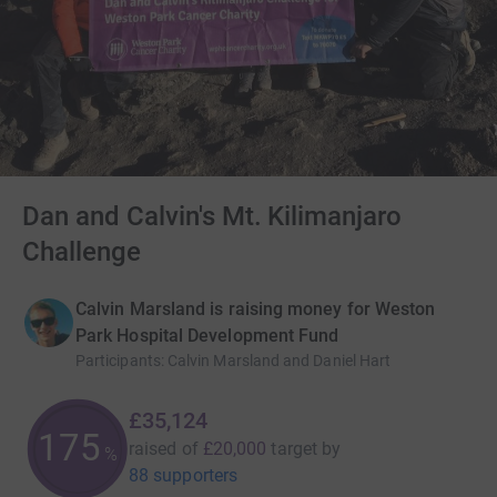
Dan and Calvin's Mt. Kilimanjaro
Challenge
Calvin Marsland is raising money for Weston
Park Hospital Development Fund
Participants
:
Calvin Marsland and Daniel Hart
£35,124
175
raised of
£20,000
target
by
%
88 supporters