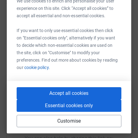
We use cookies to enrich and personalise your user
all those that still provide us with hope, all those still
experience on this site. Click “Accept all cookies” to
fighting the disease, that Cancer has not won.
accept all essential and non-essential cookies.
Help Calvin Marsland
If you want to only use essential cookies then click
Sharing this cause with your network could help
on "Essential cookies only", alternatively if you want
raise up to 5x more in donations. Select a
to decide which non-essential cookies are used on
platform to make it happen:
the site, click on "Customise" to modify your
preferences. Find out more about cookies by reading
our
cookie policy.
WhatsApp
Facebook
Print
Messenger
LinkedIn
Accept all cookies
SMS
X
Email
TikTok
QR code
Essential cookies only
Customise
https://www.justgiving.com/fundraising/kilima
Copy link