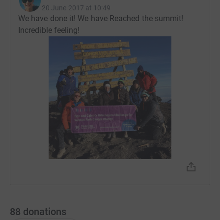
20 June 2017 at 10:49
We have done it! We have Reached the summit!
Incredible feeling!
88
donations