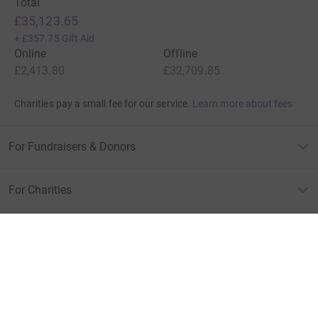
Total
£35,123.65
+
£357.75
Gift Aid
Online
Offline
£2,413.80
£32,709.85
Charities pay a small fee for our service.
Learn more about fees
For Fundraisers & Donors
For Charities
For companies & partners
About JustGiving