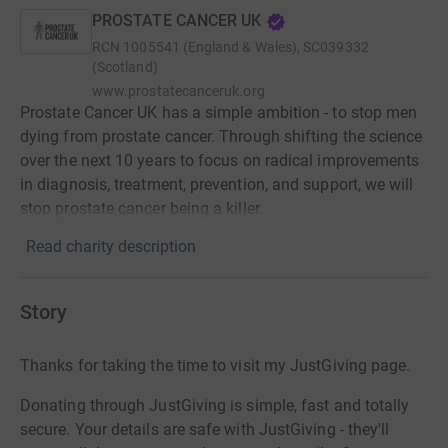
PROSTATE CANCER UK
RCN
1005541 (England & Wales), SC039332
(Scotland)
www.prostatecanceruk.org
Prostate Cancer UK has a simple ambition - to stop men
dying from prostate cancer. Through shifting the science
over the next 10 years to focus on radical improvements
in diagnosis, treatment, prevention, and support, we will
stop prostate cancer being a killer.
Read charity description
Story
Thanks for taking the time to visit my JustGiving page.
Donating through JustGiving is simple, fast and totally
secure. Your details are safe with JustGiving - they'll