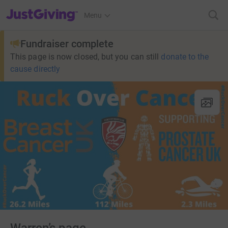
JustGiving’s homepage
Menu
Fundraiser complete
This page is now closed, but you can still
donate to the
cause directly