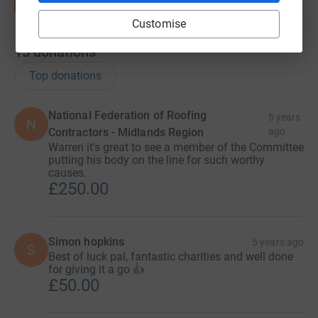
Customise
15
donations
Top donations
National Federation of Roofing
5 years
N
Contractors - Midlands Region
ago
Warren it's great to see a member of the Committee
putting his body on the line for such worthy
causes.
£250.00
Simon hopkins
5 years ago
S
Best of luck pal, fantastic charities and well done
for giving it a go 👍
£50.00