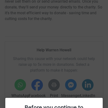
never sell them on or send unwanted emails. Once you
donate, they'll send your money directly to the charity. So
it's the most efficient way to donate - saving time and
cutting costs for the charity.
Help Warren Howell
Sharing this cause with your network could help
raise up to 5x more in donations. Select a
platform to make it happen:
WhatsApp
Facebook
Print
Messenger
LinkedIn
Before you continue to