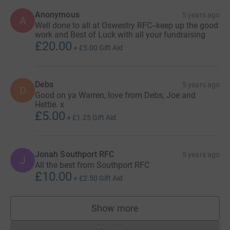
Anonymous
5 years ago
A
Well done to all at Oswestry RFC--keep up the good
work and Best of Luck with all your fundraising
£20.00
+
£5.00
Gift Aid
Debs
5 years ago
D
Good on ya Warren, love from Debs, Joe and
Hettie. x
£5.00
+
£1.25
Gift Aid
Jonah Southport RFC
5 years ago
J
All the best from Southport RFC
£10.00
+
£2.50
Gift Aid
Show more
supporters