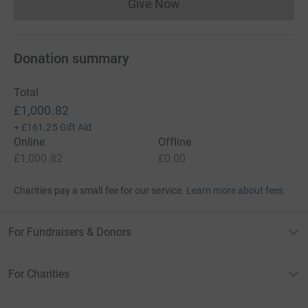
Give Now
Donations cannot currently 
Donation summary
Total
£1,000.82
+
£161.25
Gift Aid
Online
Offline
£1,000.82
£0.00
Charities pay a small fee for our service.
Learn more about fees
For Fundraisers & Donors
For Charities