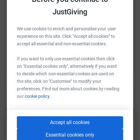
SMS
X
Email
TikTok
QR code
JustGiving
https://www.justgiving.com/fundraising/kingpi
Copy link
We use cookies to enrich and personalise your user
experience on this site. Click “Accept all cookies” to
You can also help by sharing this link on:
accept all essential and non-essential cookies.
If you want to only use essential cookies then click
on "Essential cookies only", alternatively if you want
to decide which non-essential cookies are used on
the site, click on "Customise" to modify your
preferences. Find out more about cookies by reading
our
cookie policy.
Create your own fundraising page and
help support a cause
Start fundraising
Accept all cookies
Essential cookies only