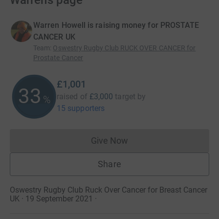
Warren’s page
Warren Howell is raising money for PROSTATE
CANCER UK
Team
:
Oswestry Rugby Club RUCK OVER CANCER for
Prostate Cancer
£1,001
33
raised of
£3,000
target
by
%
15 supporters
Give Now
Donations cannot currently 
Share
Oswestry Rugby Club Ruck Over Cancer for Breast Cancer
UK · 19 September 2021
·