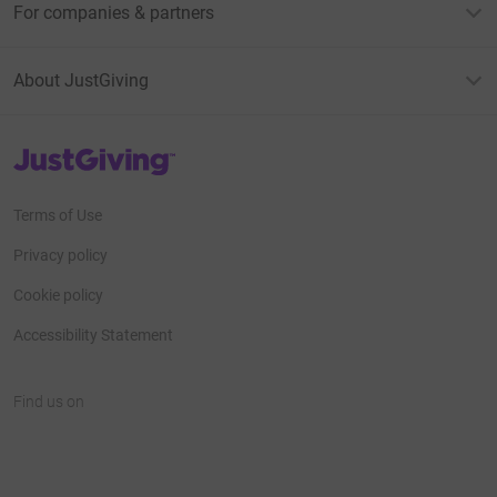
For companies & partners
About JustGiving
JustGiving’s homepage
Terms of Use
Privacy policy
Cookie policy
Accessibility Statement
Find us on
JustGiving on Facebook
JustGiving on Instagram
JustGiving on TikTok
JustGiving on Youtube
JustGiving on LinkedIn
JustGiving on X