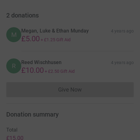
2
donations
Megan, Luke & Ethan Munday
4 years ago
M
£5.00
+
£1.25
Gift Aid
Reed Wischhusen
4 years ago
R
£10.00
+
£2.50
Gift Aid
Give Now
Donations cannot currently 
Donation summary
Total
£15.00