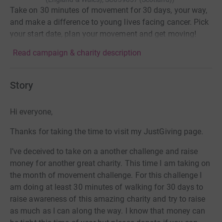
Take on 30 minutes of movement for 30 days, your way,
and make a difference to young lives facing cancer. Pick
your start date, plan your movement and get moving!
Read campaign & charity description
Story
Hi everyone,
Thanks for taking the time to visit my JustGiving page.
I’ve deceived to take on a another challenge and raise
money for another great charity. This time I am taking on
the month of movement challenge. For this challenge I
am doing at least 30 minutes of walking for 30 days to
raise awareness of this amazing charity and try to raise
as much as I can along the way. I know that money can