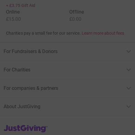
+
£3.75
Gift Aid
Online
Offline
£15.00
£0.00
Charities pay a small fee for our service.
Learn more about fees
For Fundraisers & Donors
For Charities
For companies & partners
About JustGiving
JustGiving’s homepage