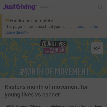
JustGiving’s homepage
Menu
Fundraiser complete
This page is now closed, but you can still
donate to the
cause directly
Kirstens month of movement for
young lives vs cancer
Kirsten Edwards is raising money for Young Lives