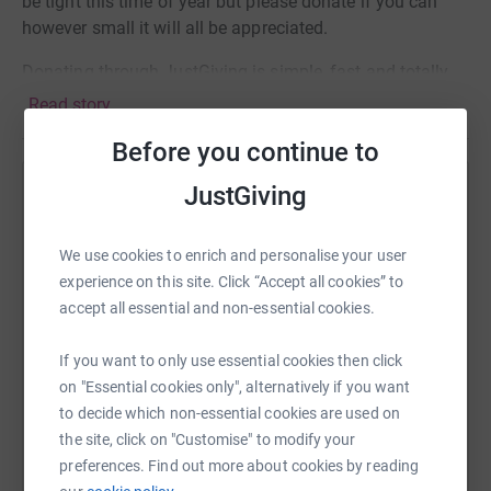
be tight this time of year but please donate if you can
however small it will all be appreciated.
Donating through JustGiving is simple, fast and totally
secure. Your details are safe with JustGiving - they'll
Read story
never sell them on or send unwanted emails. Once you
Before you continue to
donate, they'll send your money directly to the charity. So
it's the most efficient way to donate - saving time and
JustGiving
Help Kirsten Edwards
cutting costs for the charity.
Sharing this cause with your network could help
Thanks for taking the time to read about my challenge.
We use cookies to enrich and personalise your user
raise up to 5x more in donations. Select a
Wish me luck!
experience on this site. Click “Accept all cookies” to
platform to make it happen:
accept all essential and non-essential cookies.
Thanks
Kirsten xx
If you want to only use essential cookies then click
on "Essential cookies only", alternatively if you want
WhatsApp
Facebook
Print
Messenger
LinkedIn
to decide which non-essential cookies are used on
the site, click on "Customise" to modify your
preferences. Find out more about cookies by reading