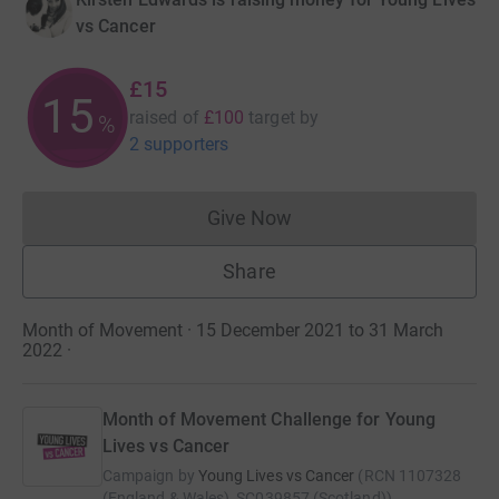
vs Cancer
£15
15
raised of
£100
target
by
%
2 supporters
Give Now
Donations cannot currently 
Share
Month of Movement · 15 December 2021 to 31 March
2022
·
Month of Movement Challenge for Young
Lives vs Cancer
Campaign by
Young Lives vs Cancer
(
RCN
1107328
(England & Wales), SC039857 (Scotland)
)