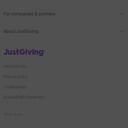
For companies & partners
About JustGiving
JustGiving’s homepage
Terms of Use
Privacy policy
Cookie policy
Accessibility Statement
Find us on
JustGiving on Facebook
JustGiving on Instagram
JustGiving on TikTok
JustGiving on Youtube
JustGiving on LinkedIn
JustGiving on X