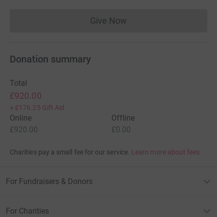
Give Now
Donations cannot currently 
Donation summary
Total
£920.00
+
£176.25
Gift Aid
Online
Offline
£920.00
£0.00
Charities pay a small fee for our service.
Learn more about fees
For Fundraisers & Donors
For Charities