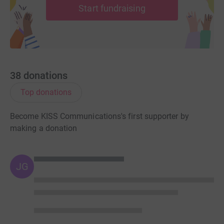
Start fundraising
38
donations
Top donations
Become KISS Communications's first supporter by
making a donation
JG