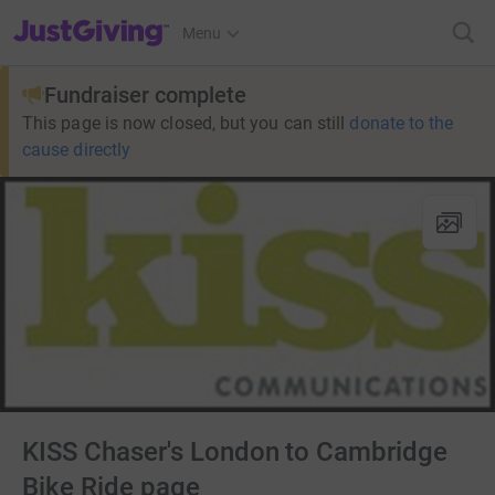
JustGiving’s homepage
Menu
Fundraiser complete
This page is now closed, but you can still
donate to the
cause directly
KISS Chaser's London to Cambridge
Bike Ride page