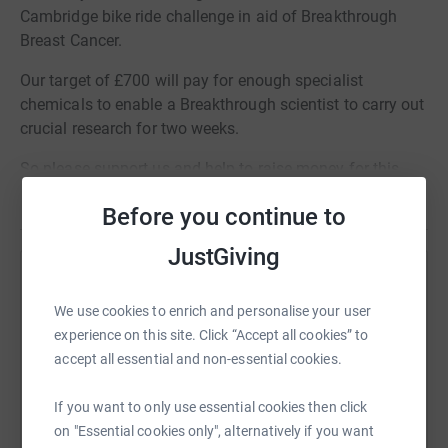
Cambridge bike ride challenge in aid of Breakthrough
Breast Cancer.
Our target of £700 will pay for enough specialist
chemicals to enable a Breakthrough scientist to carry out
crucial research for two weeks.
So please support us and help to raise money for this
great cause.
Read story
Before you continue to
JustGiving
Help KISS Communications
We use cookies to enrich and personalise your user
Sharing this cause with your network could help
experience on this site. Click “Accept all cookies” to
raise up to 5x more in donations. Select a
accept all essential and non-essential cookies.
platform to make it happen:
If you want to only use essential cookies then click
on "Essential cookies only", alternatively if you want