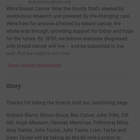
breastcancernow.org
We’re Breast Cancer Now, the charity that’s steered by
world-class research and powered by life-changing care.
We’re here for anyone affected by breast cancer, the
whole way through, providing support for today and hope
for the future. By 2050, we believe everyone diagnosed
with breast cancer will live – and be supported to live
well. But we need to act now.
Read charity description
Story
Thanks for taking the time to visit our JustGiving page.
Richard Bland, Simon Bruce, Baz Calver, John Dibb, Dill
Hill, Hugh Massam, Hannah Merriman, Prithmiraj Mitra,
Amy Sadler, John Taylor, Julie Taylor, Liam Taylor and
Dean Taylor will be taking on the 60 mile London to