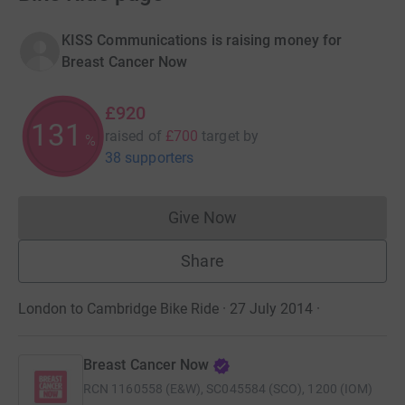
KISS Communications is raising money for
Breast Cancer Now
£920
131
raised of
£700
target
by
%
38 supporters
Give Now
Donations cannot currently 
Share
London to Cambridge Bike Ride · 27 July 2014
·
Breast Cancer Now
RCN
1160558 (E&W), SC045584 (SCO), 1200 (IOM)