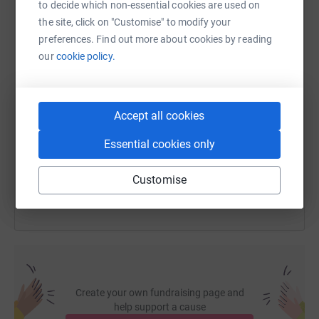
to decide which non-essential cookies are used on
WhatsApp
Facebook
Print
Messenger
LinkedIn
the site, click on "Customise" to modify your
preferences. Find out more about cookies by reading
our
cookie policy.
SMS
X
Email
TikTok
QR code
https://www.justgiving.com/fundraising/kiss-c
Copy link
Accept all cookies
Essential cookies only
You can also help by sharing this link on:
Customise
Create your own fundraising page and
help support a cause