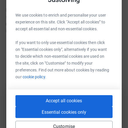
Home-Start Schemes are rooted in the communties they
We use cookies to enrich and personalise your user
serve. They are managed locally, but supported by the
experience on this site. Click “Accept all cookies” to
national organisation: this offers direction, training,
accept all essential and non-essential cookies.
information and guidance and ensures consistent and
quality support for parents and children wherever they
If you want to only use essential cookies then click
Read story
are.
on "Essential cookies only", alternatively if you want
to decide which non-essential cookies are used on
the site, click on "Customise" to modify your
Help Kit Patel
preferences. Find out more about cookies by reading
our
cookie policy.
Sharing this cause with your network could help
raise up to 5x more in donations. Select a
platform to make it happen:
Accept all cookies
Essential cookies only
WhatsApp
Facebook
Print
Messenger
LinkedIn
Customise