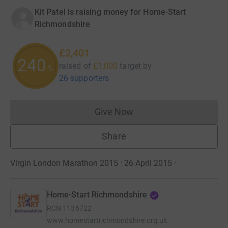
Kit Patel is raising money for Home-Start
Richmondshire
£2,401
240
raised of
£1,000
target
by
%
26 supporters
Give Now
Donations cannot currently 
Share
Virgin London Marathon 2015 · 26 April 2015
·
Home-Start Richmondshire
RCN
1136722
www.homestartrichmondshire.org.uk