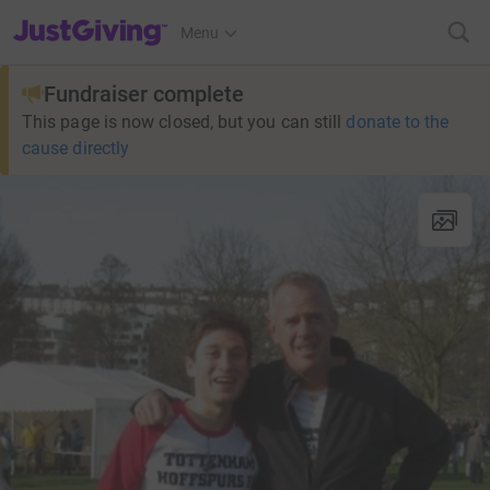
JustGiving’s homepage
Menu
Fundraiser complete
This page is now closed, but you can still
donate to the
cause directly