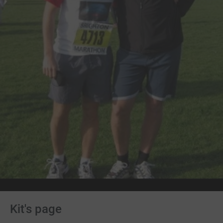
Kit's page