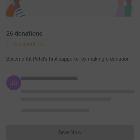
26
donations
Top donations
Become Kit Patel's first supporter by making a donation
JG
Give Now
Donations cannot currently 