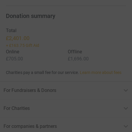
Donation summary
Total
£2,401.00
+
£163.75
Gift Aid
Online
Offline
£705.00
£1,696.00
Charities pay a small fee for our service.
Learn more about fees
For Fundraisers & Donors
For Charities
For companies & partners