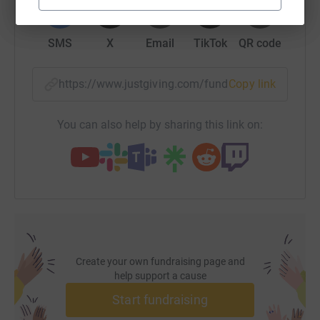
SMS
X
Email
TikTok
QR code
https://www.justgiving.com/fundraising/kit-pat
Copy link
You can also help by sharing this link on:
Create your own fundraising page and
help support a cause
Start fundraising