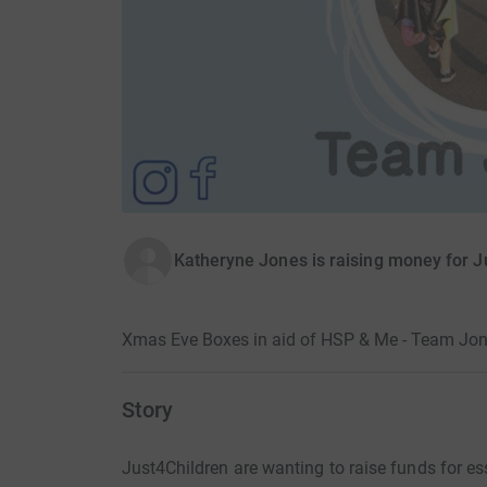
Katheryne Jones is raising money for J
Xmas Eve Boxes in aid of HSP & Me - Team Jon
Story
Just4Children are wanting to raise funds for e