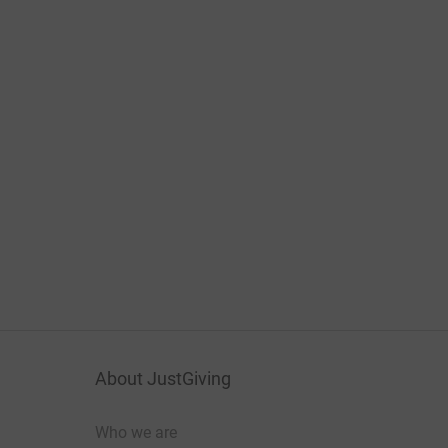
About JustGiving
Who we are