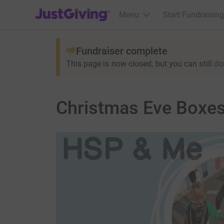
JustGiving’s homepage
Menu
Start Fundraising
Fundraiser complete
This page is now closed, but you can still
do
Christmas Eve Boxes