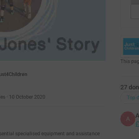
This pag
ust4Children
27
don
es · 10 October 2020
Top d
A
£
ssential specialised equipment and assistance