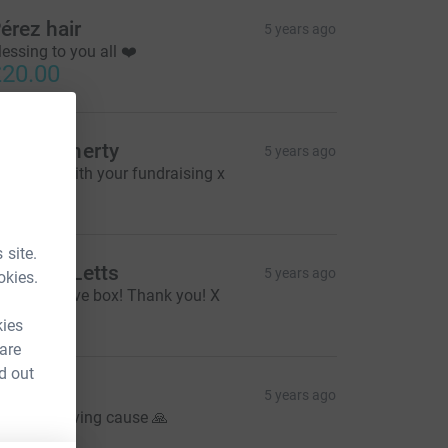
érez hair
5 years ago
lessing to you all ❤️
20.00
ur
livia Doherty
5 years ago
ood luck with your fundraising x
30.00
fe
 site.
ichelle Letts
5 years ago
okies.
hristmas Eve box! Thank you! X
20.00
kies
 are
d out
aul W
5 years ago
 well deserving cause 🙏
20.00