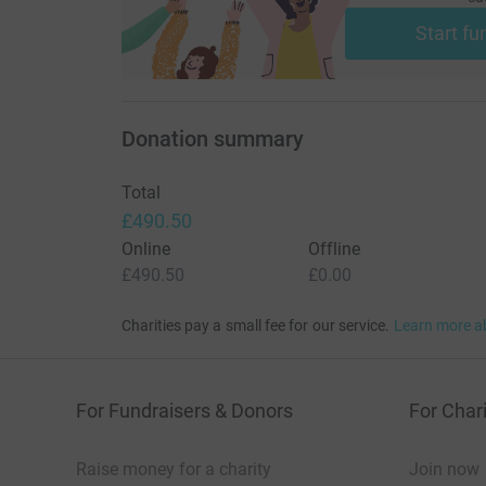
Share on
Twitter
Start fu
Share by
Email
Fundraisers
3
Donation summary
Total
£490.50
Online
Offline
£490.50
£0.00
Charities pay a small fee for our service.
Learn more a
For Fundraisers & Donors
For Chari
Raise money for a charity
Join now