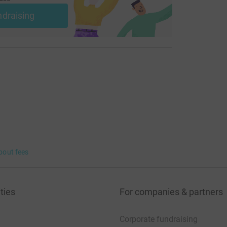
ndraising
bout fees
ties
For companies & partners
Corporate fundraising