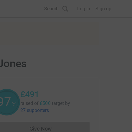
Search
Log in
Sign up
 Jones
£491
98
%
raised of
£500
target
by
27 supporters
Give Now
Donations cannot currently be made to