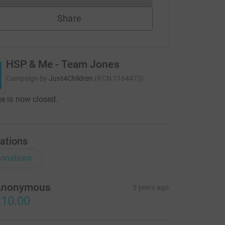
Share
HSP & Me - Team Jones
Campaign by
Just4Children
(
RCN
1164473
)
e is now closed.
ations
onations
Anonymous
5 years ago
10.00