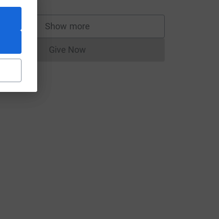
Show more
supporters
Give Now
Donations cannot currently be made to
t
h