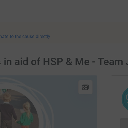
nate to the cause directly
 in aid of HSP & Me - Team