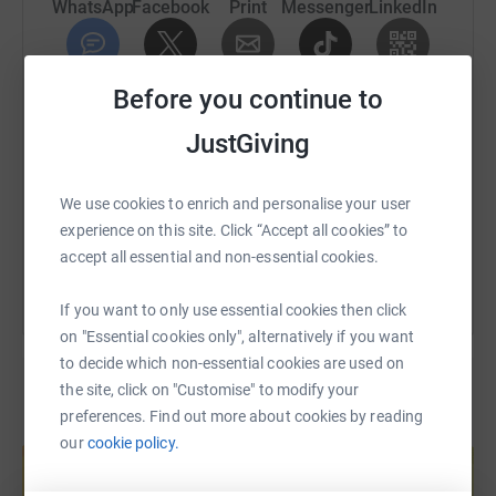
can "fix" the membranes after the rupture. It's a tiny bit of
WhatsApp
Facebook
Print
Messenger
LinkedIn
hope to thousands of mothers that something is being
done to try and help.
SMS
X
Email
TikTok
QR code
Before you continue to
Every little helps, guys! Every pound counts.
JustGiving
https://www.justgiving.com/fundraising/kmlow
Copy link
We use cookies to enrich and personalise your user
You can also help by sharing this link on:
experience on this site. Click “Accept all cookies” to
accept all essential and non-essential cookies.
If you want to only use essential cookies then click
on "Essential cookies only", alternatively if you want
to decide which non-essential cookies are used on
the site, click on "Customise" to modify your
preferences. Find out more about cookies by reading
Create your own fundraising page and
our
cookie policy.
help support a cause
Start fundraising