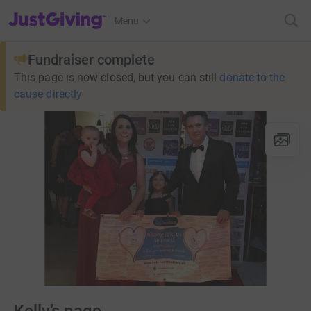
JustGiving’s homepage
Menu
Fundraiser complete
This page is now closed, but you can still
donate to the
cause directly