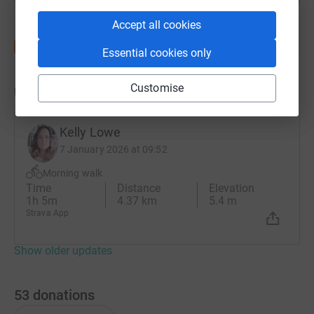
Accept all cookies
Essential cookies only
Customise
Updates
Kelly Lowe
7 January 2026 at 09:52
Morning walk
Time
Distance
Elevation
1h 5m
4.37 km
5.4 m
Strava App
Show older updates
53
donations