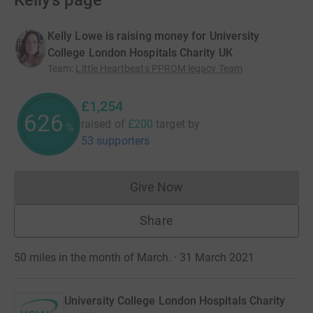
Kelly’s page
Kelly Lowe is raising money for University
College London Hospitals Charity UK
Team
:
Little Heartbeats PPROM legacy Team
£1,254
626
raised of
£200
target
by
%
53 supporters
Give Now
Donations cannot currently 
Share
50 miles in the month of March. · 31 March 2021
University College London Hospitals Charity