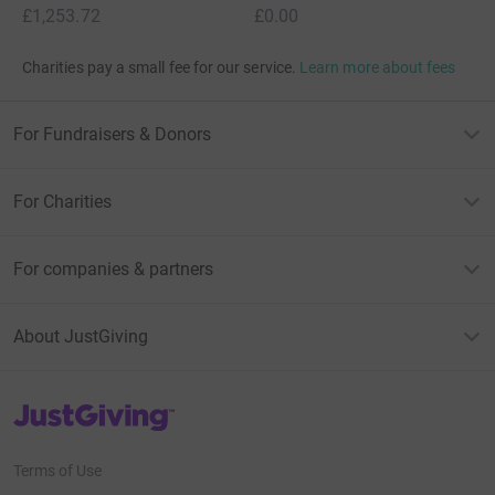
£1,253.72
£0.00
Charities pay a small fee for our service.
Learn more about fees
For Fundraisers & Donors
For Charities
For companies & partners
About JustGiving
JustGiving’s homepage
Terms of Use