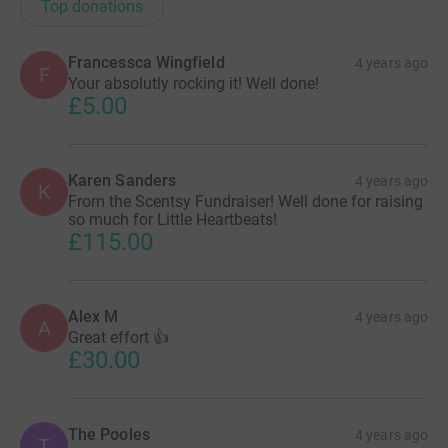
Top donations
Francessca Wingfield
4 years ago
F
Your absolutly rocking it! Well done!
£5.00
Karen Sanders
4 years ago
K
From the Scentsy Fundraiser! Well done for raising
so much for Little Heartbeats!
£115.00
Alex M
4 years ago
A
Great effort 👍
£30.00
The Pooles
4 years ago
T