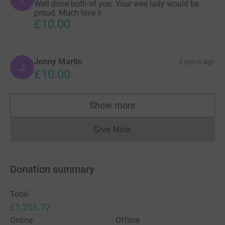
Well done both of you. Your wee lady would be
proud. Much love x
£10.00
Jonny Martin
4 years ago
J
£10.00
Show more
supporters
Give Now
Donations cannot currently 
Donation summary
Total
£1,253.72
Online
Offline