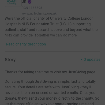
UK
RCN
1165398
www.uclhcharity.org.uk
We’re the official charity of University College London
Hospitals NHS Foundation Trust (UCLH) supporting
patients, staff and research above and beyond what the
NHS can provide. Together we can do more!
Read charity description
Story
3
updates
Thanks for taking the time to visit my JustGiving page.
Donating through JustGiving is simple, fast and totally
secure. Your details are safe with JustGiving - they'll
never sell them on or send unwanted emails. Once you
donate, they'll send your money directly to the charity. So
it's the most efficient way to donate - saving time and