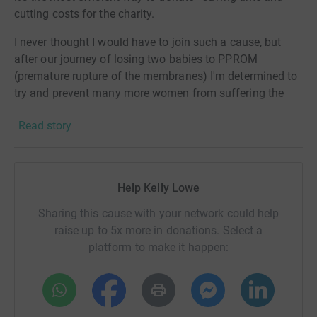
cutting costs for the charity.
I never thought I would have to join such a cause, but
after our journey of losing two babies to PPROM
(premature rupture of the membranes) I'm determined to
try and prevent many more women from suffering the
loss of their babies. No parent should have to go through
Read story
what we - and millions of other parents- went through.
Little Heartbeats was one of the first groups we found
and reached out to when our waters broke with our
Help Kelly Lowe
daughter in October in 2020. They gave us all the
information we needed to advocate for our daughter, but
Sharing this cause with your network could help
sadly the odds were stacked against her, and a lot of
raise up to 5x more in donations. Select a
doctors aren't forthcoming with help before 24 weeks,
platform to make it happen:
sadly.
However, Little Heartbeats are raising funds for to help
with the research into PPROM pregnancies and how they