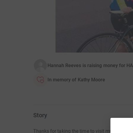
Hannah Reeves is raising money for H
In memory of Kathy Moore
Story
Thanks for taking the time to visit my JustGivi