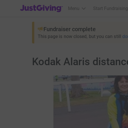
JustGiving’s homepage
Menu
Start Fundraising
Fundraiser complete
This page is now closed, but you can still
do
Kodak Alaris distan