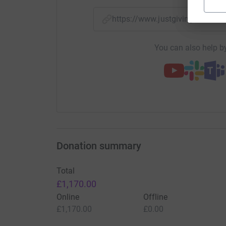
https://www.justgiving.com/f
You can also help by
Donation summary
Total
£1,170.00
Online
Offline
£1,170.00
£0.00