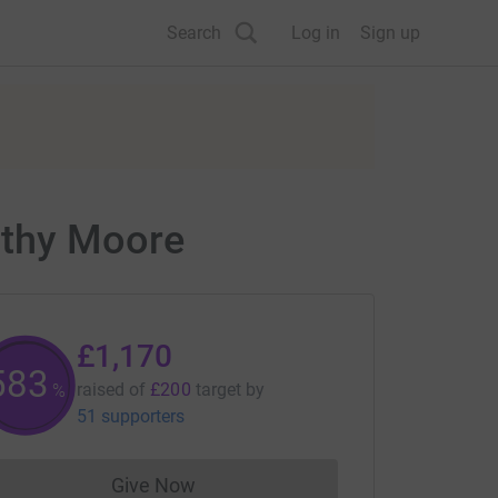
Search
Log in
Sign up
athy Moore
£1,170
585
raised of
£200
target
by
%
51 supporters
Give Now
Donations cannot currently be made to