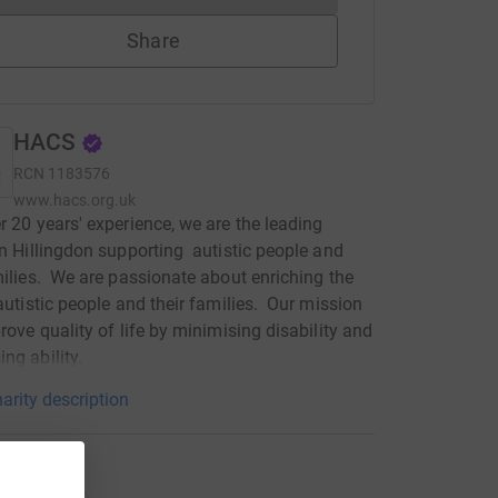
Share
HACS
RCN
1183576
www.hacs.org.uk
r 20 years' experience, we are the leading
in Hillingdon supporting autistic people and
milies. We are passionate about enriching the
 autistic people and their families. Our mission
prove quality of life by minimising disability and
ng ability.
arity description
ations