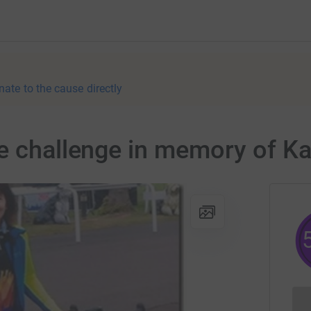
nate to the cause directly
ce challenge in memory of K