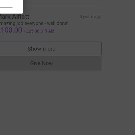
ymoore?utm_medium=FR&utm_source=CL
ark Alflatt
5 years ago
mazing job everyone - well done!!
100.00
+
£25.00
Gift Aid
Show more
supporters
Give Now
Donations cannot currently be made to