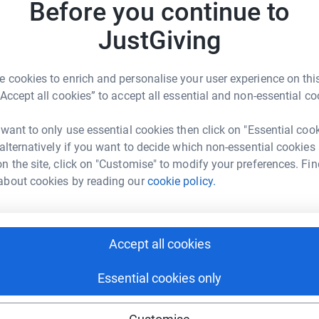
Before you continue to
Top d
totally secure. Your details are safe with
JustGiving
 unwanted emails. Once you donate, they'll send
D
D
most efficient way to donate - saving time and
C
£
 cookies to enrich and personalise your user experience on this
“Accept all cookies” to accept all essential and non-essential co
 want to only use essential cookies then click on "Essential coo
A
 alternatively if you want to decide which non-essential cookies
£
n the site, click on "Customise" to modify your preferences. Fin
about cookies by reading our
cookie policy.
nah Reeves
rk could help raise up to 5x more in
A
£
tform to make it happen:
Accept all cookies
Essential cookies only
R
R
£
enger
LinkedIn
X
Email