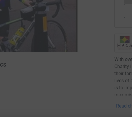
With ove
ACS
Charity 
their fa
lives of
is to im
maximisi
Read ch
51
don
ng page.