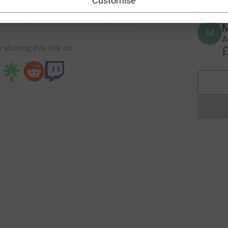
Customise
undraising/kodak-alaris-fundraising-distancechallenge-kath
Copy link
M
M
A
 sharing this link on:
£