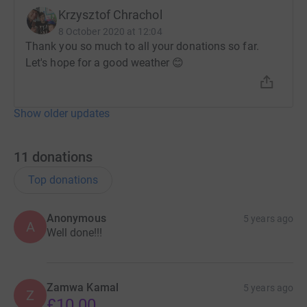
Krzysztof Chrachol
8 October 2020 at 12:04
Thank you so much to all your donations so far.
Let's hope for a good weather 😊
Show older updates
11
donations
Top donations
Anonymous
5 years ago
A
Well done!!!
Zamwa Kamal
5 years ago
Z
£10.00