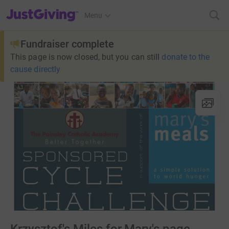
JustGiving’s homepage
Menu
Fundraiser complete
This page is now closed, but you can still
donate to the
cause directly