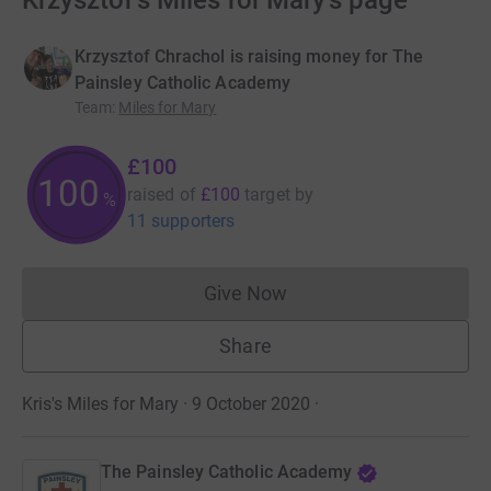
Krzysztof's Miles for Mary's page
Krzysztof Chrachol is raising money for The
Painsley Catholic Academy
Team
:
Miles for Mary
£100
100
raised of
£100
target
by
%
11 supporters
Give Now
Donations cannot currently 
Share
Kris's Miles for Mary · 9 October 2020
·
The Painsley Catholic Academy