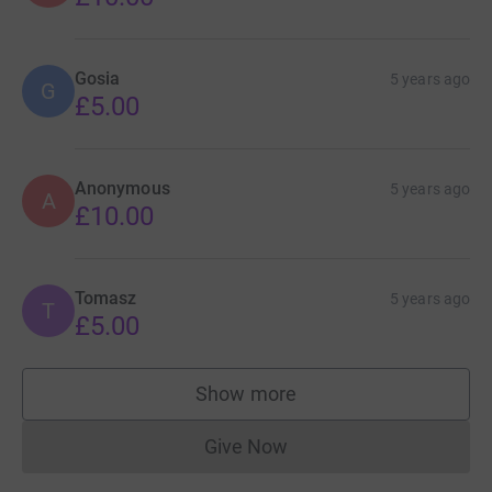
Gosia
5 years ago
G
£5.00
Anonymous
5 years ago
A
£10.00
Tomasz
5 years ago
T
£5.00
Show more
supporters
Give Now
Donations cannot currently 