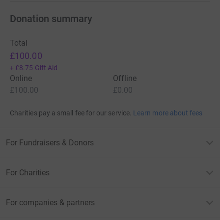
Donation summary
Total
£100.00
+
£8.75
Gift Aid
Online
Offline
£100.00
£0.00
Charities pay a small fee for our service.
Learn more about fees
For Fundraisers & Donors
For Charities
For companies & partners