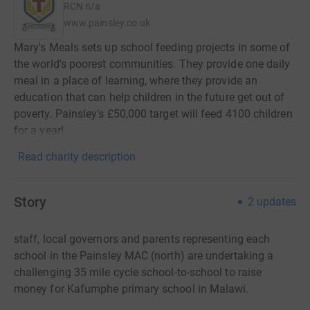
RCN
n/a
www.painsley.co.uk
Mary's Meals sets up school feeding projects in some of
the world's poorest communities. They provide one daily
meal in a place of learning, where they provide an
education that can help children in the future get out of
poverty. Painsley's £50,000 target will feed 4100 children
for a year!
Read charity description
Story
2
updates
staff, local governors and parents representing each
school in the Painsley MAC (north) are undertaking a
challenging 35 mile cycle school-to-school to raise
money for Kafumphe primary school in Malawi.