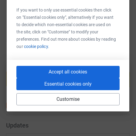
You can also help by sharing this link on:
If you want to only use essential cookies then click
on "Essential cookies only", alternatively if you want
to decide which non-essential cookies are used on
the site, click on "Customise" to modify your
preferences. Find out more about cookies by reading
our
cookie policy.
Create your own fundraising page and
Accept all cookies
help support a cause
Start fundraising
Essential cookies only
Customise
Updates