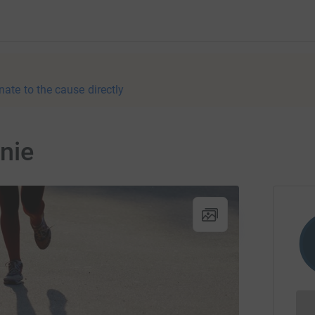
nate to the cause directly
nie