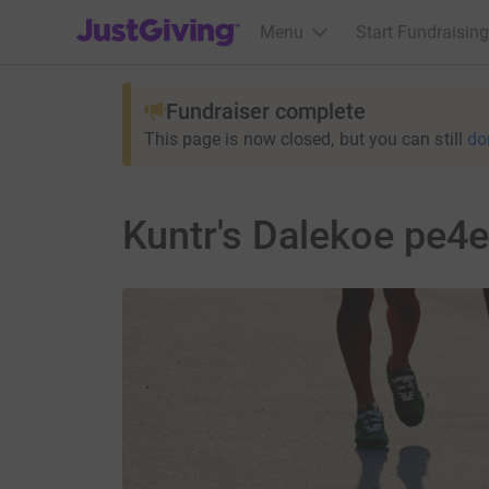
JustGiving’s homepage
Menu
Start Fundraising
Fundraiser complete
This page is now closed, but you can still
do
Kuntr's Dalekoe pe4e