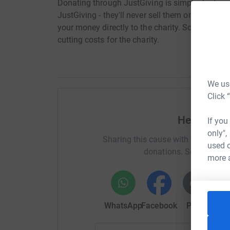
Donating through JustGiving is simple, fast and 
JustGiving - they'll never sell them on or send
your money directly to the charity. So it's the 
cutting costs for the charity.
We use
Click 
Help Kuntr
If you
only",
Sharing this cause with your netwo
used o
donations. Select a pla
more 
WhatsApp
Facebook
Print
Mess