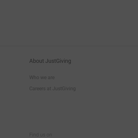
About JustGiving
Who we are
Careers at JustGiving
Find us on