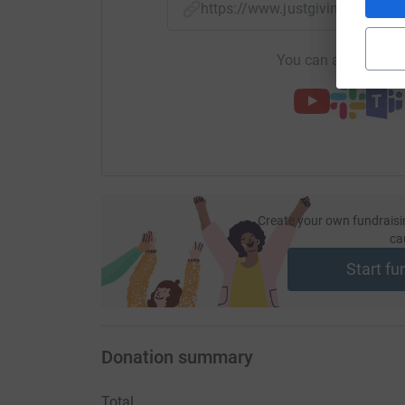
https://www.justgiving.com/f
You can also help by
Create your own fundraisi
ca
Start fu
Donation summary
Total