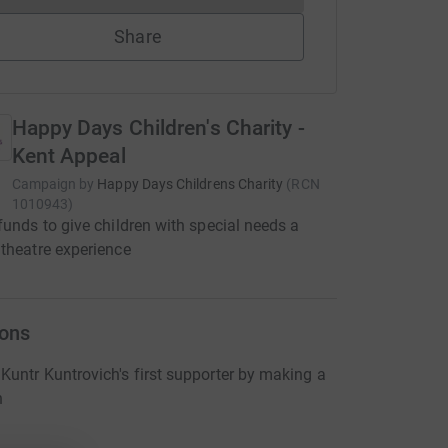
Share
Happy Days Children's Charity -
Kent Appeal
Campaign by
Happy Days Childrens Charity
(
RCN
1010943
)
funds to give children with special needs a
theatre experience
ons
untr Kuntrovich's first supporter by making a
n