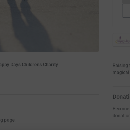
Happy Days Childrens Charity
Raising 
magical 
Donati
Become K
donatio
ng page.