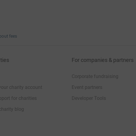
bout fees
ties
For companies & partners
Corporate fundraising
your charity account
Event partners
port for charities
Developer Tools
charity blog