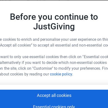
totally secure. Your details are safe with
JG
 unwanted emails. Once you donate, they'll send
most efficient way to donate - saving time and
Before you continue to
JustGiving
 cookies to enrich and personalise your user experience on this
“Accept all cookies” to accept all essential and non-essential co
 Kuntrovich
 want to only use essential cookies then click on "Essential coo
 alternatively if you want to decide which non-essential cookies
rk could help raise up to 5x more in
n the site, click on "Customise" to modify your preferences. Fin
tform to make it happen:
about cookies by reading our
cookie policy.
Accept all cookies
enger
LinkedIn
X
Email
Essential cookies only