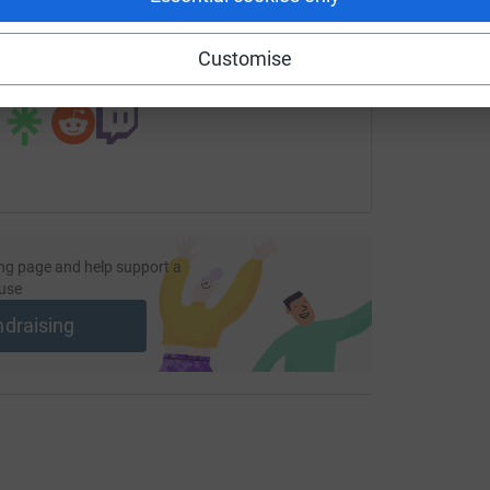
undraising/kuntr-kuntrovich?utm_medium=FR&utm_source=CL
Copy link
Customise
 sharing this link on:
ng page and help support a
use
ndraising