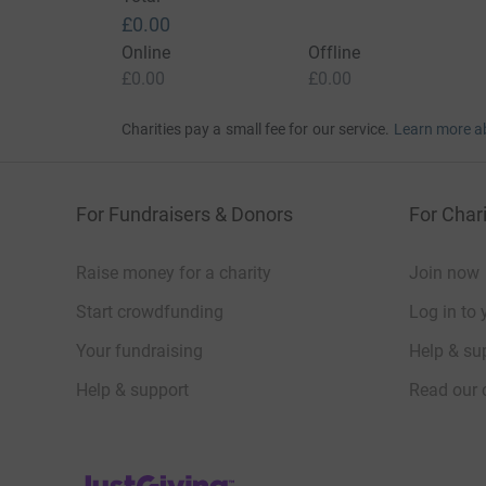
£0.00
Online
Offline
£0.00
£0.00
Charities pay a small fee for our service.
Learn more a
For Fundraisers & Donors
For Chari
Raise money for a charity
Join now
Start crowdfunding
Log in to 
Your fundraising
Help & sup
Help & support
Read our 
JustGiving’s homepage