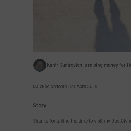
Kuntr Kuntrovich is raising money for 
Dalekoe pe4enie · 21 April 2018
Story
Thanks for taking the time to visit my JustGivi