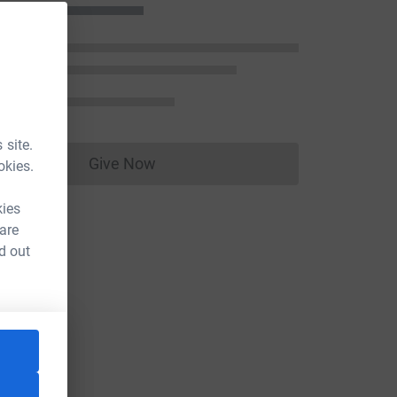
 site.
Give Now
okies.
Donations cannot currently be made to
kies
 are
d out