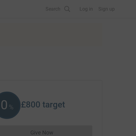
Search
Log in
Sign up
0
£800
target
%
Give Now
Donations cannot currently be made to