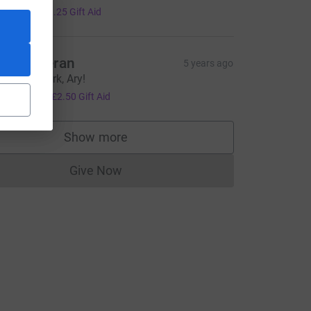
5.00
+
£1.25
Gift Aid
rs Holleran
5 years ago
mazing work, Ary!
10.00
+
£2.50
Gift Aid
Show more
supporters
Give Now
Donations cannot currently be made to