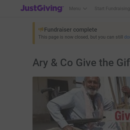
JustGiving’s homepage
Menu
Start Fundraising
Fundraiser complete
This page is now closed, but you can still
do
Ary & Co Give the Gif