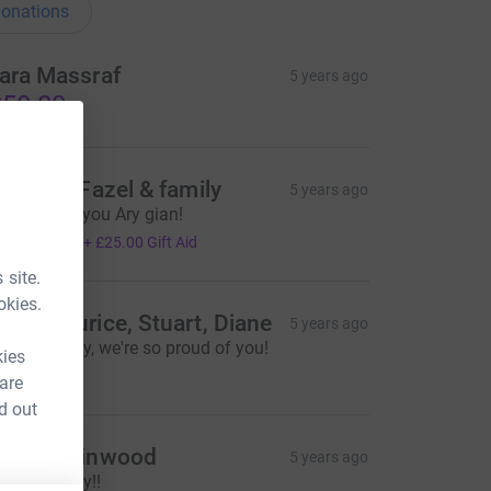
onations
ara Massraf
5 years ago
50.00
orinne, Fazel & family
5 years ago
o proud of you Ary gian!
100.00
+
£25.00
Gift Aid
 site.
okies.
am, Maurice, Stuart, Diane
5 years ago
ell done Ary, we're so proud of you!
kies
250.00
 are
d out
iss J Winwood
5 years ago
ell done Ary!!