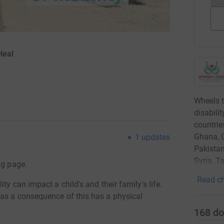
Heal
Wheels t
disabili
countrie
Ghana, G
1
updates
Pakistan
Syria, 
ng page.
Read ch
ty can impact a child's and their family's life.
 as a consequence of this has a physical
168
do