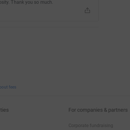
osity. Thank you so much.
bout fees
ties
For companies & partners
Corporate fundraising