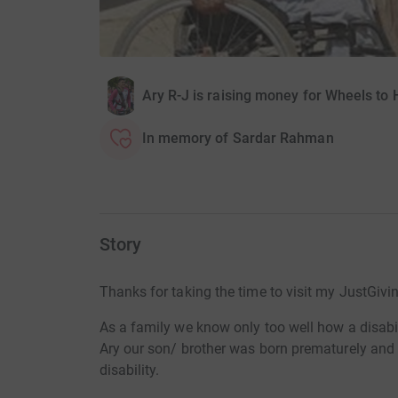
Ary R-J is raising money for Wheels to 
In memory of Sardar Rahman
Story
Thanks for taking the time to visit my JustGivi
As a family we know only too well how a disabili
Ary our son/ brother was born prematurely and
disability.