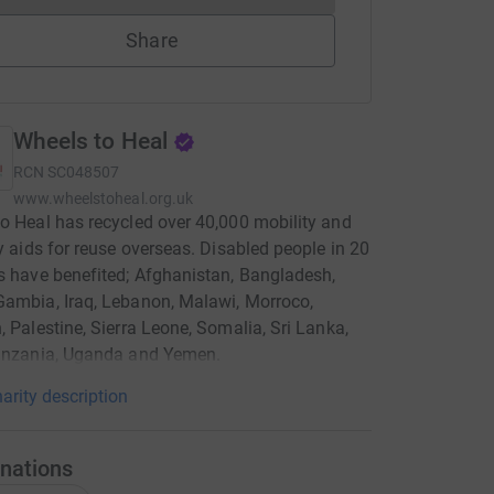
Share
Wheels to Heal
RCN
SC048507
www.wheelstoheal.org.uk
o Heal has recycled over 40,000 mobility and
ty aids for reuse overseas. Disabled people in 20
s have benefited; Afghanistan, Bangladesh,
ambia, Iraq, Lebanon, Malawi, Morroco,
, Palestine, Sierra Leone, Somalia, Sri Lanka,
Tanzania, Uganda and Yemen.
arity description
nations