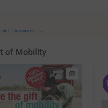
nate to the cause directly
t of Mobility