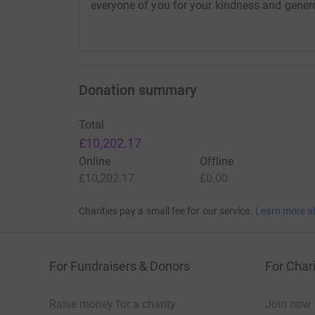
everyone of you for your kindness and gener
10 x Table trolleys
8 x Shower support
10 x Crutches
Donation summary
50 x Walking Sticks
Total
£10,202.17
4 x Electric wheelchair
Online
Offline
£10,202.17
£0.00
3 x Specialised wheelchair
Charities pay a small fee for our service.
Learn more a
3 x Medical beds
2 x Hoists
For Fundraisers & Donors
For Chari
5 x Mattresses
Raise money for a charity
Join now