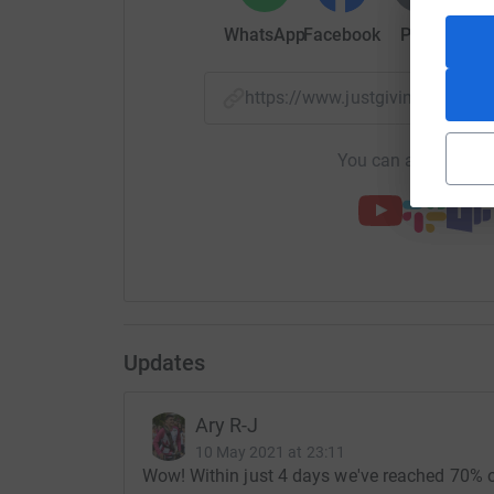
date to countries such as Bangladesh, Iraq, Leb
WhatsApp
Facebook
Print
Mess
Somalia, Syria and Yemen.
Without the charity's work, many of the recipien
https://www.justgiving.com/
items which help them access education, emplo
worship. They also provide much needed digni
You can also help by
applicable)
We would love to raise enough money to fill a 4
your help, generous donations and various diffe
£10,000 God willing. This should supply around
100 x Manual wheelchair
300 x Zimmer frames
Updates
35 x Wheel rollators
Ary R-J
10 May 2021 at 23:11
10 x Commodes
Wow! Within just 4 days we've reached 70% of