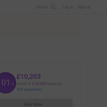
Search
Log in
Sign up
£10,203
102
raised of
£10,000
target
by
%
168 supporters
Give Now
Donations cannot currently be made to