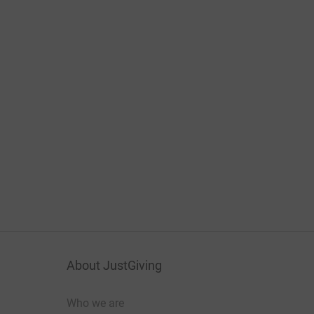
About JustGiving
Who we are