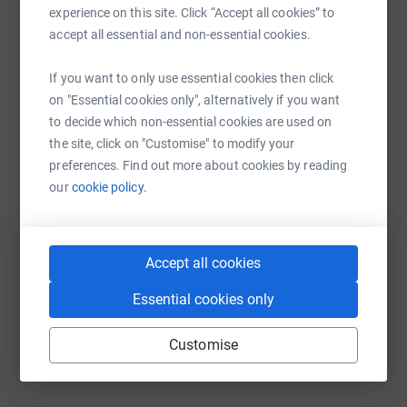
platform to make it happen:
experience on this site. Click “Accept all cookies” to
accept all essential and non-essential cookies.
If you want to only use essential cookies then click
WhatsApp
Facebook
Print
Messenger
LinkedIn
on "Essential cookies only", alternatively if you want
to decide which non-essential cookies are used on
the site, click on "Customise" to modify your
preferences. Find out more about cookies by reading
SMS
X
Email
TikTok
QR code
our
cookie policy.
https://www.justgiving.com/fundraising/kyle3p
Copy link
Accept all cookies
You can also help by sharing this link on:
Essential cookies only
Customise