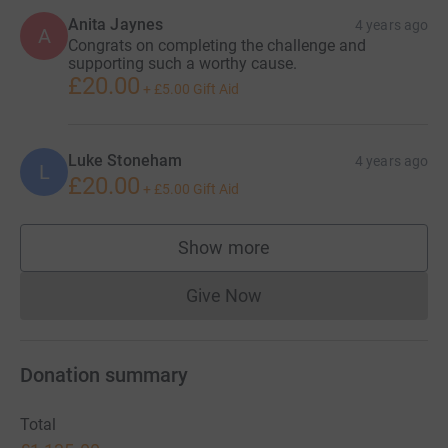
Anita Jaynes
4 years ago
A
Congrats on completing the challenge and
supporting such a worthy cause.
£20.00
+
£5.00
Gift Aid
Luke Stoneham
4 years ago
L
£20.00
+
£5.00
Gift Aid
Show more
supporters
Give Now
Donations cannot currently 
Donation summary
Total