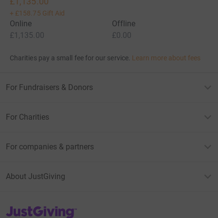
£1,135.00
+
£158.75
Gift Aid
Online
Offline
£1,135.00
£0.00
Charities pay a small fee for our service.
Learn more about fees
For Fundraisers & Donors
For Charities
For companies & partners
About JustGiving
JustGiving’s homepage