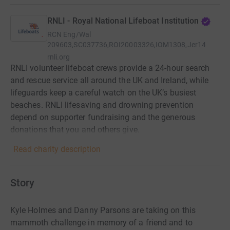
RNLI - Royal National Lifeboat Institution
RCN
Eng/Wal
209603,SC037736,ROI20003326,IOM1308,Jer14
rnli.org
RNLI volunteer lifeboat crews provide a 24-hour search
and rescue service all around the UK and Ireland, while
lifeguards keep a careful watch on the UK’s busiest
beaches. RNLI lifesaving and drowning prevention
depend on supporter fundraising and the generous
donations that you and others give.
Read charity description
Story
Kyle Holmes and Danny Parsons are taking on this
mammoth challenge in memory of a friend and to