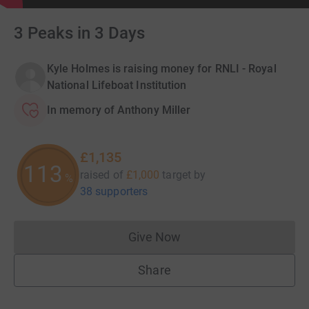
3 Peaks in 3 Days
Kyle Holmes is raising money for RNLI - Royal
National Lifeboat Institution
In memory of Anthony Miller
£1,135
113
raised of
£1,000
target
by
%
38 supporters
Give Now
Donations cannot currently 
Share