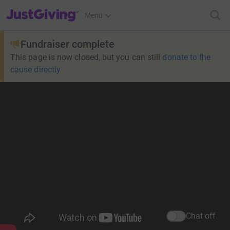
JustGiving’s homepage
Menu
Fundraiser complete
This page is now closed, but you can still
donate to the
cause directly
Chat off