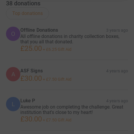
38
donations
Top donations
Offline Donations
3 years ago
O
All offline donations in charity collection boxes,
that you all that donated.
£25.00
+
£6.25
Gift Aid
ASF Signs
4 years ago
A
£30.00
+
£7.50
Gift Aid
Luke P
4 years ago
L
Awesome job on completing the challenge. Great
institution that's close to my heart!
£30.00
+
£7.50
Gift Aid