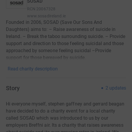
SOSAD
RCN
20067328
www.sosadireland.ie
Founded in 2006, SOSAD (Save Our Sons And
Daughters) aims to: – Raise awareness of suicide in
Ireland. – Break the taboo surrounding suicide. – Provide
support and direction to those feeling suicidal and those
approached by someone feeling suicidal –Provide
support for those bereaved by suicide.
Read charity description
Story
2
updates
Hi everyone myself, stephen gaffney and gerrard beagan
have decided to do a charity event for a local charity
called SOSAD which was introduced to us by our
employers Breffni air. Its a charity that raises awareness