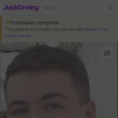
JustGiving’s homepage
Menu
Fundraiser complete
This page is now closed, but you can still
donate to the
cause directly