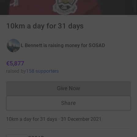
10km a day for 31 days
L Bennett is raising money for SOSAD
€5,877
raised
by
158 supporters
Give Now
Donations cannot currently 
Share
10km a day for 31 days · 31 December 2021