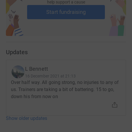
help support a cause
Start fundraising
Updates
L Bennett
16 December 2021 at 21:13
Over half way. All going strong, no injuries to any of
us. Trainers are taking a bit of battering. 15 to go,
down his from now on
Show older updates