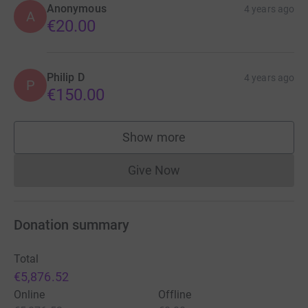
Anonymous
4 years ago
A
€20.00
Philip D
4 years ago
P
€150.00
Show more
supporters
Give Now
Donations cannot currently 
Donation summary
Total
€5,876.52
Online
Offline