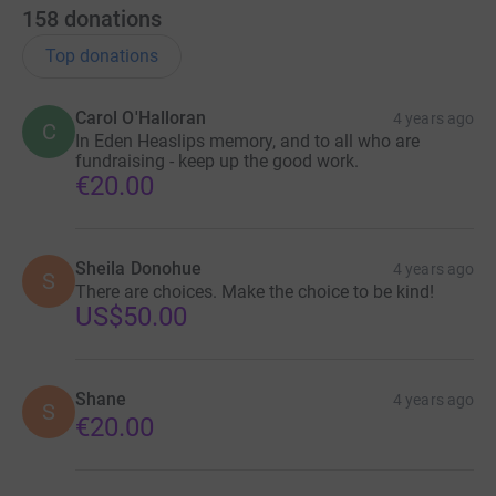
158
donations
Top donations
Carol O'Halloran
4 years ago
C
In Eden Heaslips memory, and to all who are
fundraising - keep up the good work.
€20.00
Sheila Donohue
4 years ago
S
There are choices. Make the choice to be kind!
US$50.00
Shane
4 years ago
S
€20.00