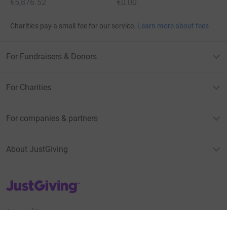
€5,876.52
€0.00
Charities pay a small fee for our service.
Learn more about fees
For Fundraisers & Donors
For Charities
For companies & partners
About JustGiving
JustGiving’s homepage
Terms of Use