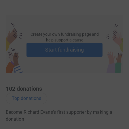
Create your own fundraising page and
help support a cause
Start fundraising
102
donations
Top donations
Become Richard Evans's first supporter by making a
donation