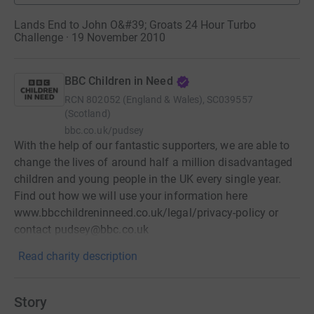
Lands End to John O&#39; Groats 24 Hour Turbo
Challenge · 19 November 2010
BBC Children in Need
RCN
802052 (England & Wales), SC039557
(Scotland)
bbc.co.uk/pudsey
With the help of our fantastic supporters, we are able to
change the lives of around half a million disadvantaged
children and young people in the UK every single year.
Find out how we will use your information here
www.bbcchildreninneed.co.uk/legal/privacy-policy or
contact pudsey@bbc.co.uk
Read charity description
Story