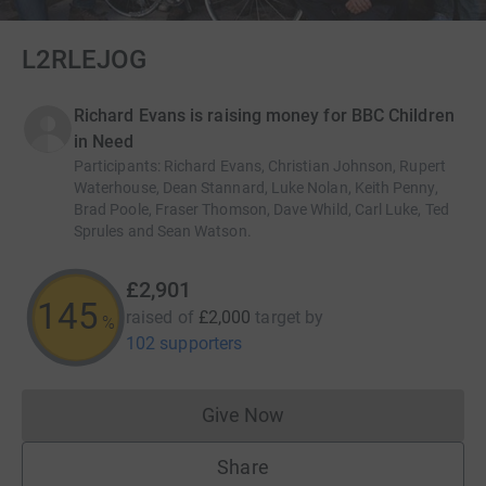
L2RLEJOG
Richard Evans is raising money for BBC Children
in Need
Participants
:
Richard Evans, Christian Johnson, Rupert
Waterhouse, Dean Stannard, Luke Nolan, Keith Penny,
Brad Poole, Fraser Thomson, Dave Whild, Carl Luke, Ted
Sprules and Sean Watson.
£2,901
145
raised of
£2,000
target
by
%
102 supporters
Give Now
Donations cannot currently 
Share