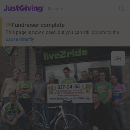
JustGiving’s homepage
Menu
Fundraiser complete
This page is now closed, but you can still
donate to the
cause directly