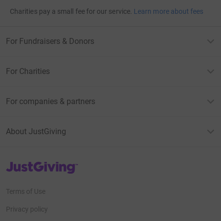
Charities pay a small fee for our service.
Learn more about fees
For Fundraisers & Donors
For Charities
For companies & partners
About JustGiving
JustGiving’s homepage
Terms of Use
Privacy policy