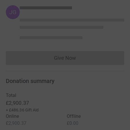
JG
Give Now
Donations cannot currently 
Donation summary
Total
£2,900.37
+
£486.36
Gift Aid
Online
Offline
£2,900.37
£0.00