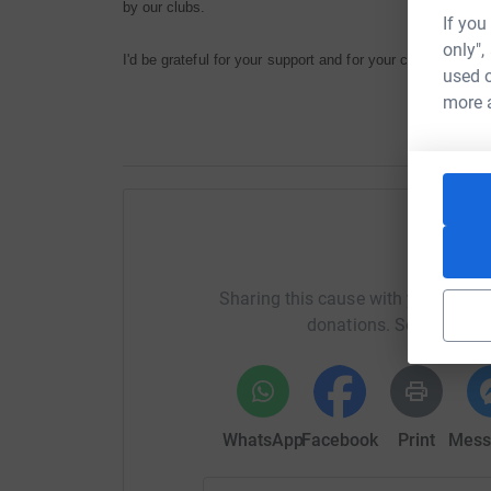
by our clubs.
If you
only",
I'd be grateful for your support and for your company. Ong
used o
more 
Help M
Sharing this cause with your netwo
donations. Select a pla
WhatsApp
Facebook
Print
Mess