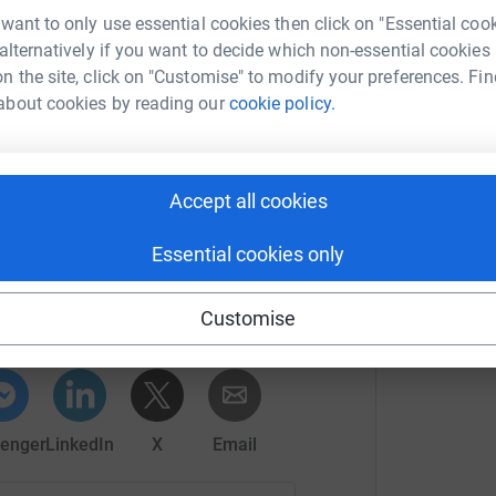
 want to only use essential cookies then click on "Essential coo
 alternatively if you want to decide which non-essential cookies
oing details at northernleague.org.
n the site, click on "Customise" to modify your preferences. Fin
about cookies by reading our
cookie policy.
Accept all cookies
Essential cookies only
ike Amos
rk could help raise up to 5x more in
Customise
tform to make it happen:
enger
LinkedIn
X
Email