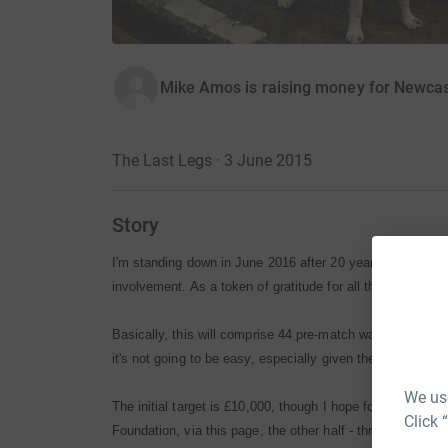
Mike Amos is raising money for Newcast
The Last Legs · 3 June 2015
Story
I'm standing down in June 2016 after 20 years as chairm
involvement. As a token of gratitude for all that's happene
Basically, this will comprise 44 pre-match walks of 12-or-
it's not going to be easy, especially given the North-East
We use
The initial target is £10,000, though I hope for more. App
Click 
Foundation, via this page, the other half - through cheq