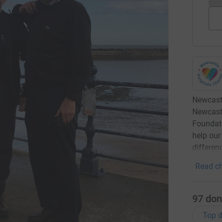
Newcastl
Newcast
Foundati
help our
differen
Read ch
97
don
Top d