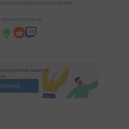
undraising/lastlegschallenge?utm_medium=FR&utm_source=CL
Copy link
 sharing this link on:
ng page and help support a
use
ndraising