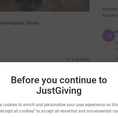
Become M
donatio
le Hospitals Charity
JG
3
updates
an of the Ebac Northern League and 30 years active
d, I plan a 500-mile charitable walk
Before you continue to
JustGiving
so miles to each of our 44 grounds. I'll be 70 in 2016 and
 weather.
 cookies to enrich and personalise your user experience on this
roximately half will go to the Sir Bobby Robson
“Accept all cookies” to accept all essential and non-essential co
ues and cash donations - to community charities nominated