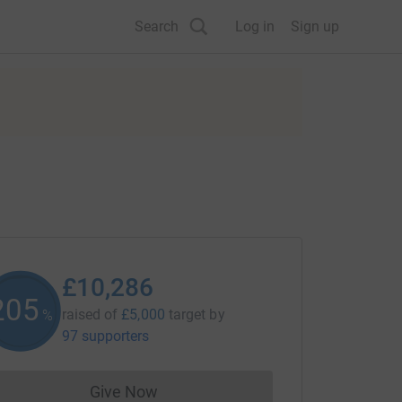
Search
Log in
Sign up
£10,286
205
raised of
£5,000
target
by
%
97 supporters
Give Now
Donations cannot currently be made to