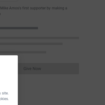
ike Amos's first supporter by making a
n
Give Now
Donations cannot currently be made to
 site.
okies.