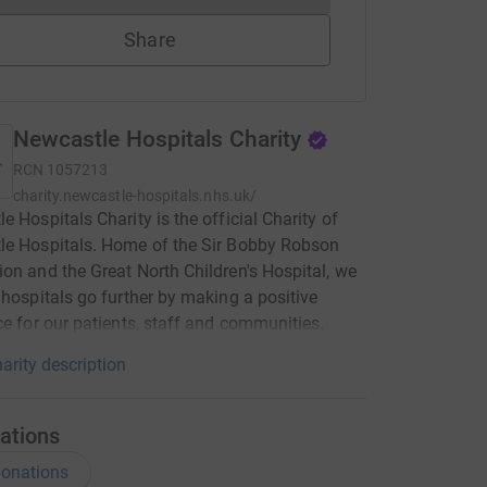
Share
Newcastle Hospitals Charity
RCN
1057213
charity.newcastle-hospitals.nhs.uk/
e Hospitals Charity is the official Charity of
le Hospitals. Home of the Sir Bobby Robson
on and the Great North Children's Hospital, we
 hospitals go further by making a positive
ce for our patients, staff and communities.
arity description
ations
onations