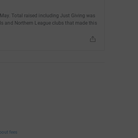
May. Total raised including Just Giving was
uals and Northern League clubs that made this
bout fees