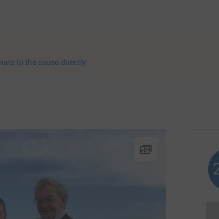
nate to the cause directly