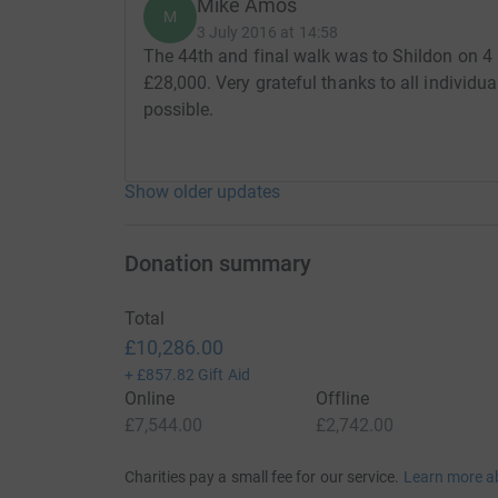
Mike Amos
M
3 July 2016 at 14:58
The 44th and final walk was to Shildon on 4 
£28,000. Very grateful thanks to all individ
possible.
Show older updates
Donation summary
Total
£10,286.00
+
£857.82
Gift Aid
Online
Offline
£7,544.00
£2,742.00
Charities pay a small fee for our service.
Learn more a