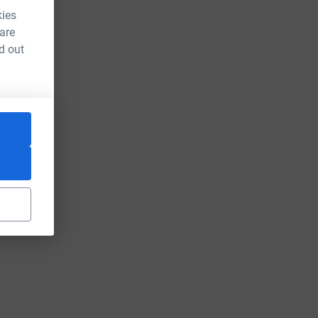
kies
 are
d out