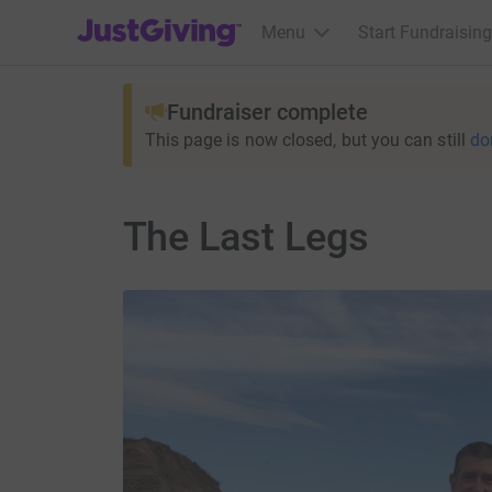
JustGiving’s homepage
Menu
Start Fundraising
Fundraiser complete
This page is now closed, but you can still
do
The Last Legs