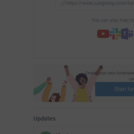
https://www.justgiving.com/f
You can also help by
Create your own fundraisi
ca
Start fu
Updates