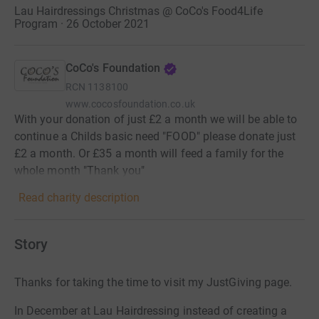
Lau Hairdressings Christmas @ CoCo's Food4Life
Program · 26 October 2021
CoCo's Foundation
RCN
1138100
www.cocosfoundation.co.uk
With your donation of just £2 a month we will be able to
continue a Childs basic need "FOOD" please donate just
£2 a month. Or £35 a month will feed a family for the
whole month "Thank you"
Read charity description
Story
Thanks for taking the time to visit my JustGiving page.
In December at Lau Hairdressing instead of creating a