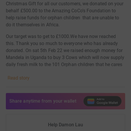
Christmas Gift for all our customers, we donated on your
behalf £500.00 to the Amazing CoCo's Foundation to
help raise funds for orphan children that are unable to
do it themselves in Africa.
Our target was to get to £1000.We have now reached
this. Thank you so much to everyone who has already
donated.
On sat 5th Feb 22 we raised enough money for
Mandela in Uganda to buy 3 Cows which will now supply
daily fresh milk to the 101 Orphan children that he cares
for. M
eet The Lau Cow's : (L)
Laura (A) Amy & (U) Usher
Read story
Please help us further fund the Food4Life program and
share this link with friends. Together we really can
change children's lives!
Share anytime from your wallet
Damon, Lisa & The Team xx
We are using this money to give others. Donating
Help Damon Lau
through JustGiving is simple, fast and totally secure.