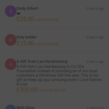
Emily Albert
2 years ago
E
❤️
£25.00
+
£6.25
Gift Aid
Katy lodder
2 years ago
K
£25.00
+
£6.25
Gift Aid
A Gift from Lau Hairdressing
2 years ago
A
A Gift from Lau Hairdressing to Co CO’s
Foundation instead of providing all of our loyal
customers a Christmas Gift this year. This is our
gift xx Keep up your amazing work x Love Damon
& Lisa
£500.00
+
£125.00
Gift Aid
Beth Sims
2 years ago