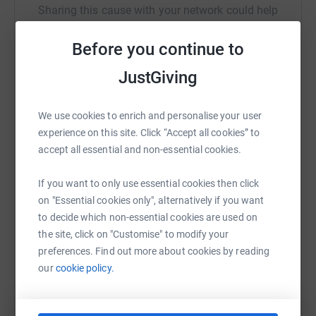
Your details are safe with JustGiving - they'll never sell
Sharing this cause with your network could help
them on or send unwanted emails. Once you donate,
raise up to 5x more in donations. Select a
they'll send your money directly to the charity. So it's the
platform to make it happen:
Before you continue to
most efficient way to donate - saving time and cutting
JustGiving
costs for the charity.
We use cookies to enrich and personalise your user
WhatsApp
Facebook
Print
Messenger
LinkedIn
experience on this site. Click “Accept all cookies” to
accept all essential and non-essential cookies.
SMS
X
Email
TikTok
QR code
If you want to only use essential cookies then click
on "Essential cookies only", alternatively if you want
https://www.justgiving.com/fundraising/lau-hai
Copy link
to decide which non-essential cookies are used on
the site, click on "Customise" to modify your
preferences. Find out more about cookies by reading
You can also help by sharing this link on:
our
cookie policy.