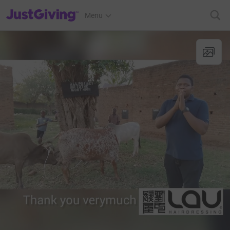
JustGiving’s homepage
Menu