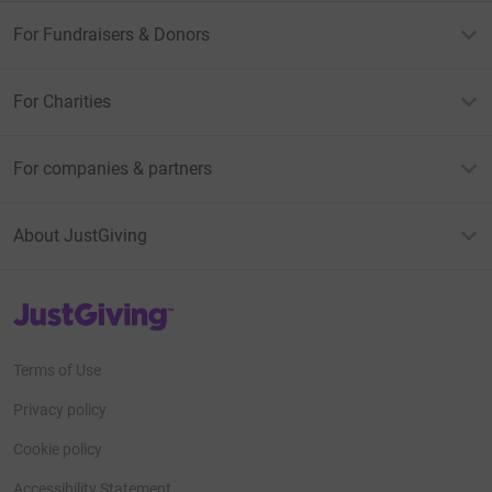
For Fundraisers & Donors
For Charities
For companies & partners
About JustGiving
JustGiving’s homepage
Terms of Use
Privacy policy
Cookie policy
Accessibility Statement