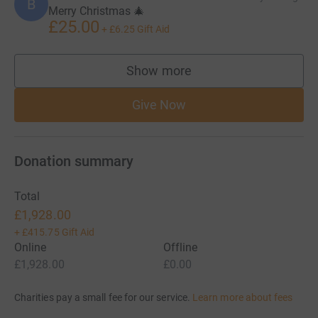
B
Merry Christmas 🎄
£25.00
+
£6.25
Gift Aid
Show more
supporters
Give Now
Donation summary
Total
£1,928.00
+
£415.75
Gift Aid
Online
Offline
£1,928.00
£0.00
Charities pay a small fee for our service.
Learn more about fees