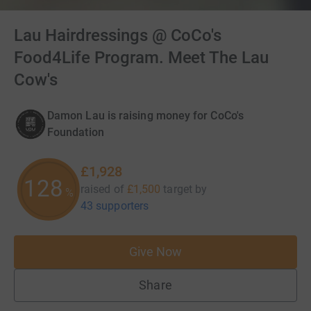
Lau Hairdressings @ CoCo's
Food4Life Program. Meet The Lau
Cow's
Damon Lau is raising money for CoCo's
Foundation
£1,928
128
raised of
£1,500
target
by
%
43 supporters
Give Now
Share