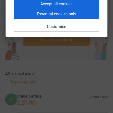
Accept all cookies
Essential cookies only
Create your own fundraising page and
Customise
help support a cause
Start fundraising
43
donations
Top donations
Chloe pardoe
2 years ago
C
£25.00