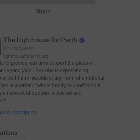
Share
The Lighthouse for Perth
RCN
SC046186
lighthouseforperth.org
is to provide real time support & a place of
or anyone (age 12+) who is experiencing
 of self harm, suicide or any form of emotional
. We also offer a 'whole family support' model
e a network of support is created and
ned.
arity description
ations