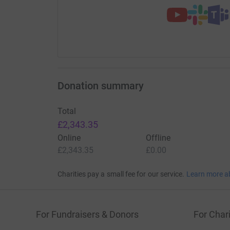
Donation summary
Total
£2,343.35
Online
Offline
£2,343.35
£0.00
Charities pay a small fee for our service.
Learn more a
For Fundraisers & Donors
For Chari