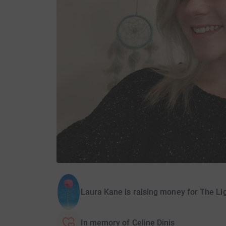
Laura Kane is raising money for The Li
In memory of Celine Dinis