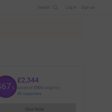
Search
Log in
Sign up
£2,344
468
raised of
£500
target
by
%
88 supporters
Give Now
Donations cannot currently be made to