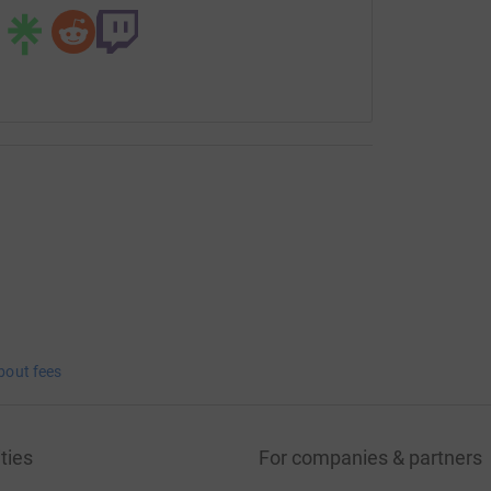
bout fees
ties
For companies & partners