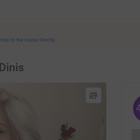
nate to the cause directly
Dinis