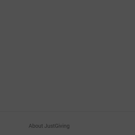
About JustGiving