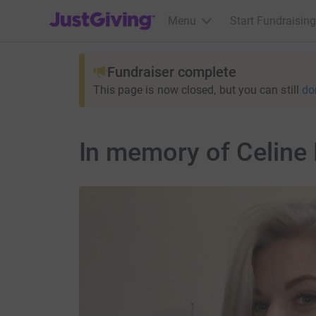
JustGiving’s homepage
Menu
Start Fundraising
Fundraiser complete
This page is now closed, but you can still
do
In memory of Celine 