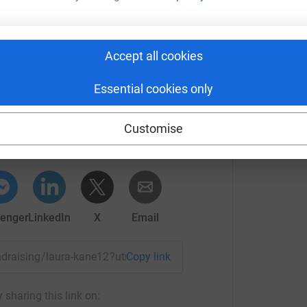
most efficient way to donate - saving time and
F
F
Accept all cookies
S
Essential cookies only
ura Kane
Customise
rk could help raise up to 5x more in
tform to make it happen:
enger
LinkedIn
X
Email
undraising/laura-kane12?utm_medium=FR&utm_source=CL
Copy link
 sharing this link on: