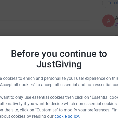
Top d
A
£
ng page.
A
Before you continue to
T
y left us too soon on January 4th 2021. She is a
t
ce, cousin and friend who will always be
£
JustGiving
sation for people in crisis. They offer support
 cookies to enrich and personalise your user experience on this
th their mental health or emotions. This
A
“Accept all cookies” to accept all essential and non-essential co
£
f-harm or suicide, or who are finding
 want to only use essential cookies then click on "Essential coo
 alternatively if you want to decide which non-essential cookies
totally secure. Your details are safe with
n the site, click on "Customise" to modify your preferences. Fin
A
 unwanted emails. Once you donate, they'll send
about cookies by reading our
cookie policy.