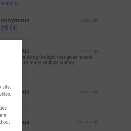
onations
Anonymous
4 years ago
25.00
Anonymous
5 years ago
hank you for being the light that gives hope it
he darkness of many peoples journey
10.00
 site.
Anonymous
5 years ago
okies.
30.00
kies
 are
Anonymous
d out
5 years ago