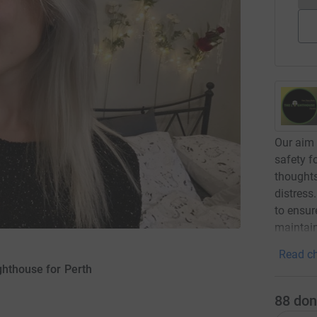
Our aim 
safety f
thoughts
distress
to ensur
maintai
Read ch
ghthouse for Perth
88
don