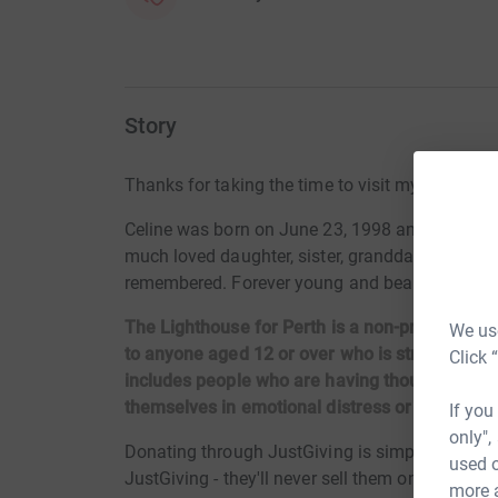
Story
Thanks for taking the time to visit my JustGivi
Celine was born on June 23, 1998 and tragicall
much loved daughter, sister, granddaughter, nie
remembered. Forever young and beautiful.
The Lighthouse for Perth is a non-profit organi
We use
to anyone aged 12 or over who is struggling wi
Click 
includes people who are having thoughts of sel
themselves in emotional distress or crisis.
If you
only",
Donating through JustGiving is simple, fast and 
used o
JustGiving - they'll never sell them on or send
more 