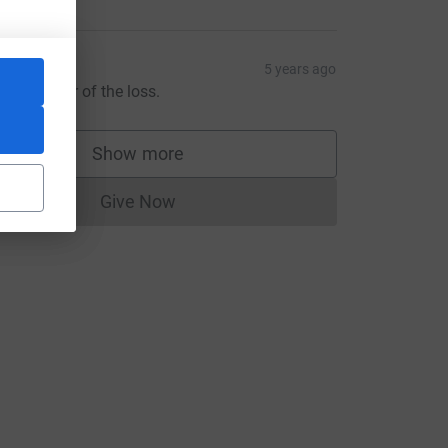
aisal Ali
5 years ago
orry to hear of the loss.
Show more
supporters
Give Now
Donations cannot currently be made to