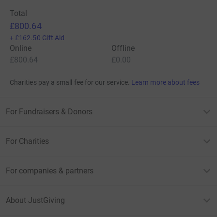
Total
£800.64
+
£162.50
Gift Aid
Online
Offline
£800.64
£0.00
Charities pay a small fee for our service.
Learn more about fees
For Fundraisers & Donors
For Charities
For companies & partners
About JustGiving