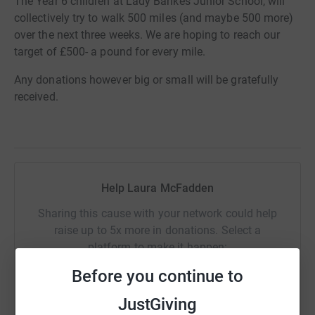
The Year 6 children at Lady Bankes Junior School, will
collectively try to walk 500 miles (and maybe 500 more)
over the next three weeks. We are hoping to reach our
target of £500- a pound for every mile.
Any donations however big or small will be gratefully
received.
Help Laura McFadden
Sharing this cause with your network could help
raise up to 5x more in donations. Select a
platform to make it happen:
Before you continue to
JustGiving