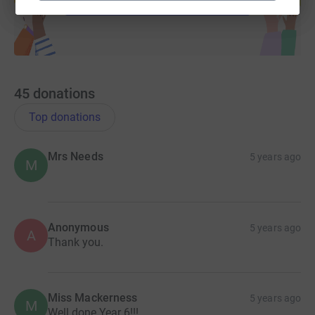
45
donations
Top donations
Mrs Needs
5 years ago
M
Anonymous
5 years ago
A
Thank you.
Miss Mackerness
5 years ago
M
Well done Year 6!!!