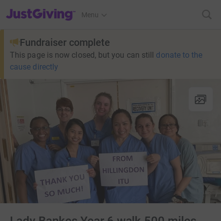
JustGiving’s homepage
Menu
Fundraiser complete
This page is now closed, but you can still
donate to the
cause directly