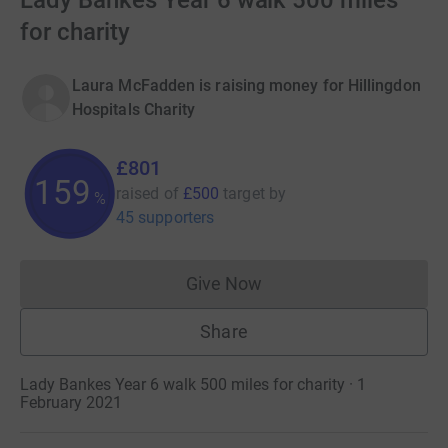
Lady Bankes Year 6 walk 500 miles
for charity
Laura McFadden is raising money for Hillingdon
Hospitals Charity
£801
160
raised of
£500
target
by
%
45 supporters
Give Now
Donations cannot currently 
Share
Lady Bankes Year 6 walk 500 miles for charity · 1
February 2021