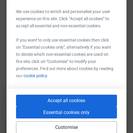
WhatsApp
Facebook
Print
Messenger
LinkedIn
We use cookies to enrich and personalise your user
experience on this site. Click “Accept all cookies” to
SMS
X
Email
TikTok
QR code
accept all essential and non-essential cookies.
If you want to only use essential cookies then click
https://www.justgiving.com/fundraising/laura-
Copy link
on "Essential cookies only", alternatively if you want
to decide which non-essential cookies are used on
You can also help by sharing this link on:
the site, click on "Customise" to modify your
preferences. Find out more about cookies by reading
our
cookie policy.
Accept all cookies
Essential cookies only
Create your own fundraising page and
help support a cause
Customise
Start fundraising