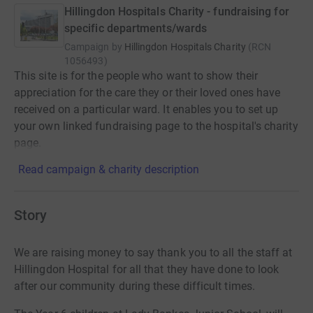
Hillingdon Hospitals Charity - fundraising for
specific departments/wards
Campaign by
Hillingdon Hospitals Charity
(
RCN
1056493
)
This site is for the people who want to show their
appreciation for the care they or their loved ones have
received on a particular ward. It enables you to set up
your own linked fundraising page to the hospital's charity
page.
Read campaign & charity description
Story
We are raising money to say thank you to all the staff at
Hillingdon Hospital for all that they have done to look
after our community during these difficult times.