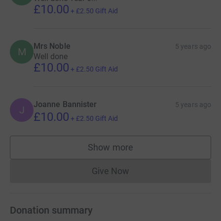
£10.00
+
£2.50
Gift Aid
Mrs Noble
5 years ago
M
Well done
£10.00
+
£2.50
Gift Aid
Joanne Bannister
5 years ago
J
£10.00
+
£2.50
Gift Aid
Show more
supporters
Give Now
Donations cannot currently 
Donation summary