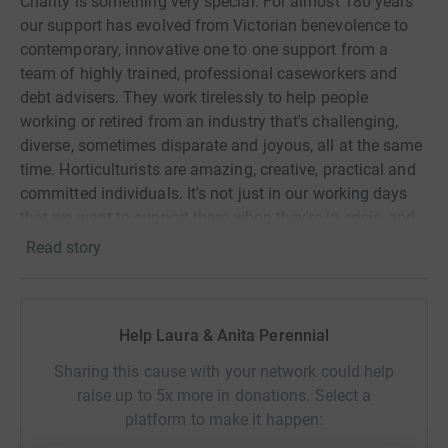
Charity is something very special. For almost 180 years
our support has evolved from Victorian benevolence to
contemporary, innovative one to one support from a
team of highly trained, professional caseworkers and
debt advisers. They work tirelessly to help people
working or retired from an industry that's challenging,
diverse, sometimes disparate and joyous, all at the same
time. Horticulturists are amazing, creative, practical and
committed individuals. It's not just in our working days
that we want to support them when they're in crisis, and
that's why we are challenging ourselves to complete this
Read story
walk!
The worst times for us have been when we've heard
about people who have suffered far more greatly than
Help Laura & Anita Perennial
they need to have done had they got in touch. Like the
Sharing this cause with your network could help
gardener who had been overpaid housing benefit due to
raise up to 5x more in donations. Select a
an incorrect calculation on the part of the benefits
platform to make it happen:
agency. They then demanded the money back but he