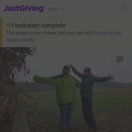
JustGiving’s homepage
Menu
Fundraiser complete
This page is now closed, but you can still
donate to the
cause directly