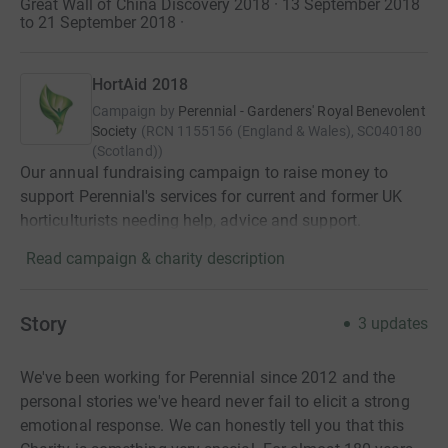
Great Wall of China Discovery 2018 · 13 September 2018
to 21 September 2018
·
HortAid 2018
Campaign by
Perennial - Gardeners' Royal Benevolent
Society
(
RCN
1155156 (England & Wales), SC040180
(Scotland)
)
Our annual fundraising campaign to raise money to
support Perennial's services for current and former UK
horticulturists needing help, advice and support.
Read campaign & charity description
Story
3
updates
We've been working for Perennial since 2012 and the
personal stories we've heard never fail to elicit a strong
emotional response. We can honestly tell you that this