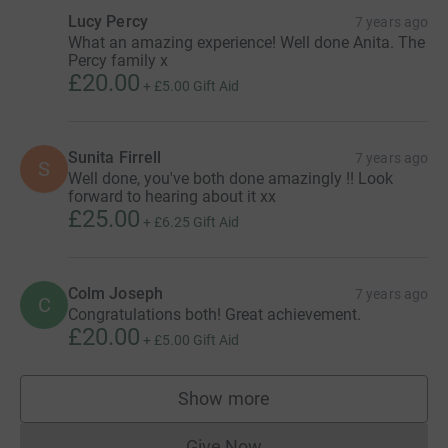
Lucy Percy
7 years ago
What an amazing experience! Well done Anita. The
Percy family x
£20.00
+
£5.00
Gift Aid
Sunita Firrell
7 years ago
S
Well done, you've both done amazingly !! Look
forward to hearing about it xx
£25.00
+
£6.25
Gift Aid
Colm Joseph
7 years ago
C
Congratulations both! Great achievement.
£20.00
+
£5.00
Gift Aid
Show more
supporters
Give Now