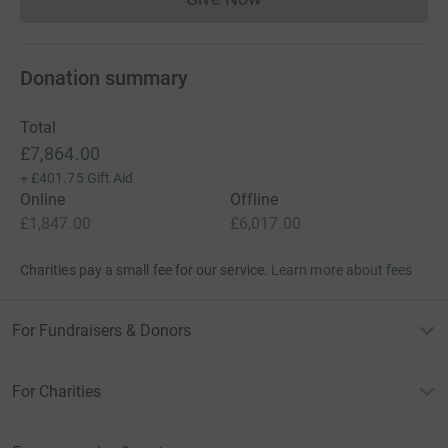
Donations cannot currently 
Donation summary
Total
£7,864.00
+
£401.75
Gift Aid
Online
Offline
£1,847.00
£6,017.00
Charities pay a small fee for our service.
Learn more about fees
For Fundraisers & Donors
For Charities