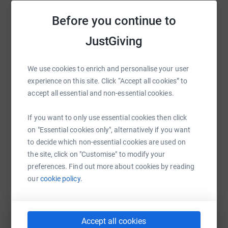
simply didn't have it. He tried to contact them but couldn't
get a response and after having bailiffs turn up at his
Before you continue to
door he decided to take his own life. He owed £800. This
is a common problem that our caseworkers know exactly
WhatsApp
Facebook
JustGiving
Print
Messenger
LinkedIn
how to resolve swiftly and efficiently, if only he had
called us.
We use cookies to enrich and personalise your user
SMS
X
Email
TikTok
QR code
experience on this site. Click “Accept all cookies” to
So we're walking the wall to raise funds so those people
accept all essential and non-essential cookies.
in our wonderful industry can continue to receive the
support they need, but we're also doing this to use as an
https://www.justgiving.com/fundraising/lauraa
Copy link
If you want to only use essential cookies then click
excuse to create as much noise for Perennial as we can
on "Essential cookies only", alternatively if you want
so those in need know about us and are happy to call us
You can also help by sharing this link on:
to decide which non-essential cookies are used on
before problems escalate to the point where they think
the site, click on "Customise" to modify your
there is only one way out.
preferences. Find out more about cookies by reading
our
cookie policy.
Accept all cookies