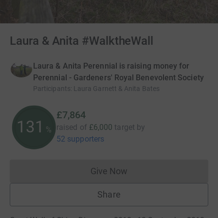
Laura & Anita #WalktheWall
Laura & Anita Perennial is raising money for
Perennial - Gardeners' Royal Benevolent Society
Participants
:
Laura Garnett & Anita Bates
£7,864
131
raised of
£6,000
target
by
%
52 supporters
Give Now
Donations cannot currently 
Share