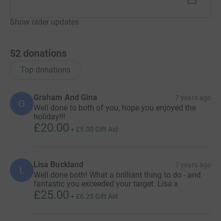
Show older updates
52
donations
Top donations
Graham And Gina
7 years ago
G
Well done to both of you, hope you enjoyed the
holiday!!!
£20.00
+
£5.00
Gift Aid
Lisa Buckland
7 years ago
L
Well done both! What a brilliant thing to do - and
fantastic you exceeded your target. Lisa x
£25.00
+
£6.25
Gift Aid