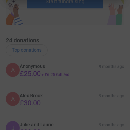
Start fundraising
24
donations
Top donations
Anonymous
9 months ago
A
£25.00
+
£6.25
Gift Aid
Alex Brook
9 months ago
A
£30.00
Julie and Laurie
9 months ago
J