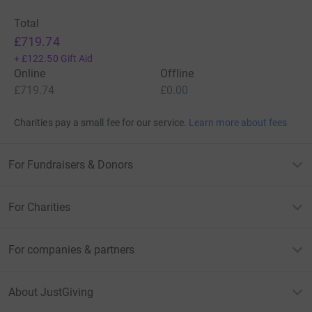
Total
£719.74
+
£122.50
Gift Aid
Online
Offline
£719.74
£0.00
Charities pay a small fee for our service.
Learn more about fees
For Fundraisers & Donors
For Charities
For companies & partners
About JustGiving