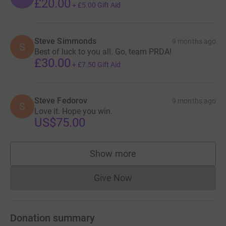
£20.00
+
£5.00
Gift Aid
Steve Simmonds
9 months ago
S
Best of luck to you all. Go, team PRDA!
£30.00
+
£7.50
Gift Aid
Steve Fedorov
9 months ago
S
Love it. Hope you win.
US$75.00
Show more
supporters
Give Now
Donations cannot currently 
Donation summary