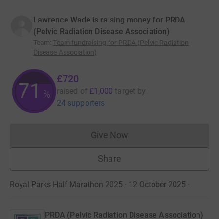
Lawrence Wade is raising money for PRDA
(Pelvic Radiation Disease Association)
Team
:
Team fundraising for PRDA (Pelvic Radiation
Disease Association)
£720
71
raised of
£1,000
target
by
%
24 supporters
Give Now
Donations cannot currently 
Share
Royal Parks Half Marathon 2025 · 12 October 2025
·
PRDA (Pelvic Radiation Disease Association)