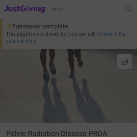
JustGiving’s homepage
Menu
Fundraiser complete
This page is now closed, but you can still
donate to the
cause directly
Pelvic Radiation Disease PRDA