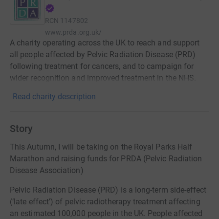
RCN
1147802
www.prda.org.uk/
A charity operating across the UK to reach and support
all people affected by Pelvic Radiation Disease (PRD)
following treatment for cancers, and to campaign for
wider recognition and improved treatment in the NHS.
Read charity description
Story
This Autumn, I will be taking on the Royal Parks Half
Marathon and raising funds for PRDA (Pelvic Radiation
Disease Association)
Pelvic Radiation Disease (PRD) is a long-term side-effect
(‘late effect’) of pelvic radiotherapy treatment affecting
an estimated 100,000 people in the UK. People affected