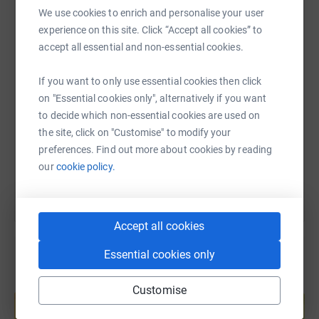
WhatsApp
Facebook
Print
Messenger
LinkedIn
We use cookies to enrich and personalise your user
experience on this site. Click “Accept all cookies” to
accept all essential and non-essential cookies.
SMS
X
Email
TikTok
QR code
If you want to only use essential cookies then click
on "Essential cookies only", alternatively if you want
https://www.justgiving.com/fundraising/lawre
Copy link
to decide which non-essential cookies are used on
the site, click on "Customise" to modify your
You can also help by sharing this link on:
preferences. Find out more about cookies by reading
our
cookie policy.
Accept all cookies
Essential cookies only
Create your own fundraising page and
Customise
help support a cause