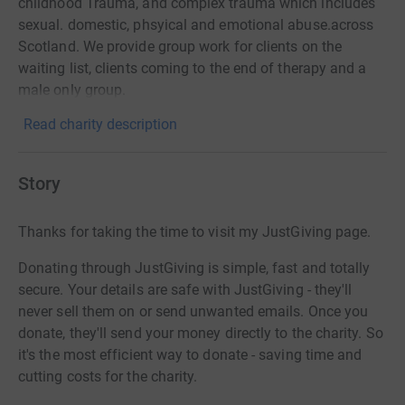
childhood Trauma, and complex trauma which includes
sexual. domestic, phsyical and emotional abuse.across
Scotland. We provide group work for clients on the
waiting list, clients coming to the end of therapy and a
male only group.
Read charity description
Story
Thanks for taking the time to visit my JustGiving page.
Donating through JustGiving is simple, fast and totally
secure. Your details are safe with JustGiving - they'll
never sell them on or send unwanted emails. Once you
donate, they'll send your money directly to the charity. So
it's the most efficient way to donate - saving time and
cutting costs for the charity.