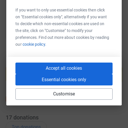
You can also help by sharing this link on:
If you want to only use essential cookies then click
on "Essential cookies only", alternatively if you want
to decide which non-essential cookies are used on
the site, click on "Customise" to modify your
preferences. Find out more about cookies by reading
our
cookie policy.
Create your own fundraising page and
Accept all cookies
help support a cause
Start fundraising
Essential cookies only
Customise
17
donations
Top donations