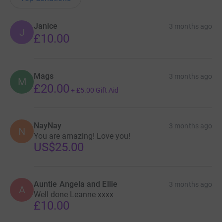
Janice
3 months ago
J
£10.00
Mags
3 months ago
M
£20.00
+
£5.00
Gift Aid
NayNay
3 months ago
N
You are amazing! Love you!
US$25.00
Auntie Angela and Ellie
3 months ago
A
Well done Leanne xxxx
£10.00