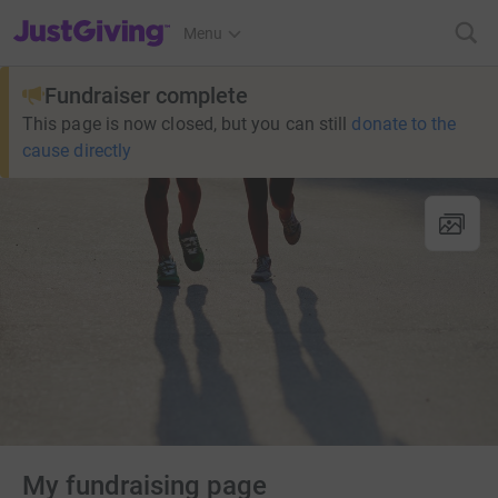
JustGiving’s homepage
Menu
Fundraiser complete
This page is now closed, but you can still
donate to the
cause directly
My fundraising page