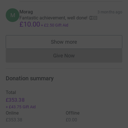
Morag
3 months ago
M
Fantastic achievement, well done! 👏🏻
£10.00
+
£2.50
Gift Aid
Show more
supporters
Give Now
Donations cannot currently 
Donation summary
Total
£353.38
+
£43.75
Gift Aid
Online
Offline
£353.38
£0.00