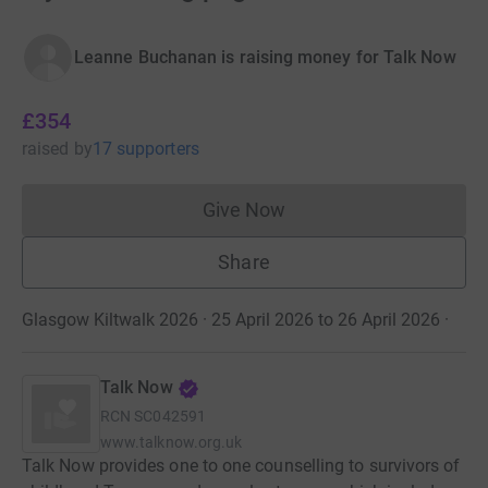
Leanne Buchanan is raising money for Talk Now
£354
raised
by
17 supporters
Give Now
Donations cannot currently 
Share
Glasgow Kiltwalk 2026 · 25 April 2026 to 26 April 2026
·
Talk Now
RCN
SC042591
www.talknow.org.uk
Talk Now provides one to one counselling to survivors of