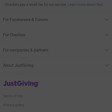
Charities pay a small fee for our service.
Learn more about fees
For Fundraisers & Donors
For Charities
For companies & partners
About JustGiving
JustGiving’s homepage
Terms of Use
Privacy policy