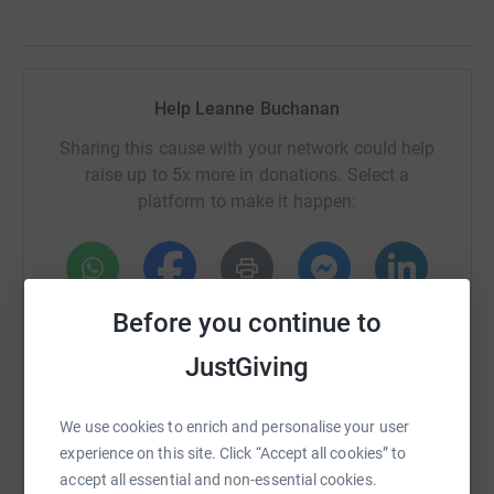
Help Leanne Buchanan
Sharing this cause with your network could help
raise up to 5x more in donations. Select a
platform to make it happen:
WhatsApp
Facebook
Print
Messenger
LinkedIn
Before you continue to
JustGiving
SMS
X
Email
TikTok
QR code
We use cookies to enrich and personalise your user
experience on this site. Click “Accept all cookies” to
https://www.justgiving.com/fundraising/leann
Copy link
accept all essential and non-essential cookies.