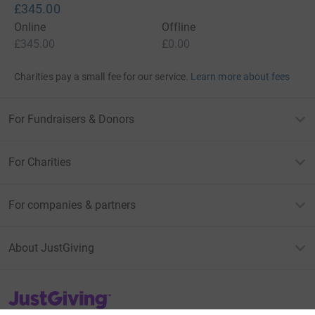
£345.00
Online
Offline
£345.00
£0.00
Charities pay a small fee for our service.
Learn more about fees
For Fundraisers & Donors
For Charities
For companies & partners
About JustGiving
JustGiving’s homepage