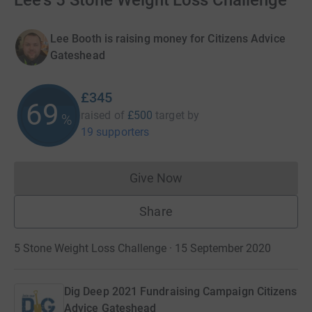
Lee's 5 Stone Weight Loss Challenge
Lee Booth is raising money for Citizens Advice
Gateshead
£345
69
raised of
£500
target
by
%
19 supporters
Give Now
Donations cannot currently 
Share
5 Stone Weight Loss Challenge · 15 September 2020
Dig Deep 2021 Fundraising Campaign Citizens
Advice Gateshead