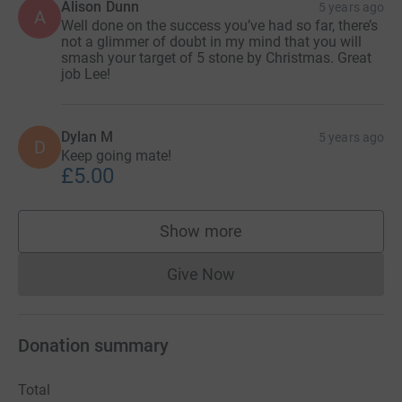
Alison Dunn
5 years ago
A
Well done on the success you’ve had so far, there’s
not a glimmer of doubt in my mind that you will
smash your target of 5 stone by Christmas. Great
job Lee!
Dylan M
5 years ago
D
Keep going mate!
£5.00
Show more
supporters
Give Now
Donations cannot currently 
Donation summary
Total