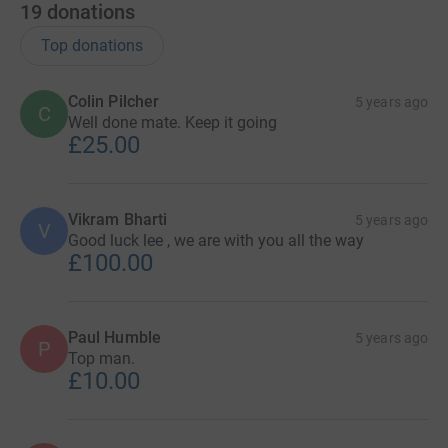
19
donations
Top donations
Colin Pilcher
5 years ago
C
Well done mate. Keep it going
£25.00
Vikram Bharti
5 years ago
V
Good luck lee , we are with you all the way
£100.00
Paul Humble
5 years ago
P
Top man.
£10.00