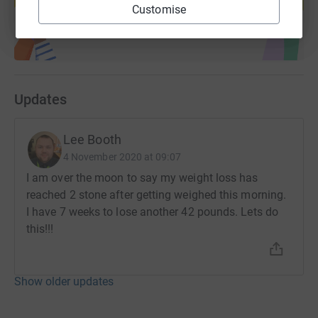
Start fundraising
Customise
Updates
Lee Booth
4 November 2020 at 09:07
I am over the moon to say my weight loss has
reached 2 stone after getting weighed this morning.
I have 7 weeks to lose another 42 pounds. Lets do
this!!!
Show older updates