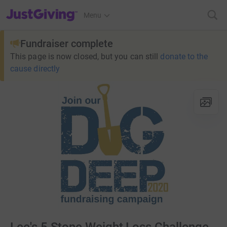
JustGiving’s homepage
Menu
Fundraiser complete
This page is now closed, but you can still
donate to the
cause directly