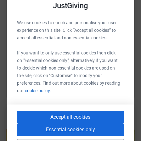
real challenge of losing 5 stone in just over 14 weeks.
JustGiving
WhatsApp
Facebook
Print
Messenger
LinkedIn
That is around 5 pound per week I need to lose. I am
doing this with real passion and determination to hit my
We use cookies to enrich and personalise your user
target. I cannot
SMS
X
Email
TikTok
QR code
experience on this site. Click “Accept all cookies” to
say it will be easy, however the end result is a gain for
accept all essential and non-essential cookies.
myself and Citizens Advice Gateshead. Please give as
https://www.justgiving.com/fundraising/lee-bo
Copy link
much as you can to this amazing charity. Thank you.
If you want to only use essential cookies then click
on "Essential cookies only", alternatively if you want
You can also help by sharing this link on:
to decide which non-essential cookies are used on
the site, click on "Customise" to modify your
preferences. Find out more about cookies by reading
our
cookie policy.
Accept all cookies
Create your own fundraising page and
Essential cookies only
help support a cause