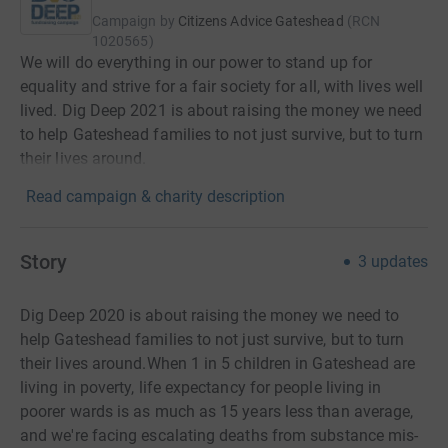
Campaign by
Citizens Advice Gateshead
(
RCN
1020565
)
We will do everything in our power to stand up for
equality and strive for a fair society for all, with lives well
lived. Dig Deep 2021 is about raising the money we need
to help Gateshead families to not just survive, but to turn
their lives around.
Read campaign & charity description
Story
3
updates
Dig Deep 2020 is about raising the money we need to
help Gateshead families to not just survive, but to turn
their lives around.When 1 in 5 children in Gateshead are
living in poverty, life expectancy for people living in
poorer wards is as much as 15 years less than average,
and we're facing escalating deaths from substance mis-