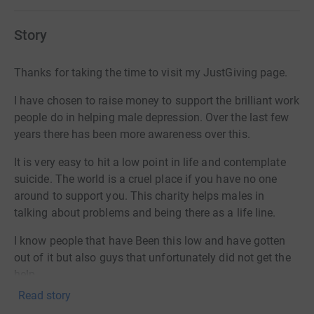
Story
Thanks for taking the time to visit my JustGiving page.
I have chosen to raise money to support the brilliant work
people do in helping male depression. Over the last few
years there has been more awareness over this.
It is very easy to hit a low point in life and contemplate
suicide. The world is a cruel place if you have no one
around to support you. This charity helps males in
talking about problems and being there as a life line.
I know people that have Been this low and have gotten
out of it but also guys that unfortunately did not get the
help.
Read story
I came up with an idea to walk from my home town to