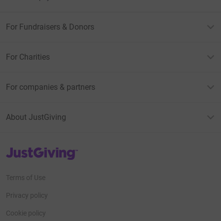
For Fundraisers & Donors
For Charities
For companies & partners
About JustGiving
JustGiving’s homepage
Terms of Use
Privacy policy
Cookie policy