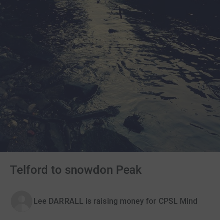
Telford to snowdon Peak
Lee DARRALL is raising money for CPSL Mind