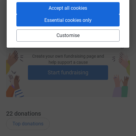
Accept all cookies
Essential cookies only
Customise
Create your own fundraising page and
help support a cause
Start fundraising
22
donations
Top donations