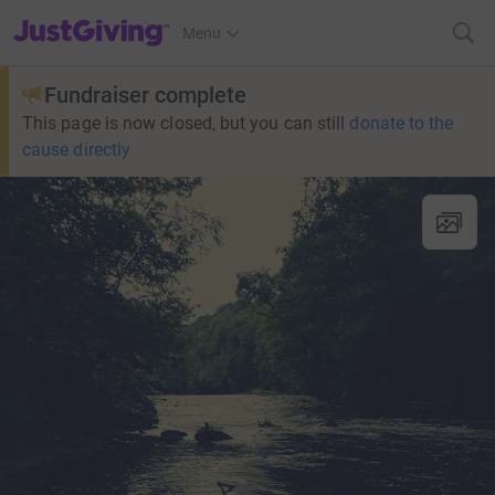
JustGiving’s homepage
Menu
Fundraiser complete
This page is now closed, but you can still
donate to the
cause directly