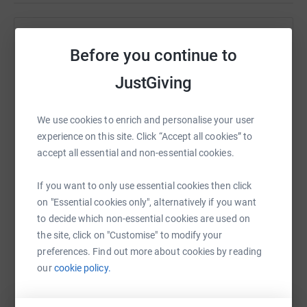
snowdon and to the peak, covering 104 miles in 3 days. I
would be sleeping in a hammock in woodblocks and
carrying 30kg of kit.
Help Lee DARRALL
Before you continue to
I attempted this on the 8th August and only got 58 miles
Sharing this cause with your network could help
JustGiving
in. I will be attempting this again on November the 7th
raise up to 5x more in donations. Select a
helping a good charity whilst accomplishing my own
platform to make it happen:
goal along the way.
We use cookies to enrich and personalise your user
experience on this site. Click “Accept all cookies” to
Any donations I can raise will help massively and will be
accept all essential and non-essential cookies.
much appreciated.
WhatsApp
Facebook
Print
Messenger
LinkedIn
Thanks for reading.
If you want to only use essential cookies then click
on "Essential cookies only", alternatively if you want
to decide which non-essential cookies are used on
SMS
X
Email
TikTok
QR code
the site, click on "Customise" to modify your
preferences. Find out more about cookies by reading
https://www.justgiving.com/fundraising/lee-dar
Copy link
our
cookie policy.
You can also help by sharing this link on: