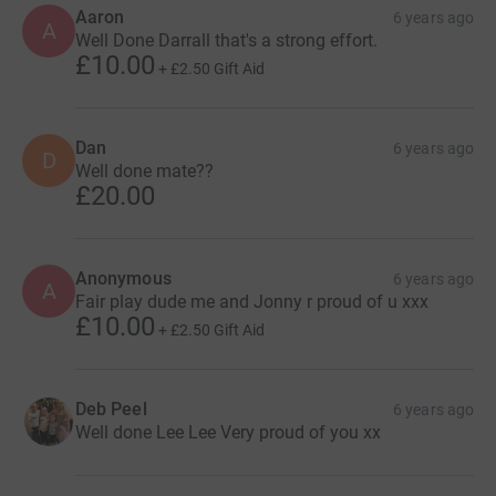
Aaron
6 years ago
A
Well Done Darrall that's a strong effort.
£10.00
+
£2.50
Gift Aid
Dan
6 years ago
D
Well done mate??
£20.00
Anonymous
6 years ago
A
Fair play dude me and Jonny r proud of u xxx
£10.00
+
£2.50
Gift Aid
Deb Peel
6 years ago
Well done Lee Lee Very proud of you xx