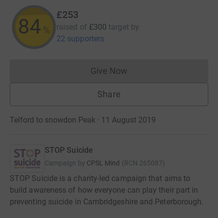
£253
84
raised of
£300
target
by
%
22 supporters
Give Now
Donations cannot currently 
Share
Telford to snowdon Peak · 11 August 2019
STOP Suicide
Campaign by
CPSL Mind
(
RCN
265087
)
STOP Suicide is a charity-led campaign that aims to
build awareness of how everyone can play their part in
preventing suicide in Cambridgeshire and Peterborough.