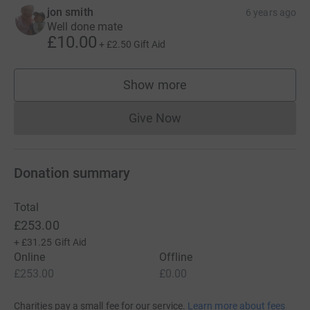
jon smith
6 years ago
Well done mate
£10.00
+
£2.50
Gift Aid
Show more
supporters
Give Now
Donations cannot currently 
Donation summary
Total
£253.00
+
£31.25
Gift Aid
Online
Offline
£253.00
£0.00
Charities pay a small fee for our service.
Learn more about fees