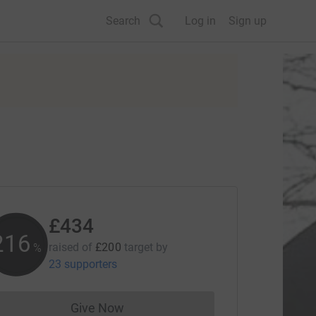
Search
Log in
Sign up
£434
216
raised of
£200
target
by
%
23 supporters
Give Now
Donations cannot currently be made to