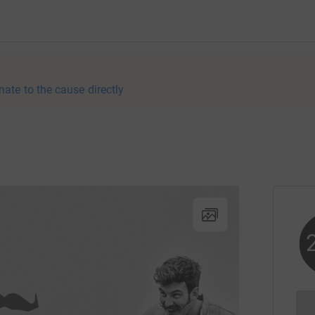
nate to the cause directly