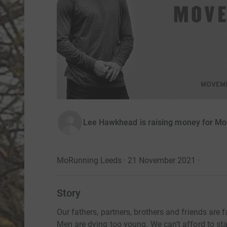
Lee Hawkhead is raising money for M
MoRunning Leeds · 21 November 2021
·
Story
Our fathers, partners, brothers and friends are fa
Men are dying too young. We can’t afford to sta