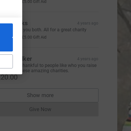
20.00
+
£5.00
Gift Aid
he Brooks
4 years ago
ell done to you both. All for a great charity
20.00
+
£5.00
Gift Aid
uzie Walker
4 years ago
ood luck. Thankful to people like who you raise
oney for these amazing charities.
20.00
Show more
supporters
Give Now
Donations cannot currently be made to