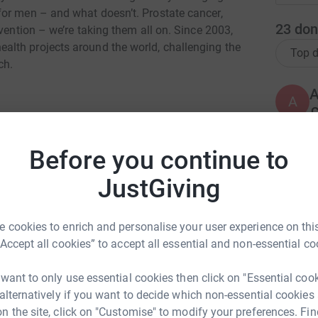
or men – and what doesn’t. Prostate cancer,
23
don
vention – we’re taking them all on. Since 2003,
lth projects around the world, challenging the
Top d
ch.
A
£
Before you continue to
S
S
 Hawkhead
JustGiving
P
rk could help raise up to 5x more in
W
w
tform to make it happen:
 cookies to enrich and personalise your user experience on this
£
“Accept all cookies” to accept all essential and non-essential co
 want to only use essential cookies then click on "Essential coo
S
S
enger
LinkedIn
X
Email
 alternatively if you want to decide which non-essential cookies
W
n the site, click on "Customise" to modify your preferences. Fin