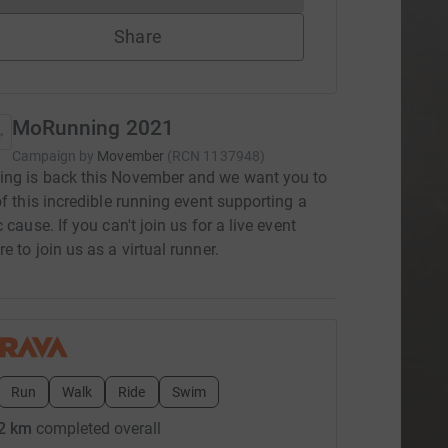
Share
MoRunning 2021
Campaign by
Movember
(
RCN
1137948
)
ng is back this November and we want you to
of this incredible running event supporting a
 cause. If you can't join us for a live event
e to join us as a virtual runner.
Run
Walk
Ride
Swim
2 km
completed overall