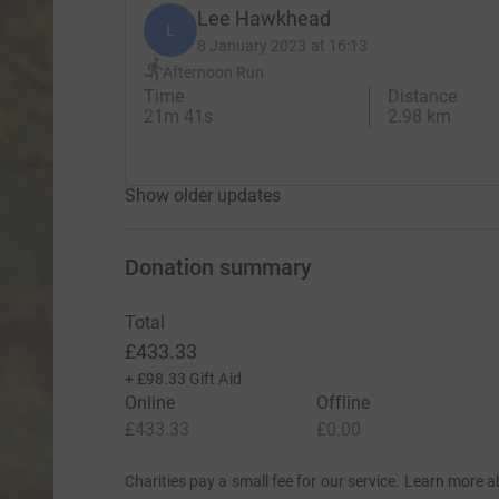
Lee Hawkhead
L
8 January 2023 at 16:13
Afternoon Run
Time
Distance
21m 41s
2.98 km
Show older updates
Donation summary
Total
£433.33
+
£98.33
Gift Aid
Online
Offline
£433.33
£0.00
Charities pay a small fee for our service.
Learn more a