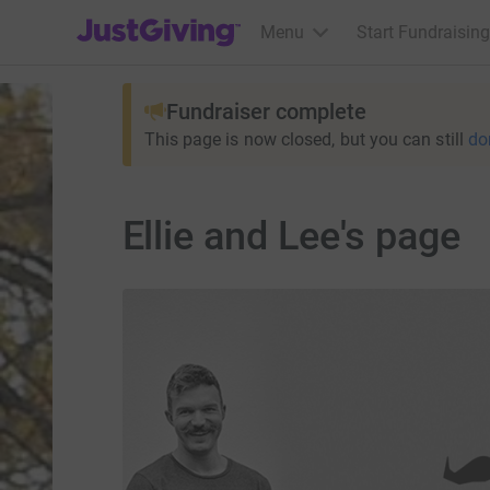
JustGiving’s homepage
Menu
Start Fundraising
Fundraiser complete
This page is now closed, but you can still
do
Ellie and Lee's page