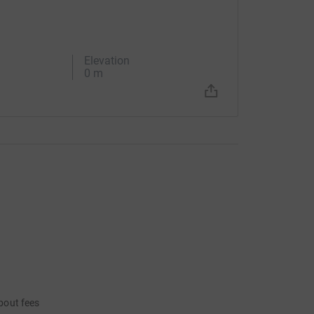
Elevation
0 m
bout fees