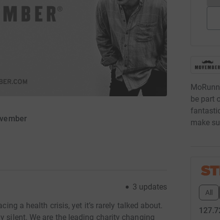
MoRunni
be part 
fantastic
ovember
make sur
3
updates
All
cing a health crisis, yet it’s rarely talked about.
127.7
y silent. We are the leading charity changing