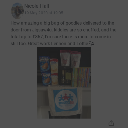
Nicole Hall
19 May 2020 at 19:05
How amazing a big bag of goodies delivered to the
door from Jigsaw4u, kiddies are so chuffed, and the
total up to £867, I’m sure there is more to come in
still too. Great work Lennon and Lottie 🥰