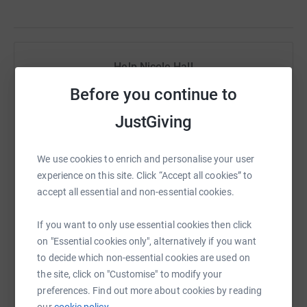
Help Nicole Hall
Before you continue to
Sharing this cause with your network could help
raise up to 5x more in donations. Select a
JustGiving
platform to make it happen:
We use cookies to enrich and personalise your user
experience on this site. Click “Accept all cookies” to
accept all essential and non-essential cookies.
WhatsApp
Facebook
Print
Messenger
LinkedIn
If you want to only use essential cookies then click
on "Essential cookies only", alternatively if you want
SMS
X
Email
TikTok
QR code
to decide which non-essential cookies are used on
the site, click on "Customise" to modify your
https://www.justgiving.com/fundraising/lenlot
Copy link
preferences. Find out more about cookies by reading
our
cookie policy.