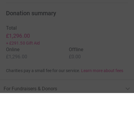
Donation summary
Total
£1,296.00
+
£291.50
Gift Aid
Online
Offline
£1,296.00
£0.00
Charities pay a small fee for our service.
Learn more about fees
For Fundraisers & Donors
For Charities
For companies & partners