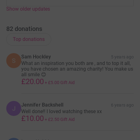
Show older updates
82
donations
Top donations
Sam Hockley
5 years ago
S
What an inspiration you both are , and to top it all,
you have chosen an amazing charity! You make us
all smile 😊
£20.00
+
£5.00
Gift Aid
Jennifer Backshell
6 years ago
J
Well done!! I loved watching these xx
£10.00
+
£2.50
Gift Aid