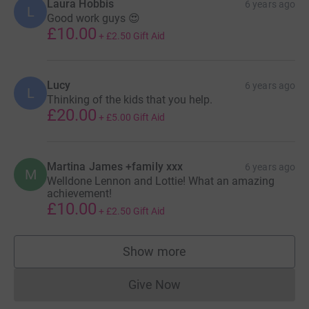
Laura Hobbis
6 years ago
L
Good work guys 😍
£10.00
+
£2.50
Gift Aid
Lucy
6 years ago
L
Thinking of the kids that you help.
£20.00
+
£5.00
Gift Aid
Martina James +family xxx
6 years ago
M
Welldone Lennon and Lottie! What an amazing
achievement!
£10.00
+
£2.50
Gift Aid
Show more
supporters
Give Now
Donations cannot currently 