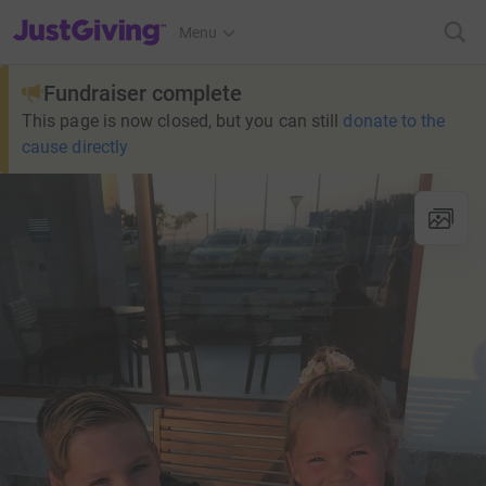
JustGiving’s homepage
Menu
Fundraiser complete
This page is now closed, but you can still
donate to the
cause directly