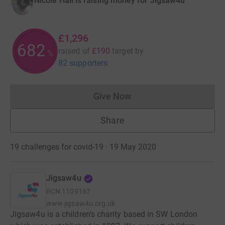
Nicole Hall is raising money for Jigsaw4u
£1,296
682
raised of
£190
target
by
%
82 supporters
Give Now
Donations cannot currently 
Share
19 challenges for covid-19 · 19 May 2020
Jigsaw4u
RCN
1109167
www.jigsaw4u.org.uk
Jigsaw4u is a children’s charity based in SW London