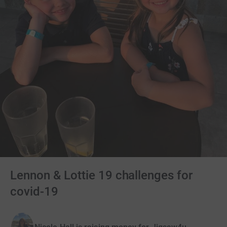
Lennon & Lottie 19 challenges for
covid-19