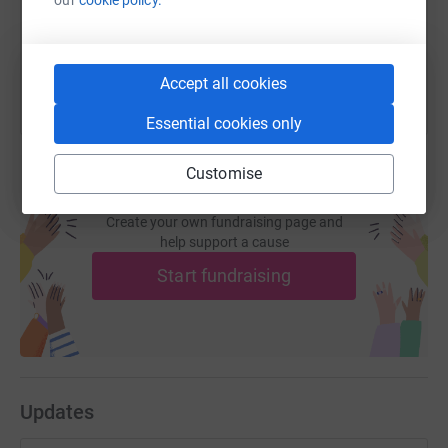
You can also help by sharing this link on:
Accept all cookies
Essential cookies only
Customise
Create your own fundraising page and
help support a cause
Start fundraising
Updates