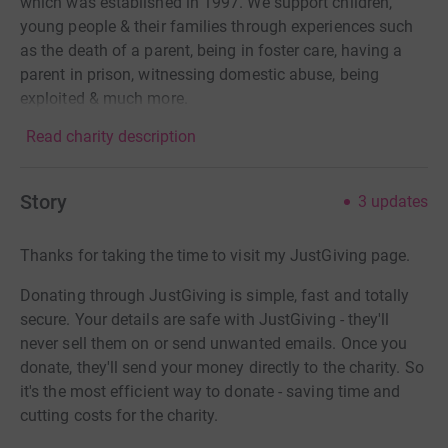
which was established in 1997. We support children,
young people & their families through experiences such
as the death of a parent, being in foster care, having a
parent in prison, witnessing domestic abuse, being
exploited & much more.
Read charity description
Story
3
updates
Thanks for taking the time to visit my JustGiving page.
Donating through JustGiving is simple, fast and totally
secure. Your details are safe with JustGiving - they'll
never sell them on or send unwanted emails. Once you
donate, they'll send your money directly to the charity. So
it's the most efficient way to donate - saving time and
cutting costs for the charity.