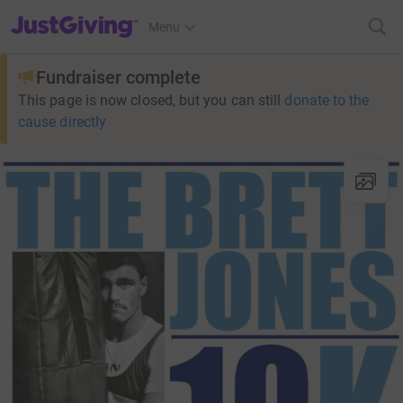
JustGiving’s homepage
Menu
Fundraiser complete
This page is now closed, but you can still
donate to the
cause directly