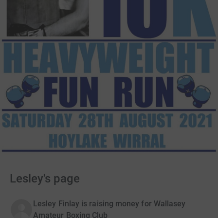
Lesley's page
Lesley Finlay is raising money for Wallasey
Amateur Boxing Club