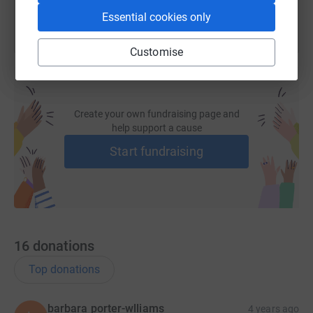
Essential cookies only
Customise
Create your own fundraising page and
help support a cause
Start fundraising
16
donations
Top donations
barbara porter-wlliams
4 years ago