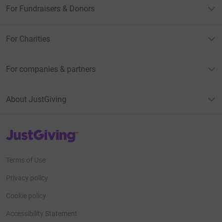
For Fundraisers & Donors
For Charities
For companies & partners
About JustGiving
JustGiving’s homepage
Terms of Use
Privacy policy
Cookie policy
Accessibility Statement