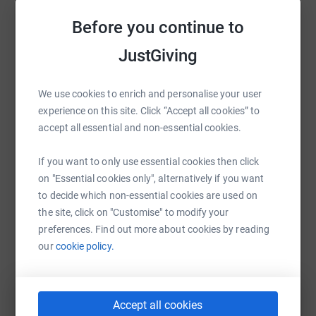
Before you continue to
Help Lesley Finlay
JustGiving
Sharing this cause with your network could help
raise up to 5x more in donations. Select a
platform to make it happen:
We use cookies to enrich and personalise your user
experience on this site. Click “Accept all cookies” to
accept all essential and non-essential cookies.
WhatsApp
Facebook
Print
Messenger
LinkedIn
If you want to only use essential cookies then click
on "Essential cookies only", alternatively if you want
to decide which non-essential cookies are used on
the site, click on "Customise" to modify your
SMS
X
Email
TikTok
QR code
preferences. Find out more about cookies by reading
our
cookie policy.
https://www.justgiving.com/fundraising/lesley-
Copy link
You can also help by sharing this link on:
Accept all cookies