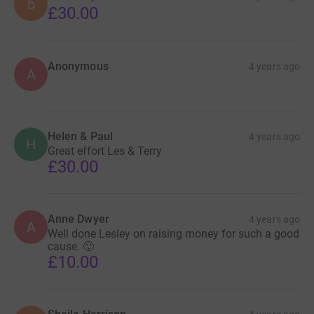
b
£30.00
Anonymous
4 years ago
A
Helen & Paul
4 years ago
H
Great effort Les & Terry
£30.00
Anne Dwyer
4 years ago
A
Well done Lesley on raising money for such a good
cause. 🙂
£10.00