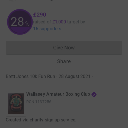
£290
28
raised of
£1,000
target
by
%
16 supporters
Give Now
Donations cannot currently 
Share
Brett Jones 10k Fun Run · 28 August 2021
·
Wallasey Amateur Boxing Club
RCN
1137256
Created via charity sign up service.