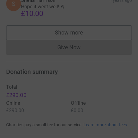
Sheila Harrison
4 years ago
S
Hope it went well! 🤞
£10.00
Show more
supporters
Give Now
Donations cannot currently 
Donation summary
Total
£290.00
Online
Offline
£290.00
£0.00
Charities pay a small fee for our service.
Learn more about fees