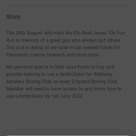
Story
The 28th August will mark the 8th Brett Jones 10k Fun
Run in memory of a great guy who always put others
first and in doing so we raise much needed funds for
Pancreatic Cancer research and local clubs.
My personal goal is to help raise funds to buy and
provide training to use a
defibrillator
for Wallasey
Amateur Boxing Club as every England Boxing Club
Member will need to have access to and know how to
use a defibrillator by 1st June 2022.