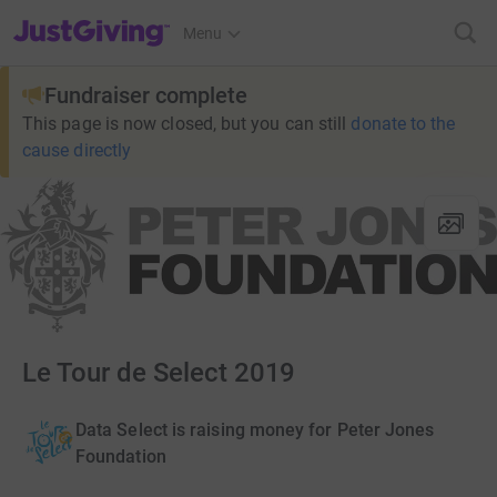
JustGiving’s homepage
Menu
Fundraiser complete
This page is now closed, but you can still
donate to the
cause directly
Le Tour de Select 2019
Data Select is raising money for Peter Jones
Foundation