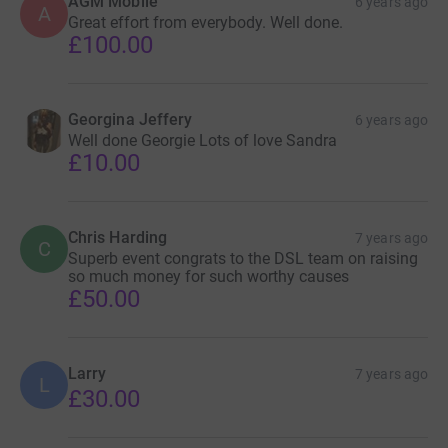
AGM Mobile
6 years ago
A
Great effort from everybody. Well done.
£100.00
Georgina Jeffery
6 years ago
Well done Georgie Lots of love Sandra
£10.00
Chris Harding
7 years ago
C
Superb event congrats to the DSL team on raising
so much money for such worthy causes
£50.00
Larry
7 years ago
L
£30.00