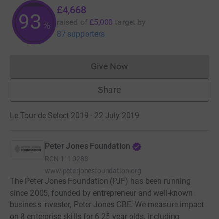
£4,668
93
raised of
£5,000
target
by
%
87 supporters
Give Now
Donations cannot currently 
Share
Le Tour de Select 2019 · 22 July 2019
Peter Jones Foundation
RCN
1110288
www.peterjonesfoundation.org
The Peter Jones Foundation (PJF) has been running
since 2005, founded by entrepreneur and well-known
business investor, Peter Jones CBE. We measure impact
on 8 enterprise skills for 6-25 year olds, including