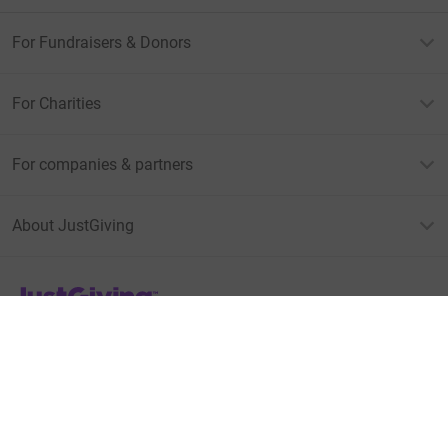
For Fundraisers & Donors
For Charities
For companies & partners
About JustGiving
JustGiving’s homepage
Terms of Use
Privacy policy
Cookie policy