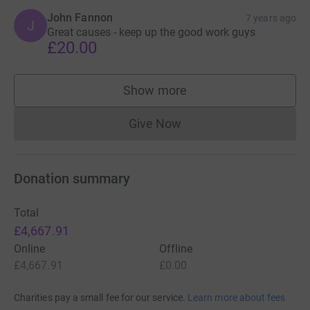
John Fannon
7 years ago
J
Great causes - keep up the good work guys
£20.00
Show more
supporters
Give Now
Donations cannot currently 
Donation summary
Total
£4,667.91
Online
Offline
£4,667.91
£0.00
Charities pay a small fee for our service.
Learn more about fees