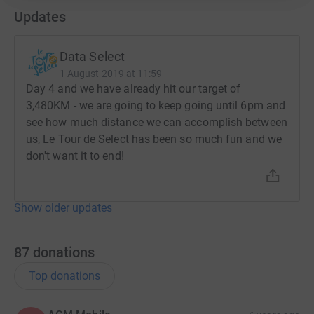
Updates
Data Select
1 August 2019 at 11:59
Day 4 and we have already hit our target of
3,480KM - we are going to keep going until 6pm and
see how much distance we can accomplish between
us, Le Tour de Select has been so much fun and we
don't want it to end!
Show older updates
87
donations
Top donations