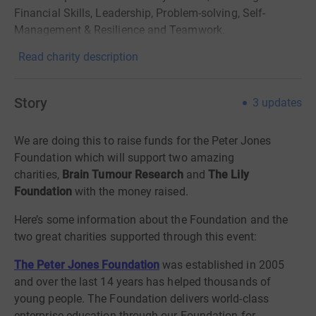
Financial Skills, Leadership, Problem-solving, Self-
Management & Resilience and Teamwork.
Read charity description
Story
3
updates
We are doing this to raise funds for the Peter Jones
Foundation which will support two amazing
charities,
Brain Tumour Research
and
The Lily
Foundation
with the money raised.
Here’s some information about the Foundation and the
two great charities supported through this event:
The Peter Jones Foundation
was established in 2005
and over the last 14 years has helped thousands of
young people. The Foundation delivers world-class
enterprise education through our Foundation for