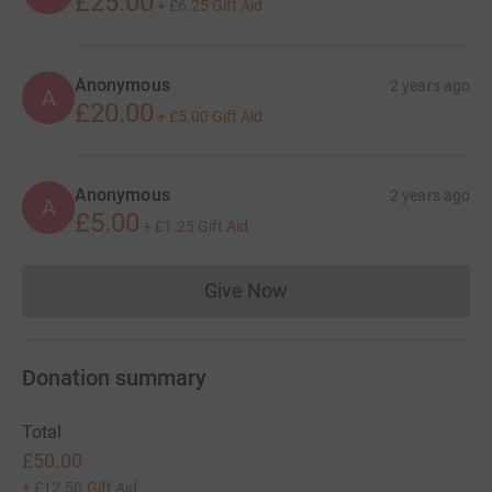
£25.00
+
£6.25
Gift Aid
Anonymous
2 years ago
A
£20.00
+
£5.00
Gift Aid
Anonymous
2 years ago
A
£5.00
+
£1.25
Gift Aid
Give Now
Donations cannot currently 
Donation summary
Total
£50.00
+
£12.50
Gift Aid