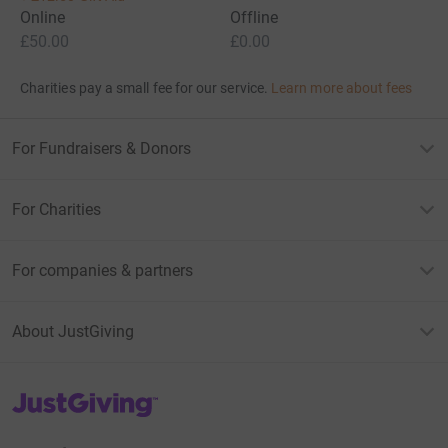
Online
Offline
£50.00
£0.00
Charities pay a small fee for our service.
Learn more about fees
For Fundraisers & Donors
For Charities
For companies & partners
About JustGiving
JustGiving’s homepage