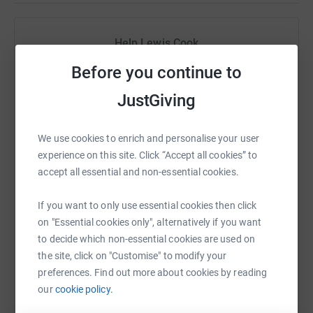
Help Lewis Cook
Sharing this cause with your network could help
Before you continue to
raise up to 5x more in donations. Select a
JustGiving
platform to make it happen:
We use cookies to enrich and personalise your user
experience on this site. Click “Accept all cookies” to
accept all essential and non-essential cookies.
WhatsApp
Facebook
Print
Messenger
LinkedIn
If you want to only use essential cookies then click
on "Essential cookies only", alternatively if you want
SMS
X
Email
TikTok
QR code
to decide which non-essential cookies are used on
the site, click on "Customise" to modify your
https://www.justgiving.com/fundraising/lewis-
Copy link
preferences. Find out more about cookies by reading
our
cookie policy.
You can also help by sharing this link on: