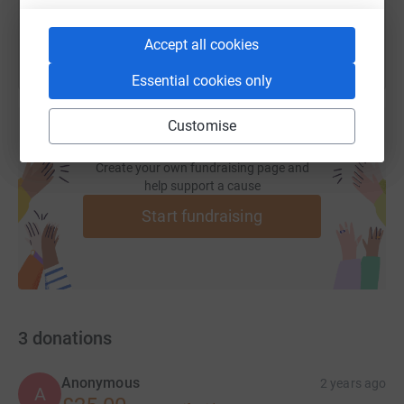
Accept all cookies
Essential cookies only
Customise
Create your own fundraising page and
help support a cause
Start fundraising
3
donations
Anonymous
2 years ago
A