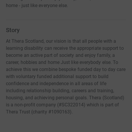
home - just like everyone else.
Story
At Thera Scotland, our vision is that all people with a
learning disability can receive the appropriate support to
become an active part of society and enjoy family, a
career, hobbies and home Just like everybody else. To
achieve this we combine bespoke funded day to day care
with voluntary funded additional support to build
confidence and independence in all areas of life
including relationship building, careers and training,
housing, and achieving personal goals. Thera (Scotland)
is a non-profit company (#SC322014) which is part of
Thera Trust (charity #1090163).