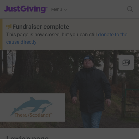
JustGiving’s homepage
Menu
Fundraiser complete
This page is now closed, but you can still
donate to the
cause directly