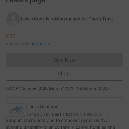
Lewis's page
Lewis Cook is raising money for Thera Trust
£50
raised
by
3 supporters
Give Now
Donations cannot currently 
Share
UWCB Glasgow 24th March 2023 · 24 March 2024
·
Thera Scotland
Campaign by
Thera Trust
(
RCN
1090163
)
Support Thera Scotland to empower people with a
learning disability to enjoy family, career, hobbies and