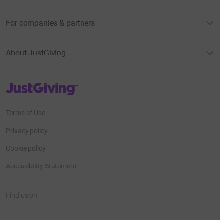
For companies & partners
About JustGiving
JustGiving’s homepage
Terms of Use
Privacy policy
Cookie policy
Accessibility Statement
Find us on
JustGiving on Facebook
JustGiving on Instagram
JustGiving on TikTok
JustGiving on Youtube
JustGiving on LinkedIn
JustGiving on X