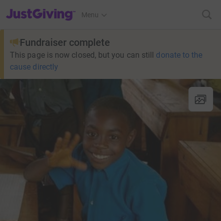
JustGiving’s homepage
Menu
Fundraiser complete
This page is now closed, but you can still
donate to the
cause directly