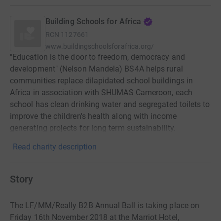
Building Schools for Africa
RCN
1127661
www.buildingschoolsforafrica.org/
"Education is the door to freedom, democracy and
development" (Nelson Mandela) BS4A helps rural
communities replace dilapidated school buildings in
Africa in association with SHUMAS Cameroon, each
school has clean drinking water and segregated toilets to
improve the children's health along with income
generating projects for long term sustainability.
Read charity description
Story
The LF/MM/Really B2B Annual Ball is taking place on
Friday 16th November 2018 at the Marriot Hotel,