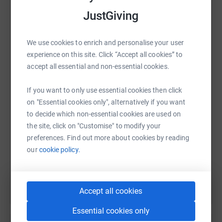
Thanks for taking the time to visit our JustGiving page.
platform to make it happen:
JustGiving
Donating through JustGiving is simple, fast and totally
secure. Your details are safe with JustGiving - they'll
We use cookies to enrich and personalise your user
never sell them on or send unwanted emails. Once you
experience on this site. Click “Accept all cookies” to
WhatsApp
Facebook
Print
Messenger
LinkedIn
donate, they'll send your money directly to the charity. So
accept all essential and non-essential cookies.
it's the most efficient way to donate - saving time and
cutting costs for the charity.
If you want to only use essential cookies then click
SMS
X
Email
TikTok
QR code
on "Essential cookies only", alternatively if you want
to decide which non-essential cookies are used on
https://www.justgiving.com/fundraising/lf-mm-
Copy link
the site, click on "Customise" to modify your
preferences. Find out more about cookies by reading
our
cookie policy.
You can also help by sharing this link on:
Accept all cookies
Essential cookies only