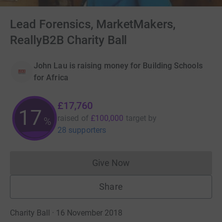
Lead Forensics, MarketMakers,
ReallyB2B Charity Ball
John Lau is raising money for Building Schools
for Africa
£17,760
17
raised of
£100,000
target
by
%
28 supporters
Give Now
Donations cannot currently 
Share
Charity Ball · 16 November 2018