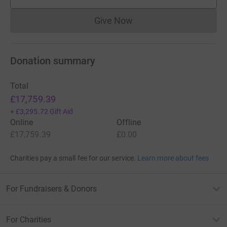
supporters
Give Now
Donations cannot currently 
Donation summary
Total
£17,759.39
+
£3,295.72
Gift Aid
Online
Offline
£17,759.39
£0.00
Charities pay a small fee for our service.
Learn more about fees
For Fundraisers & Donors
For Charities