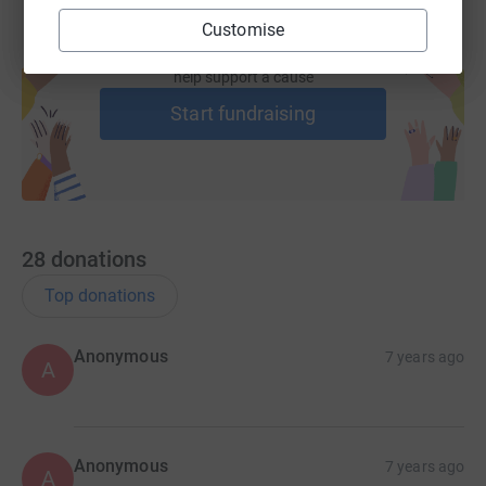
Customise
Create your own fundraising page and
help support a cause
Start fundraising
28
donations
Top donations
Anonymous
7 years ago
A
Anonymous
7 years ago
A