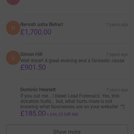
Neresh usha Behari
7 years ago
N
£1,700.00
Simon Hill
7 years ago
S
Well done!! A great evening and a fantastic cause
£901.50
Dominic Howlett
7 years ago
If you cut me... I bleed Lead Forensics. Yes, this
donation hurts... but, what hurts more is not
knowing what businesses are on your website! :''''(
£185.00
+
£46.25
Gift Aid
Show more