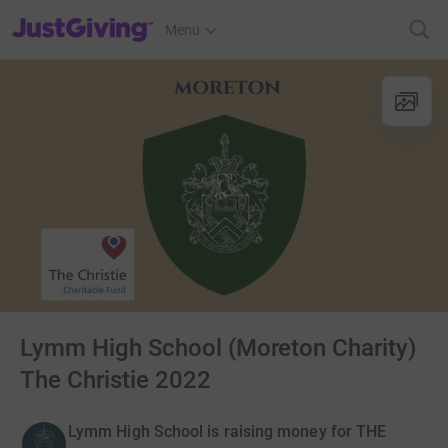
JustGiving’s homepage
Menu
Lymm High School (Moreton Charity)
The Christie 2022
Lymm High School is raising money for THE