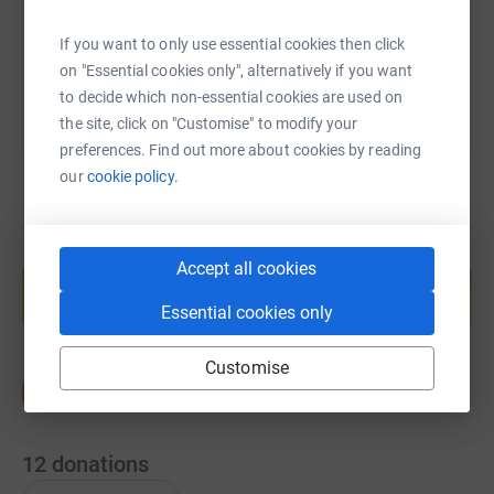
You can also help by sharing this link on:
If you want to only use essential cookies then click
on "Essential cookies only", alternatively if you want
to decide which non-essential cookies are used on
the site, click on "Customise" to modify your
preferences. Find out more about cookies by reading
our
cookie policy.
Create your own fundraising page and
Accept all cookies
help support a cause
Essential cookies only
Start fundraising
Customise
12
donations