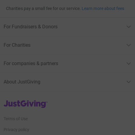
Charities pay a small fee for our service.
Learn more about fees
For Fundraisers & Donors
For Charities
For companies & partners
About JustGiving
JustGiving’s homepage
Terms of Use
Privacy policy