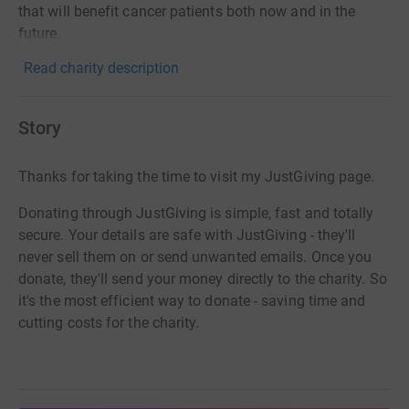
that will benefit cancer patients both now and in the
future.
Read charity description
Story
Thanks for taking the time to visit my JustGiving page.
Donating through JustGiving is simple, fast and totally
secure. Your details are safe with JustGiving - they'll
never sell them on or send unwanted emails. Once you
donate, they'll send your money directly to the charity. So
it's the most efficient way to donate - saving time and
cutting costs for the charity.