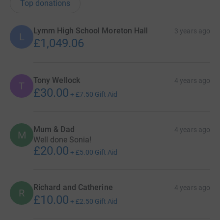
Top donations
Lymm High School Moreton Hall
3 years ago
L
£1,049.06
Tony Wellock
4 years ago
T
£30.00
+
£7.50
Gift Aid
Mum & Dad
4 years ago
M
Well done Sonia!
£20.00
+
£5.00
Gift Aid
Richard and Catherine
4 years ago
R
£10.00
+
£2.50
Gift Aid