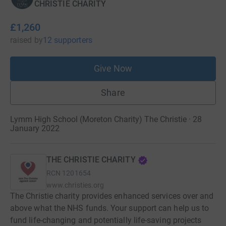
CHRISTIE CHARITY
£1,260
raised
by
12 supporters
Give Now
Share
Lymm High School (Moreton Charity) The Christie · 28
January 2022
THE CHRISTIE CHARITY
RCN
1201654
www.christies.org
The Christie charity provides enhanced services over and
above what the NHS funds. Your support can help us to
fund life-changing and potentially life-saving projects