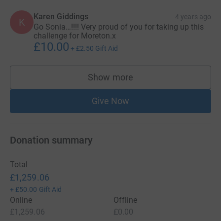
Karen Giddings
4 years ago
K
Go Sonia…!!!! Very proud of you for taking up this
challenge for Moreton.x
£10.00
+
£2.50
Gift Aid
Show more
supporters
Give Now
Donation summary
Total
£1,259.06
+
£50.00
Gift Aid
Online
Offline
£1,259.06
£0.00