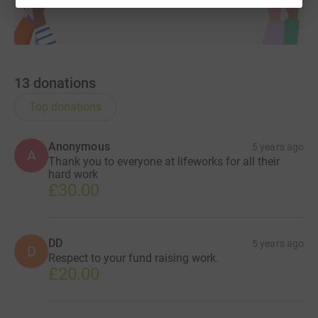
Imagine This...
13
donations
Top donations
Anonymous
5 years ago
A
Thank you to everyone at lifeworks for all their
hard work
£30.00
DD
5 years ago
D
Respect to your fund raising work.
£20.00