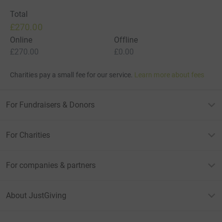
Total
£270.00
Online
Offline
£270.00
£0.00
Charities pay a small fee for our service.
Learn more about fees
For Fundraisers & Donors
For Charities
For companies & partners
About JustGiving