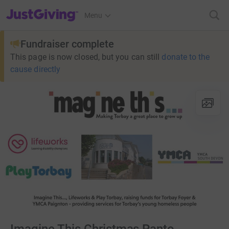
JustGiving’s homepage
Menu
Fundraiser complete
This page is now closed, but you can still
donate to the
cause directly