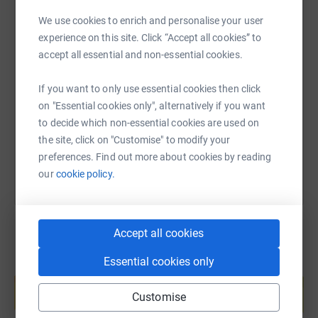
We use cookies to enrich and personalise your user
Interested? Email johannamorrell@torbaycdt.org.uk
experience on this site. Click “Accept all cookies” to
SMS
X
Email
TikTok
QR code
Who we're raising money for:
accept all essential and non-essential cookies.
Torbay Foyer
If you want to only use essential cookies then click
https://www.justgiving.com/fundraising/lifewo
Copy link
on "Essential cookies only", alternatively if you want
The Torbay Foyer in Torquay provides a comfy safe
to decide which non-essential cookies are used on
space for young people who are homeless to meet, relax
You can also help by sharing this link on:
the site, click on "Customise" to modify your
and stay the night. Some of its furniture is sagging a bit
preferences. Find out more about cookies by reading
and we want to help them get some new stuff.
our
cookie policy.
YMCA Paignton
The YMCA in Paignton is starting a new ‘Drop in’ for
Accept all cookies
young
people who are homeless, to get food and help accessing
Essential cookies only
Create your own fundraising page and
the services they need.
help support a cause
Customise
Thanks to our partners for helping make this happen:
Start fundraising
Play Torbay, Lift the Lid, Torre Abbey Museum, and