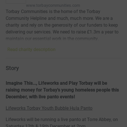
www.torbaycommunities.com
Torbay Communities is the home of the Torbay
Community Helpline and much, much more. We are a
charity and rely on the generosity of our funders to keep
delivering our services. We need to raise £1.3m a year to
maintain our essential work in the community.
Read charity description
Story
Imagine This..., Lifeworks and Play Torbay will be
raising money for Torbay's young homeless people this
December, with live panto events!
Lifeworks Torbay Youth Bubble Hula Panto
Lifeworks will be running a live panto at Torre Abbey, on
Saturday 12th & 19th December at 2pm.