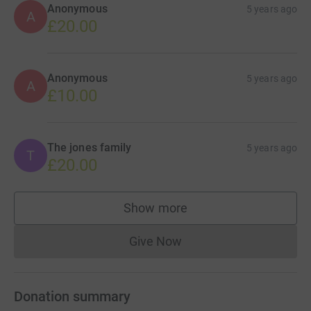
Anonymous
5 years ago
A
£20.00
Anonymous
5 years ago
A
£10.00
The jones family
5 years ago
T
£20.00
Show more
supporters
Give Now
Donations cannot currently 
Donation summary