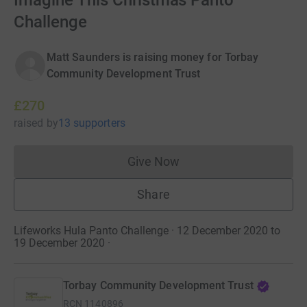
Imagine This Christmas Panto
Challenge
Matt Saunders is raising money for Torbay
Community Development Trust
£270
raised
by
13 supporters
Give Now
Donations cannot currently 
Share
Lifeworks Hula Panto Challenge · 12 December 2020 to
19 December 2020
·
Torbay Community Development Trust
RCN
1140896