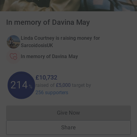
In memory of Davina May
Linda Courtney is raising money for
SarcoidosisUK
In memory of Davina May
£10,732
214
raised of
£5,000
target
by
%
256 supporters
Give Now
Donations cannot currently 
Share