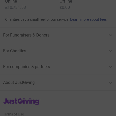
Online
Offline
£10,731.58
£0.00
Charities pay a small fee for our service.
Learn more about fees
For Fundraisers & Donors
For Charities
For companies & partners
About JustGiving
JustGiving’s homepage
Terms of Use