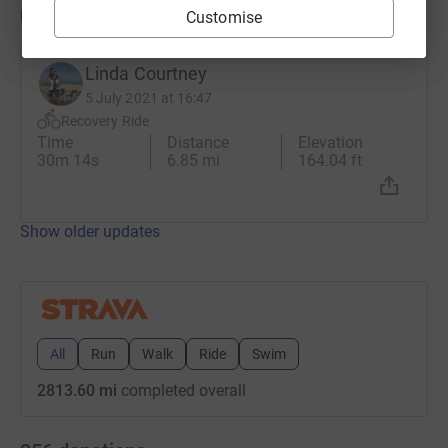
Updates
Customise
Linda Courtney
5 July 2021 at 16:47
Recovery Ride
Time
Distance
Elevation
30m 14s
6.85 mi
164.04 ft
Show older updates
All
Run
Walk
Ride
Swim
2813.60 mi
completed overall