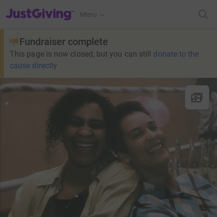
JustGiving’s homepage
Menu
Fundraiser complete
This page is now closed, but you can still
donate to the
cause directly