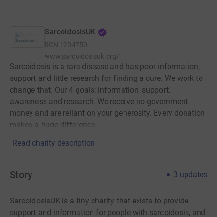
SarcoidosisUK
RCN
1204750
www.sarcoidosisuk.org/
Sarcoidosis is a rare disease and has poor information,
support and little research for finding a cure. We work to
change that. Our 4 goals; information, support,
awareness and research. We receive no government
money and are reliant on your generosity. Every donation
makes a huge difference.
Read charity description
Story
3
updates
SarcoidosisUK is a tiny charity that exists to provide
support and information for people with sarcoidosis, and