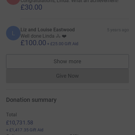
Congratulations, Linda. What an achievement!
£30.00
Liz and Louise Eastwood
5 years ago
L
Well done Linda 🚴 ❤️
£100.00
+
£25.00
Gift Aid
Show more
supporters
Give Now
Donations cannot currently 
Donation summary
Total
£10,731.58
+
£1,417.35
Gift Aid