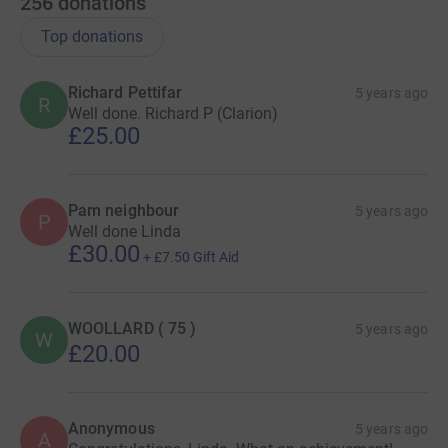
256
donations
Top donations
Richard Pettifar
5 years ago
R
Well done. Richard P (Clarion)
£25.00
Pam neighbour
5 years ago
P
Well done Linda
£30.00
+
£7.50
Gift Aid
WOOLLARD ( 75 )
5 years ago
W
£20.00
Anonymous
5 years ago
A