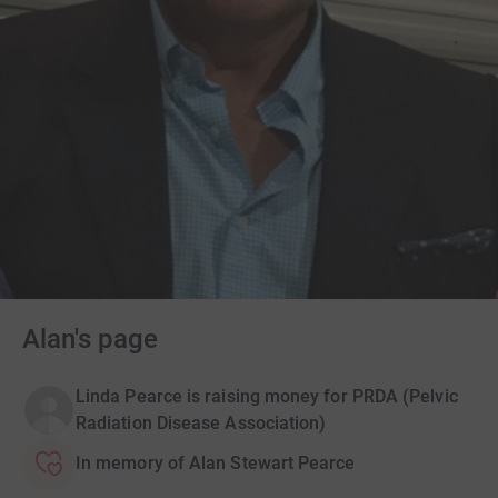
Alan's page
Linda Pearce is raising money for PRDA (Pelvic
Radiation Disease Association)
In memory of Alan Stewart Pearce