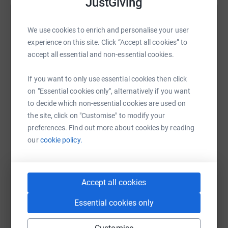
JustGiving
Help Linda Pearce
We use cookies to enrich and personalise your user
Sharing this cause with your network could help
experience on this site. Click “Accept all cookies” to
raise up to 5x more in donations. Select a
accept all essential and non-essential cookies.
platform to make it happen:
If you want to only use essential cookies then click
on "Essential cookies only", alternatively if you want
to decide which non-essential cookies are used on
the site, click on "Customise" to modify your
WhatsApp
Facebook
Print
Messenger
LinkedIn
preferences. Find out more about cookies by reading
our
cookie policy.
SMS
X
Email
TikTok
QR code
Accept all cookies
https://www.justgiving.com/fundraising/linda-
Copy link
Essential cookies only
You can also help by sharing this link on: