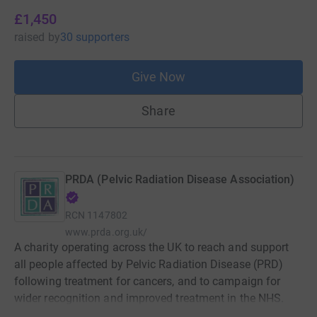
£1,450
raised
by
30 supporters
Give Now
Share
PRDA (Pelvic Radiation Disease Association)
RCN
1147802
www.prda.org.uk/
A charity operating across the UK to reach and support
all people affected by Pelvic Radiation Disease (PRD)
following treatment for cancers, and to campaign for
wider recognition and improved treatment in the NHS.