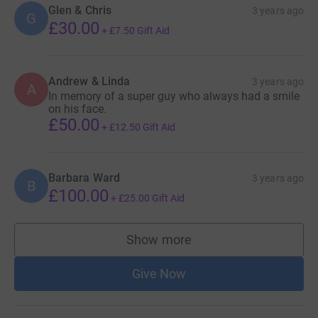
Glen & Chris
3 years ago
G
£30.00
+
£7.50
Gift Aid
Andrew & Linda
3 years ago
A
In memory of a super guy who always had a smile
on his face.
£50.00
+
£12.50
Gift Aid
Barbara Ward
3 years ago
B
£100.00
+
£25.00
Gift Aid
Show more
supporters
Give Now