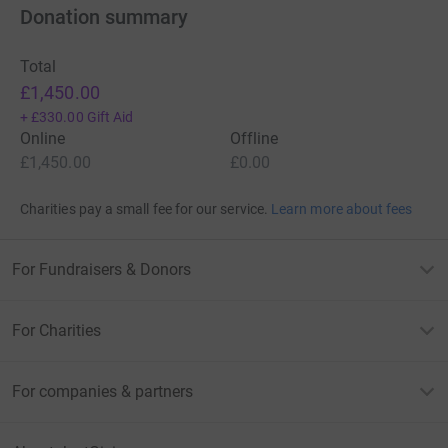
Donation summary
Total
£1,450.00
+
£330.00
Gift Aid
Online
Offline
£1,450.00
£0.00
Charities pay a small fee for our service.
Learn more about fees
For Fundraisers & Donors
For Charities
For companies & partners