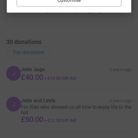
Customise
30
donations
Top donations
John Jago
3 years ago
J
£40.00
+
£10.00
Gift Aid
John and Linda
3 years ago
J
For Alan who showed us all how to enjoy life to the
full.
£50.00
+
£12.50
Gift Aid