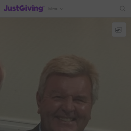
JustGiving’s homepage
Menu