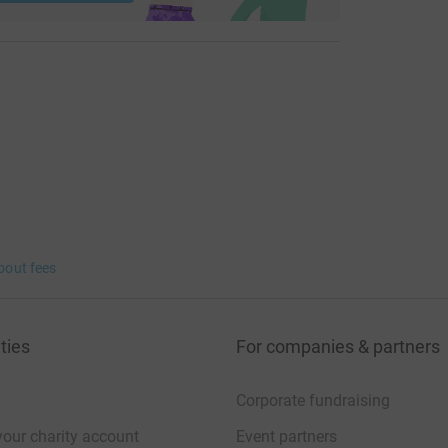
bout fees
ties
For companies & partners
Corporate fundraising
your charity account
Event partners