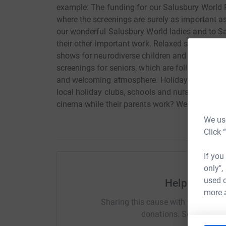
example: The funding for our Salusbury World 
where the screenings are surely as important a
our wonderful Salusbury World ladies and to S
their other important work. Relaxed screenings 
shows for neurodiverse children and their sibl
screenings for seniors, which are followed by a
and welcoming atmosphere. Holiday clubs - help
local holiday clubs, schools and nurseries, allow
cinema while their parents work? We keep these
We use
Click 
If you
only",
used o
Help Lindy 
more 
Sharing this cause with your netwo
donations. Select a pla