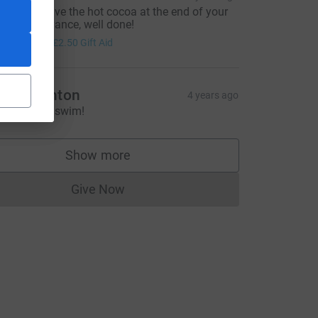
ope you have the hot cocoa at the end of your
wim. in advance, well done!
10.00
+
£2.50
Gift Aid
athy Lenton
4 years ago
CL
wim Lindy, swim!
Show more
supporters
Give Now
Donations cannot currently be made to