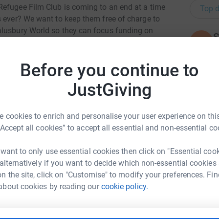
Refugee Film Club is coming to an end at a time
Top d
s ever? We want to keep them free of charge to
alusbury World so they can focus funding on
S
S
- help us reach more families with special
W
ings? Cinema gems - support these affordable
£
Before you continue to
n informal film discussion group in a friendly
 us continue to offer subsidised tickets to
JustGiving
ing parents to bring little ones for fun at the
A
 as affordable as possible
£
 cookies to enrich and personalise your user experience on this
“Accept all cookies” to accept all essential and non-essential co
N
N
 want to only use essential cookies then click on "Essential coo
G
 alternatively if you want to decide which non-essential cookies
th
n the site, click on "Customise" to modify your preferences. Fin
Shufflebotham
£
about cookies by reading our
cookie policy.
rk could help raise up to 5x more in
tform to make it happen:
L