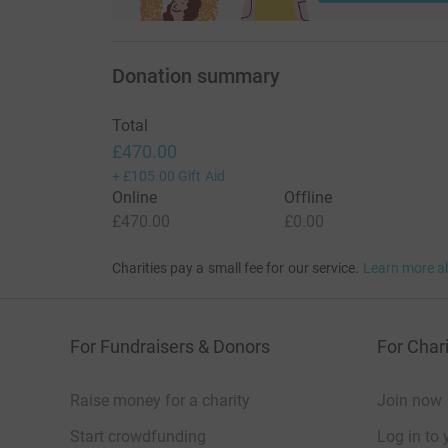
Donation summary
Total
£470.00
+
£105.00
Gift Aid
Online
Offline
£470.00
£0.00
Charities pay a small fee for our service.
Learn more a
For Fundraisers & Donors
For Chari
Raise money for a charity
Join now
Start crowdfunding
Log in to 