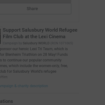
Share
Support Salusbury World Refugee
Film Club at the Lexi Cinema
Campaign by
Salusbury WORLD
(
RCN
1071065
)
ponsor our heroic Lexi Tri Team, which is
 for Blenheim Triathlon on 28 May! Funds
s to continue our popular community
es, which include the women-only, free,
lub for Salusbury World's refugee
ties.
mpaign & charity description
ations