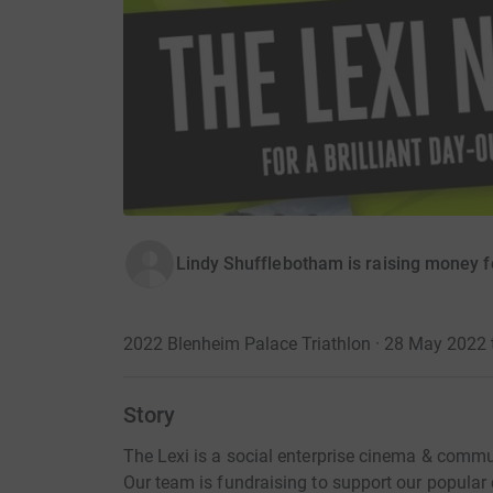
Lindy Shufflebotham is raising money 
2022 Blenheim Palace Triathlon · 28 May 2022
Story
The Lexi is a social enterprise cinema & communi
Our team is fundraising to support our popul