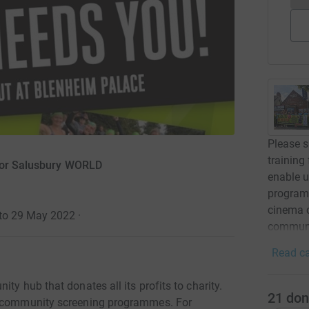
Please s
training
for Salusbury WORLD
enable u
programm
cinema c
 to 29 May 2022
·
communi
Read ca
ty hub that donates all its profits to charity.
21
don
ar community screening programmes. For