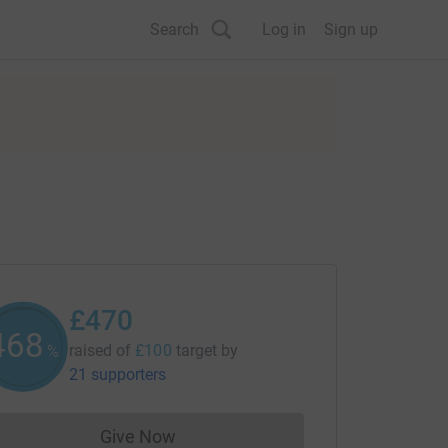
Search
Log in
Sign up
£470
469
raised of
£100
target
by
%
21 supporters
Give Now
Donations cannot currently be made to