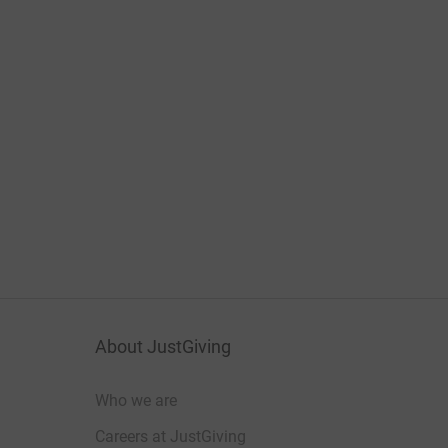
About JustGiving
Who we are
Careers at JustGiving