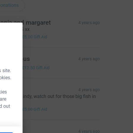
onations
onia and margaret
4 years ago
ell done LS xx
20.00
+
£5.00
Gift Aid
Anonymous
4 years ago
50.00
+
£12.50
Gift Aid
 site.
okies.
icky
4 years ago
kies
ood Luck Lindy, watch out for those big fish in
 are
ere !!!! :)
d out
20.00
+
£5.00
Gift Aid
aura
4 years ago