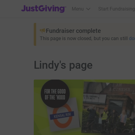
JustGiving’s homepage
Menu
Start Fundraising
Fundraiser complete
This page is now closed, but you can still
do
Lindy's page