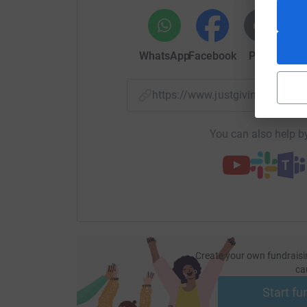
WhatsApp
Facebook
Print
Mess
https://www.justgiving.com/f
You can also help by
Create your own fundraisi
ca
Start fu