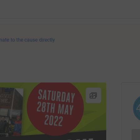
nate to the cause directly