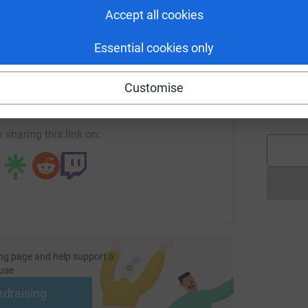
L
H
Accept all cookies
s
£
Essential cookies only
enger
LinkedIn
X
Email
Customise
C
undraising/lindy-shufflebotham?utm_medium=FR&utm_source=
Copy link
C
S
 sharing this link on:
ng page and help support a
use
ndraising