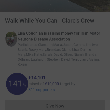
Walk While You Can - Clare's Crew
Lisa Coughlan is raising money for Irish Motor
Neurone Disease Association
Participants
:
Clare,Jim,Maria,Jason,Gemma,the two
Sean's, Rocky,Mary,Brendan, Gizmo,Lisa, Dermie,
Mary,Mike,Katie,Sarah, David, Oliver, Niamh, Brenda,
Odhran, Lughaidh, Stephen, David, Terri, Liam, Aisling,
Róisín
€14,101
141
raised of
€10,000
target
by
%
311 supporters
Give Now
Donations cannot currently 