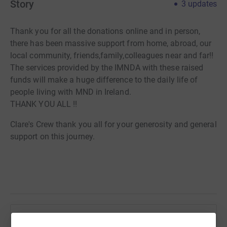
Story
3
updates
Thank you for all the donations online and in person,
there has been massive support from home, abroad, our
local community, friends,family,colleagues near and far!!
The services provided by the IMNDA with these raised
funds will make a huge difference to the daily life of
people living with MND in Ireland.
THANK YOU ALL !!
Clare's Crew thank you all for your generosity and general
support on this journey.
Help Lisa Coughlan