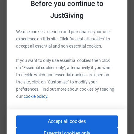
Before you continue to
Sharing this cause with your network could help
JustGiving
raise up to 5x more in donations. Select a
platform to make it happen:
We use cookies to enrich and personalise your user
experience on this site. Click “Accept all cookies” to
accept all essential and non-essential cookies.
WhatsApp
Facebook
Print
Messenger
LinkedIn
If you want to only use essential cookies then click
on "Essential cookies only", alternatively if you want
to decide which non-essential cookies are used on
SMS
X
Email
TikTok
QR code
the site, click on "Customise" to modify your
preferences. Find out more about cookies by reading
https://www.justgiving.com/fundraising/lisa-c
Copy link
our
cookie policy.
You can also help by sharing this link on:
Accept all cookies
Essential cookies only