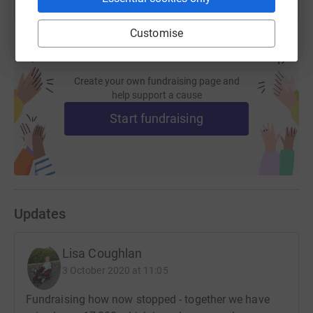
Customise
Create your own fundraising page and
help support a cause
Start fundraising
Updates
Lisa Coughlan
3 October 2020 at 11:05
Fundraising how now stopped - together we have