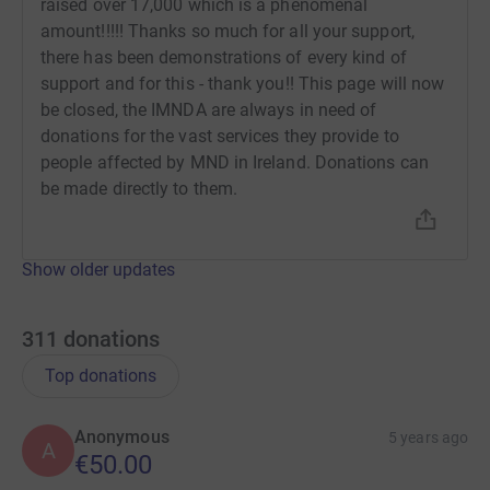
raised over 17,000 which is a phenomenal
amount!!!!! Thanks so much for all your support,
there has been demonstrations of every kind of
support and for this - thank you!! This page will now
be closed, the IMNDA are always in need of
donations for the vast services they provide to
people affected by MND in Ireland. Donations can
be made directly to them.
Show older updates
311
donations
Top donations
Anonymous
5 years ago
A
€50.00