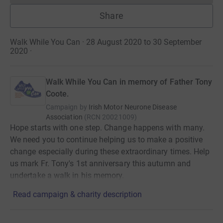
Share
Walk While You Can · 28 August 2020 to 30 September
2020
·
Walk While You Can in memory of Father Tony
Coote.
Campaign by
Irish Motor Neurone Disease
Association
(
RCN
20021009
)
Hope starts with one step. Change happens with many.
We need you to continue helping us to make a positive
change especially during these extraordinary times. Help
us mark Fr. Tony's 1st anniversary this autumn and
undertake a walk in his memory.
Read campaign & charity description