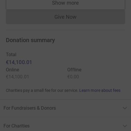
Show more
supporters
Give Now
Donations cannot currently 
Donation summary
Total
€14,100.01
Online
Offline
€14,100.01
€0.00
Charities pay a small fee for our service.
Learn more about fees
For Fundraisers & Donors
For Charities