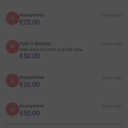
Anonymous
5 years ago
A
€20.00
Patti O Mahony
5 years ago
P
Well done to Clare and her crew.
€50.00
Anonymous
5 years ago
A
€20.00
Anonymous
5 years ago
A
€50.00