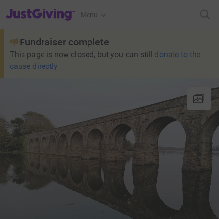
JustGiving’s homepage
Menu
Fundraiser complete
This page is now closed, but you can still
donate to the
cause directly