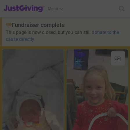
JustGiving’s homepage
Menu
Fundraiser complete
This page is now closed, but you can still
donate to the
cause directly