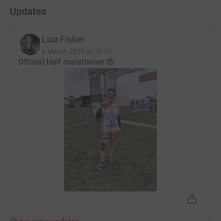
Updates
Lisa Fisher
6 March 2023 at 10:12
Official Half marathoner 😍