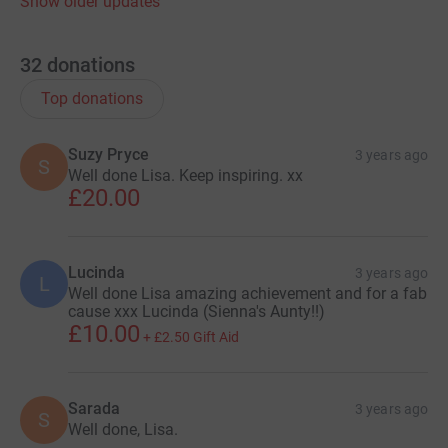
Show older updates
32
donations
Top donations
Suzy Pryce
3 years ago
S
Well done Lisa. Keep inspiring. xx
£20.00
Lucinda
3 years ago
L
Well done Lisa amazing achievement and for a fab
cause xxx Lucinda (Sienna's Aunty!!)
£10.00
+
£2.50
Gift Aid
Sarada
3 years ago
S
Well done, Lisa.