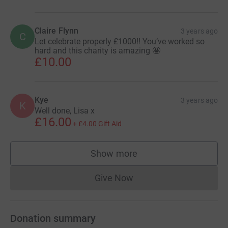
Claire Flynn
3 years ago
C
Let celebrate properly £1000!! You’ve worked so
hard and this charity is amazing 🤩
£10.00
Kye
3 years ago
K
Well done, Lisa x
£16.00
+
£4.00
Gift Aid
Show more
supporters
Give Now
Donations cannot currently 
Donation summary