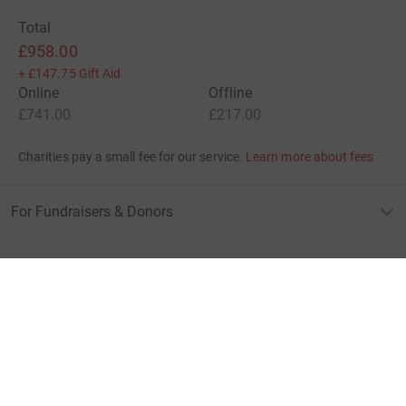
Total
£958.00
+
£147.75
Gift Aid
Online
Offline
£741.00
£217.00
Charities pay a small fee for our service.
Learn more about fees
For Fundraisers & Donors
For Charities
For companies & partners
About JustGiving