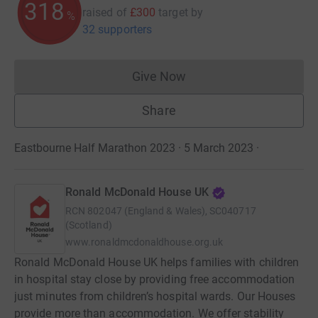
319
raised of
£300
target
by
%
32 supporters
Give Now
Donations cannot currently 
Share
Eastbourne Half Marathon 2023 · 5 March 2023
·
Ronald McDonald House UK
RCN
802047 (England & Wales), SC040717
(Scotland)
www.ronaldmcdonaldhouse.org.uk
Ronald McDonald House UK helps families with children
in hospital stay close by providing free accommodation
just minutes from children’s hospital wards. Our Houses
provide more than accommodation. We offer stability