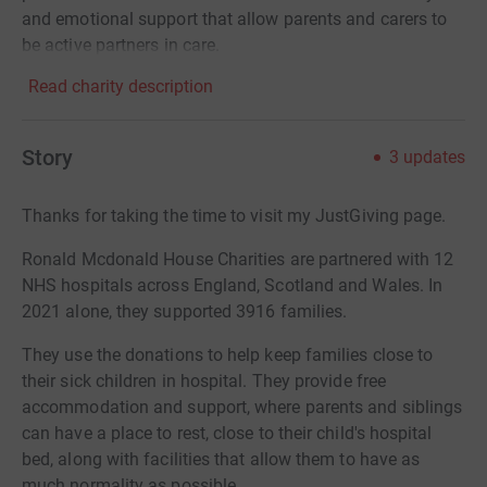
and emotional support that allow parents and carers to
be active partners in care.
Read charity description
Story
3
updates
Thanks for taking the time to visit my JustGiving page.
Ronald Mcdonald House Charities are partnered with 12
NHS hospitals across England, Scotland and Wales. In
2021 alone, they supported 3916 families.
They use the donations to help keep families close to
their sick children in hospital. They provide free
accommodation and support, where parents and siblings
can have a place to rest, close to their child's hospital
bed, along with facilities that allow them to have as
much normality as possible.