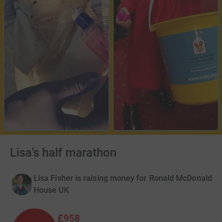
Lisa's half marathon
Lisa Fisher is raising money for Ronald McDonald
House UK
£958