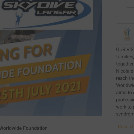
OUR VIS
families
together
Nicolaid
reach th
Worldwid
aims to 
professi
work to
syndrome
increase
Read ch
 Worldwide Foundation
Baraitse