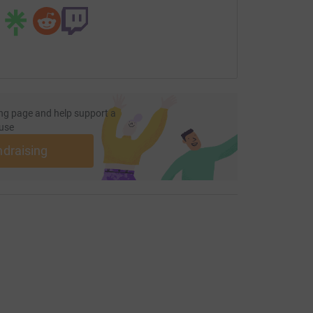
ng page and help support a
use
ndraising