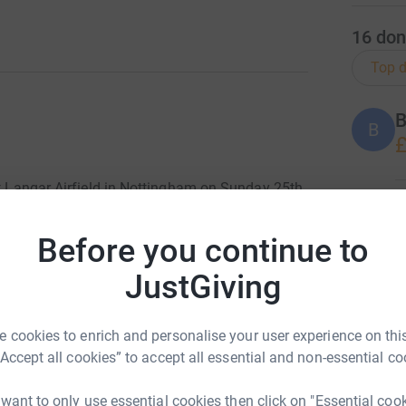
16
don
Top d
B
B
£
at Langar Airfield in Nottingham on Sunday 25th
ion.
J
J
S
Before you continue to
olaides-Baraitser Syndrome) in 2008 and was
X
£
it. Over the years we have met many families
JustGiving
rldwide Foundation organising and holding
ittle bit will help the Foundation continue its
obally. You can find out more about the work
 cookies to enrich and personalise your user experience on this
H
H
“Accept all cookies” to accept all essential and non-essential co
G
totally secure. Your details are safe with
 want to only use essential cookies then click on "Essential coo