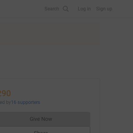
Search
Log in
Sign up
290
sed
by
16 supporters
Give Now
Donations cannot currently be made to