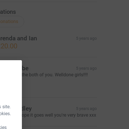
ations
onations
renda and Ian
5 years ago
20.00
k and tribe
5 years ago
o proud of the both of you. Welldone girls!!!!
xxx
10.00
 site.
elen Badley
5 years ago
okies.
ood luck ,hope it goes well you're very brave xxx
kies