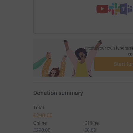
Create your own fundraisi
ca
Start fu
Donation summary
Total
£290.00
Online
Offline
£290.00
£0.00