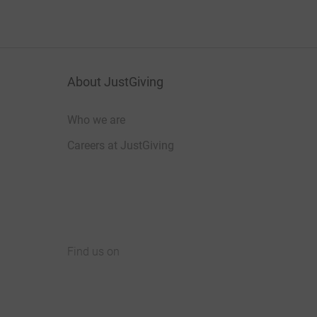
About JustGiving
Who we are
Careers at JustGiving
Find us on
JustGiving on Facebook
JustGiving on Instagram
JustGiving on TikTok
JustGiving on Youtube
JustGiving on LinkedIn
JustGiving on X