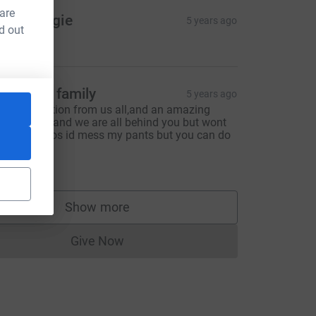
 are
ob & Angie
5 years ago
d out
10.00
afferkey family
5 years ago
amily donation from us all,and an amazing
harity too!! and we are all behind you but wont
e literally cos id mess my pants but you can do
 xx
50.00
Show more
supporters
Give Now
Donations cannot currently be made to