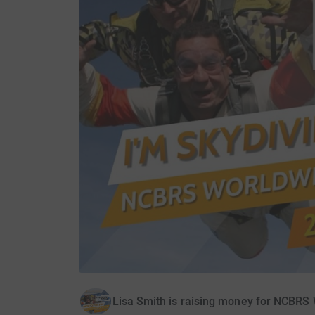
Lisa Smith is raising money for NCBRS