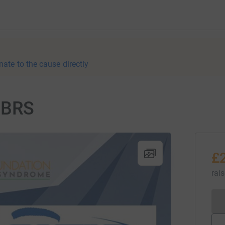
nate to the cause directly
NCBRS
£
rai