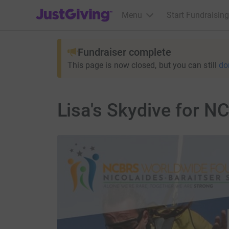
JustGiving’s homepage
Menu
Start Fundraising
Fundraiser complete
This page is now closed, but you can still
do
Lisa's Skydive for 