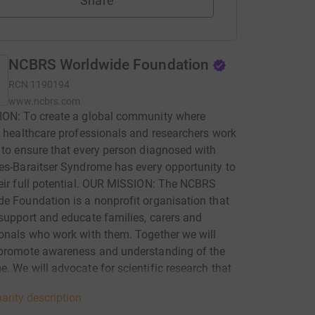
Share
NCBRS Worldwide Foundation
RCN
1190194
www.ncbrs.com
ION: To create a global community where
, healthcare professionals and researchers work
 to ensure that every person diagnosed with
es-Baraitser Syndrome has every opportunity to
eir full potential. OUR MISSION: The NCBRS
e Foundation is a nonprofit organisation that
support and educate families, carers and
onals who work with them. Together we will
 promote awareness and understanding of the
. We will advocate for scientific research that
s the medical knowledge of Nicolaides-
arity description
r Syndrome and best treatments.