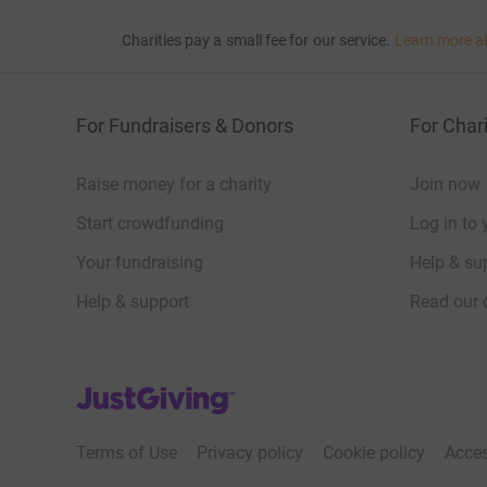
Charities pay a small fee for our service.
Learn more a
For Fundraisers & Donors
For Chari
Raise money for a charity
Join now
Start crowdfunding
Log in to 
Your fundraising
Help & sup
Help & support
Read our 
JustGiving’s homepage
Terms of Use
Privacy policy
Cookie policy
Acces