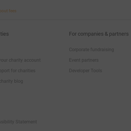
bout fees
ties
For companies & partners
Corporate fundraising
your charity account
Event partners
port for charities
Developer Tools
charity blog
sibility Statement