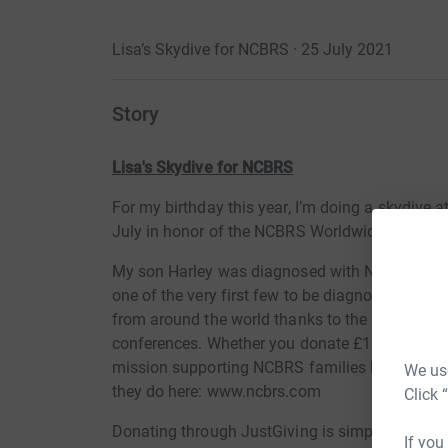
Lisa’s Skydive for NCBRS · 25 July 2021
Story
Lisa's Skydive for NCBRS
For my birthday this year, I’m doing a skydive 
July in honor of the NCBRS Worldwide Foundat
My son Harley was diagnosed with NCBRS (Nic
one of the very first few to be diagnosed with 
from around the world thanks to the NCBRS Wo
conferences. Whether you donate £1 or £5 every l
mission supporting NCBRS families like mine gl
We use
they do here: www.ncbrs.com
Click 
Donating through JustGiving is simple, fast and 
If you