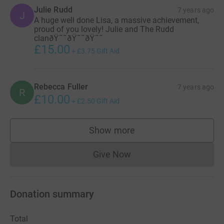
Julie Rudd
7 years ago
J
A huge well done Lisa, a massive achievement,
proud of you lovely! Julie and The Rudd
clanðŸ˜˜ðŸ˜˜ðŸ˜˜
£15.00
+
£3.75
Gift Aid
Rebecca Fuller
7 years ago
R
£10.00
+
£2.50
Gift Aid
Show more
supporters
Give Now
Donations cannot currently 
Donation summary
Total