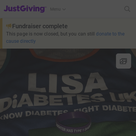
JustGiving’s homepage
Menu
Fundraiser complete
This page is now closed, but you can still
donate to the
cause directly