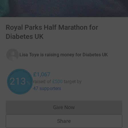
Royal Parks Half Marathon for
Diabetes UK
Lisa Toye is raising money for Diabetes UK
£1,067
213
raised of
£500
target
by
%
47 supporters
Give Now
Donations cannot currently 
Share