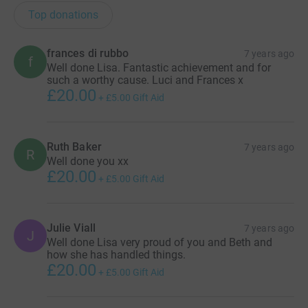
Top donations
frances di rubbo
7 years ago
f
Well done Lisa. Fantastic achievement and for
such a worthy cause. Luci and Frances x
£20.00
+
£5.00
Gift Aid
Ruth Baker
7 years ago
R
Well done you xx
£20.00
+
£5.00
Gift Aid
Julie Viall
7 years ago
J
Well done Lisa very proud of you and Beth and
how she has handled things.
£20.00
+
£5.00
Gift Aid