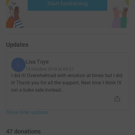
Start fundraising
Donating through JustGiving is simple, fast and totally
secure. Your details are safe with JustGiving - they'll
never sell them on or send unwanted emails. Once you
donate, they'll send your money directly to the charity. So
it's the most efficient way to donate - saving time and
cutting costs for the charity.
Updates
Lisa Toye
L
15 October 2018 at 09:27
I did it! Overwhelmed with emotion at times but I did
it! Thank you for all the support. Next time I think I'll
run a bake sale instead...
Show older updates
47
donations