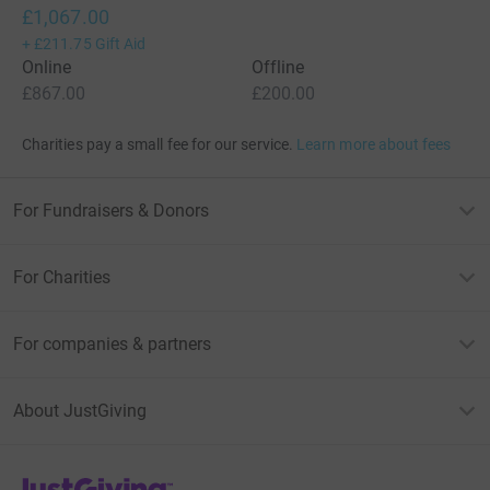
£1,067.00
+
£211.75
Gift Aid
Online
Offline
£867.00
£200.00
Charities pay a small fee for our service.
Learn more about fees
For Fundraisers & Donors
For Charities
For companies & partners
About JustGiving
JustGiving’s homepage