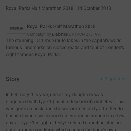
Royal Parks Half Marathon 2018 · 14 October 2018
·
Royal Parks Half Marathon 2018
Campaign by
Diabetes UK
(
RCN
215199
)
The stunning 13.1 mile route takes in the capital’s world-
famous landmarks on closed roads and four of London’s
eight famous Royal Parks
Story
3
updates
In February this year, one of my daughters was
diagnosed with type 1 (insulin dependent) diabetes. This
was quite a shock and she was immediately admitted to
hospital, where we learned an enormous amount in a few
days. Type 1 is
not
a lifestyle related condition; it is an
auto immune condition which causes the body's own