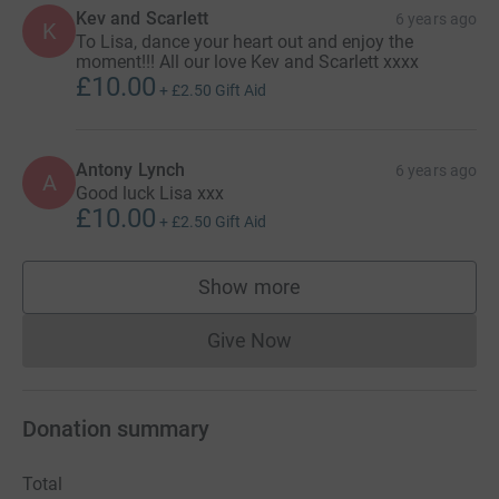
Kev and Scarlett
6 years ago
K
To Lisa, dance your heart out and enjoy the
moment!!! All our love Kev and Scarlett xxxx
£10.00
+
£2.50
Gift Aid
Antony Lynch
6 years ago
A
Good luck Lisa xxx
£10.00
+
£2.50
Gift Aid
Show more
supporters
Give Now
Donations cannot currently 
Donation summary
Total