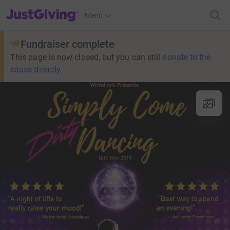
JustGiving’s homepage
Menu
Fundraiser complete
This page is now closed, but you can still
donate to the
cause directly