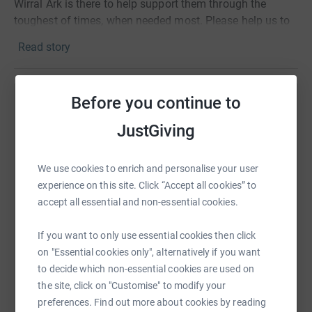
Wirral Ark is there to help support them through the
toughest of times, when needed most. Please help us to
help those currently homeless or at risk of homelessness.
Read story
Thank you.
Before you continue to
Help Lisa Rietdyk
JustGiving
Sharing this cause with your network could help
raise up to 5x more in donations. Select a
platform to make it happen:
We use cookies to enrich and personalise your user
experience on this site. Click “Accept all cookies” to
accept all essential and non-essential cookies.
If you want to only use essential cookies then click
WhatsApp
Facebook
Print
Messenger
LinkedIn
on "Essential cookies only", alternatively if you want
to decide which non-essential cookies are used on
the site, click on "Customise" to modify your
SMS
X
Email
TikTok
QR code
preferences. Find out more about cookies by reading