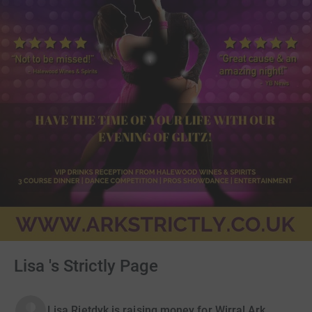
Lisa 's Strictly Page
Lisa Rietdyk is raising money for Wirral Ark