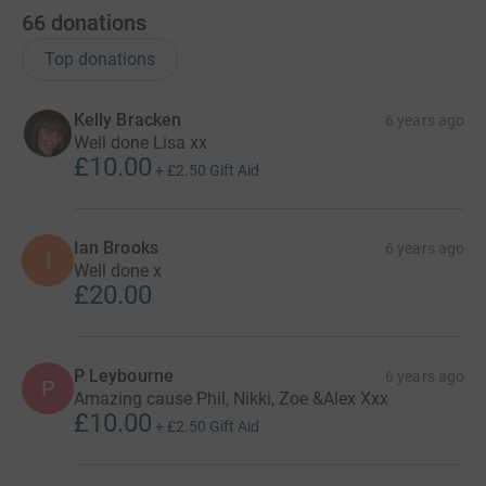
66
donations
Top donations
Kelly Bracken
6 years ago
Well done Lisa xx
£10.00
+
£2.50
Gift Aid
Ian Brooks
6 years ago
I
Well done x
£20.00
P Leybourne
6 years ago
P
Amazing cause Phil, Nikki, Zoe &Alex Xxx
£10.00
+
£2.50
Gift Aid