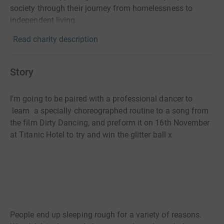
society through their journey from homelessness to
independent living.
Read charity description
Story
I'm going to be paired with a professional dancer to
learn a specially choreographed routine to a song from
the film Dirty Dancing, and preform it on 16th November
at Titanic Hotel to try and win the glitter ball x
People end up sleeping rough for a variety of reasons.