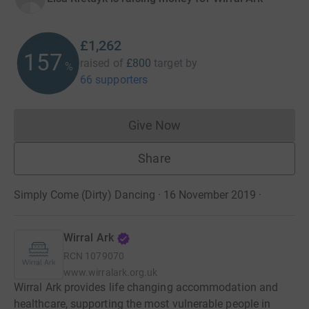
£1,262
157
raised of
£800
target
by
%
66 supporters
Give Now
Donations cannot currently 
Share
Simply Come (Dirty) Dancing · 16 November 2019
·
Wirral Ark
RCN
1079070
www.wirralark.org.uk
Wirral Ark provides life changing accommodation and
healthcare, supporting the most vulnerable people in