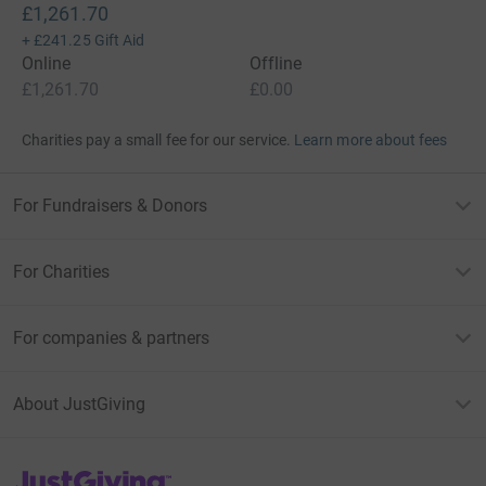
£1,261.70
+
£241.25
Gift Aid
Online
Offline
£1,261.70
£0.00
Charities pay a small fee for our service.
Learn more about fees
For Fundraisers & Donors
For Charities
For companies & partners
About JustGiving
JustGiving’s homepage