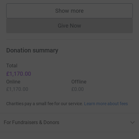
Show more
supporters
Give Now
Donations cannot currently 
Donation summary
Total
£1,170.00
Online
Offline
£1,170.00
£0.00
Charities pay a small fee for our service.
Learn more about fees
For Fundraisers & Donors