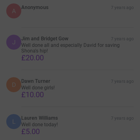
Anonymous
7 years ago
A
Jim and Bridget Gow
7 years ago
J
Well done all and especially David for saving
Shona's hip!
£20.00
Dawn Turner
7 years ago
D
Well done girls!
£10.00
Lauren Williams
7 years ago
L
Well done today!
£5.00