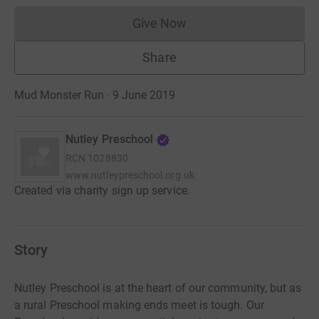
Give Now
Donations cannot currently 
Share
Mud Monster Run · 9 June 2019
Nutley Preschool
RCN
1028830
www.nutleypreschool.org.uk
Created via charity sign up service.
Story
Nutley Preschool is at the heart of our community, but as
a rural Preschool making ends meet is tough. Our