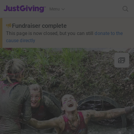
JustGiving’s homepage
Menu
Fundraiser complete
This page is now closed, but you can still
donate to the
cause directly