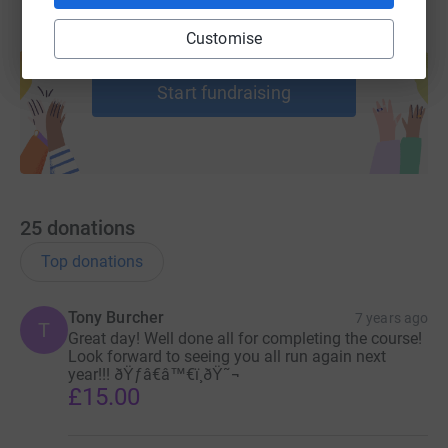
Customise
Create your own fundraising page and
help support a cause
Start fundraising
25
donations
Top donations
Tony Burcher
7 years ago
T
Great day! Well done all for completing the course!
Look forward to seeing you all run again next
year!!! ðŸƒâ€â™€ï¸ðŸ˜¬
£15.00