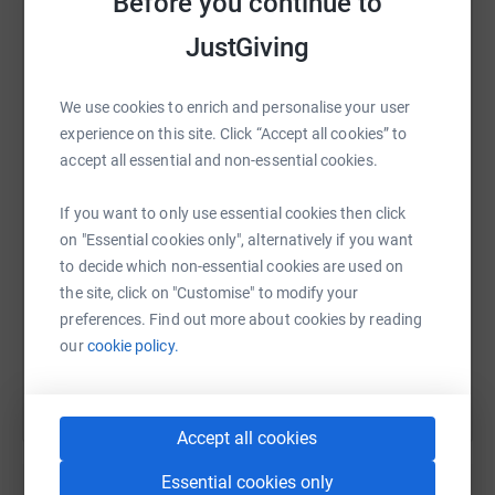
Before you continue to
donate, they'll send your money directly to the charity. So
it's the most efficient way to donate - saving time and
JustGiving
cutting costs for the charity.
We use cookies to enrich and personalise your user
WhatsApp
Facebook
Print
Messenger
LinkedIn
experience on this site. Click “Accept all cookies” to
accept all essential and non-essential cookies.
SMS
X
Email
TikTok
QR code
If you want to only use essential cookies then click
on "Essential cookies only", alternatively if you want
https://www.justgiving.com/fundraising/little-d
Copy link
to decide which non-essential cookies are used on
the site, click on "Customise" to modify your
preferences. Find out more about cookies by reading
You can also help by sharing this link on:
our
cookie policy.
Accept all cookies
Essential cookies only