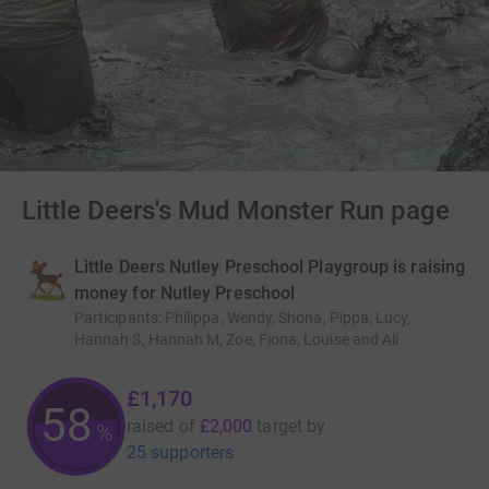
Little Deers's Mud Monster Run page
Little Deers Nutley Preschool Playgroup is raising
money for Nutley Preschool
Participants
:
Philippa, Wendy, Shona, Pippa, Lucy,
Hannah S, Hannah M, Zoe, Fiona, Louise and Ali
£1,170
58
raised of
£2,000
target
by
%
25 supporters