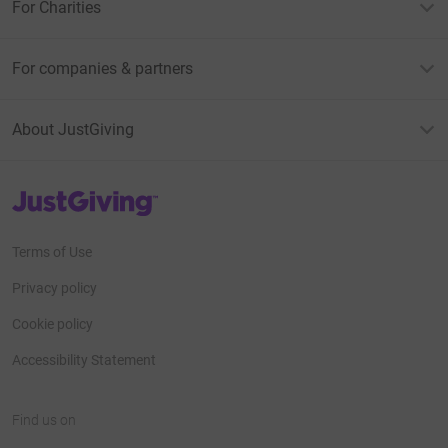
For Charities
For companies & partners
About JustGiving
JustGiving’s homepage
Terms of Use
Privacy policy
Cookie policy
Accessibility Statement
Find us on