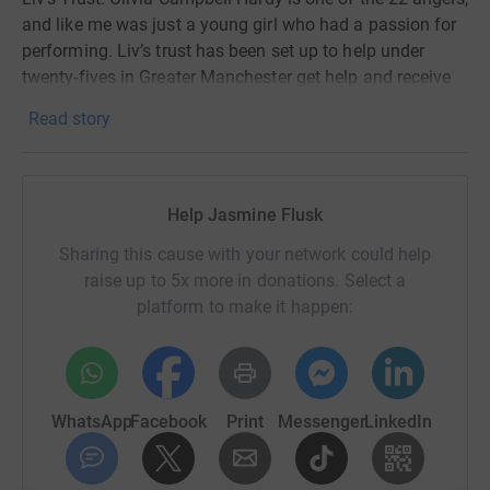
and like me was just a young girl who had a passion for
performing. Liv’s trust has been set up to help under
twenty-fives in Greater Manchester get help and receive
education in music & dance. Doing a musical theatre
Read story
degree myself I understand how music and dance are
ways of expressing and working through emotions that
are sometimes just too tough to speak out loud.
Help Jasmine Flusk
We want to raise as much money as possible for Liv’s
trust as it’s a cause so close to our hearts and we know
Sharing this cause with your network could help
what a major difference this money could make in young
raise up to 5x more in donations. Select a
peoples lives. Please donate if you can, any donation will
platform to make it happen:
make a difference!
WhatsApp
Facebook
Print
Messenger
LinkedIn