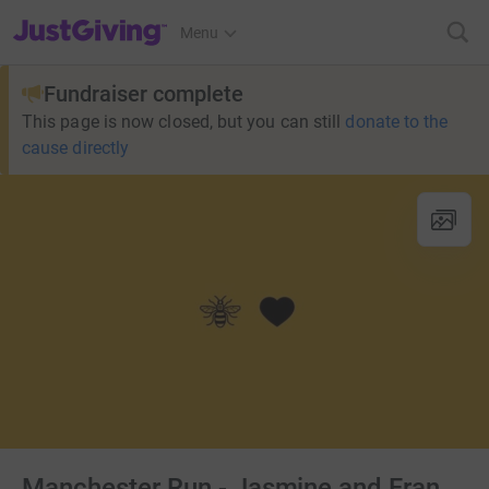
JustGiving’s homepage
Menu
Fundraiser complete
This page is now closed, but you can still
donate to the
cause directly
Manchester Run - Jasmine and Fran