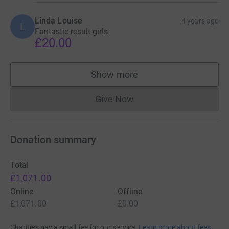
Linda Louise
4 years ago
L
Fantastic result girls
£20.00
Show more
supporters
Give Now
Donations cannot currently 
Donation summary
Total
£1,071.00
Online
Offline
£1,071.00
£0.00
Charities pay a small fee for our service.
Learn more about fees