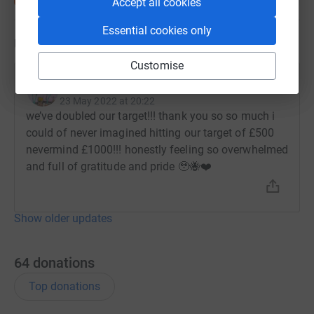
Accept all cookies
Essential cookies only
Updates
Customise
Jasmine Flusk
23 May 2022 at 20:22
we’ve doubled our target!!! thank you so so much i
could of never imagined hitting our target of £500
nevermind £1000!!! honestly feeling so overwhelmed
and full of gratitude and pride 🥹🐝❤️
Show older updates
64
donations
Top donations