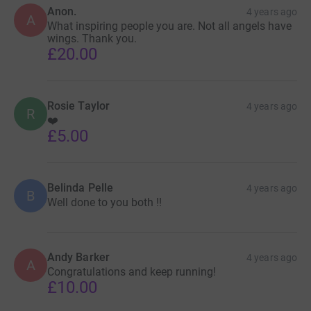
Anon.
4 years ago
A
What inspiring people you are. Not all angels have
wings. Thank you.
£20.00
Rosie Taylor
4 years ago
R
❤️
£5.00
Belinda Pelle
4 years ago
B
Well done to you both !!
Andy Barker
4 years ago
A
Congratulations and keep running!
£10.00