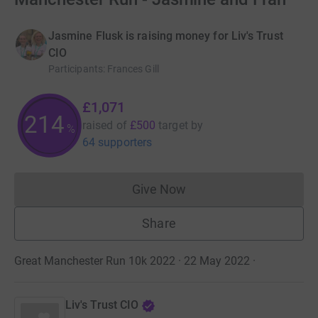
Jasmine Flusk is raising money for Liv's Trust
CIO
Participants
:
Frances Gill
£1,071
214
raised of
£500
target
by
%
64 supporters
Give Now
Donations cannot currently 
Share
Great Manchester Run 10k 2022 · 22 May 2022
·
Liv's Trust CIO