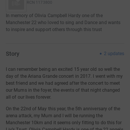
RCN
1173800
In memory of Olivia Campbell Hardy one of the
Manchester 22 who loved to sing and Dance and wants
to inspire and support others through this trust
Story
2
updates
I can remember being an excited 15 year old so well the
day of the Ariana Grande concert in 2017. I went with my
best friend and we had agreed after the concert to meet
our Mums in the foyer, the events of that night changed
all of our lives forever.
On the 22nd of May this year, the 5th anniversary of the
arena attack, my Mum and I will be running the
Manchester 10km and it seems only fitting to do this for
Liv’s Trust. Olivia Campbell Hardy is one of the 22 angels,