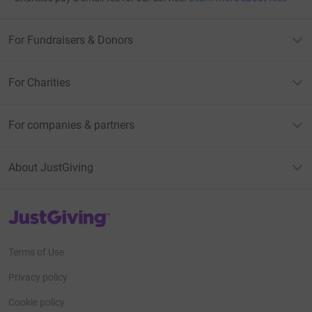
For Fundraisers & Donors
For Charities
For companies & partners
About JustGiving
JustGiving’s homepage
Terms of Use
Privacy policy
Cookie policy