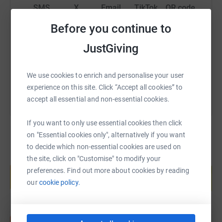
SMS
X
Email
TikTok
QR code
Before you continue to
https://www.justgiving.com/fundraising/livstru
Copy link
JustGiving
You can also help by sharing this link on:
We use cookies to enrich and personalise your user
experience on this site. Click “Accept all cookies” to
accept all essential and non-essential cookies.
If you want to only use essential cookies then click
on "Essential cookies only", alternatively if you want
to decide which non-essential cookies are used on
the site, click on "Customise" to modify your
Create your own fundraising page and
help support a cause
preferences. Find out more about cookies by reading
our
cookie policy.
Start fundraising