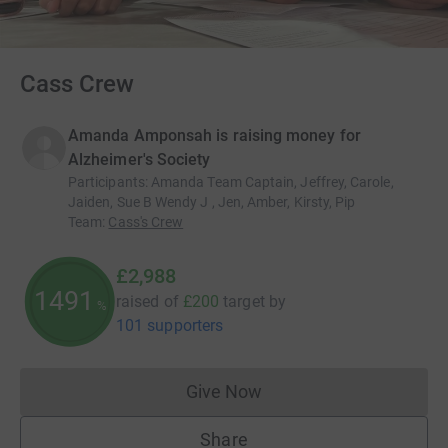
Cass Crew
Amanda Amponsah is raising money for
Alzheimer's Society
Participants
:
Amanda Team Captain, Jeffrey, Carole,
Jaiden, Sue B Wendy J , Jen, Amber, Kirsty, Pip
Team
:
Cass's Crew
£2,988
1494
raised of
£200
target
by
%
101 supporters
Give Now
Donations cannot currently 
Share