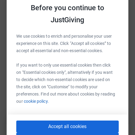
platform to make it happen:
Before you continue to
JustGiving
WhatsApp
Facebook
Print
Messenger
LinkedIn
We use cookies to enrich and personalise your user
experience on this site. Click “Accept all cookies” to
accept all essential and non-essential cookies.
SMS
X
Email
TikTok
QR code
If you want to only use essential cookies then click
on "Essential cookies only", alternatively if you want
https://www.justgiving.com/fundraising/lond
Copy link
to decide which non-essential cookies are used on
the site, click on "Customise" to modify your
You can also help by sharing this link on:
preferences. Find out more about cookies by reading
our
cookie policy.
Accept all cookies