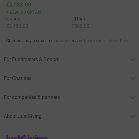
£2,988.00
+
£390.00
Gift Aid
Online
Offline
£2,488.00
£500.00
Charities pay a small fee for our service.
Learn more about fees
For Fundraisers & Donors
For Charities
For companies & partners
About JustGiving
JustGiving’s homepage