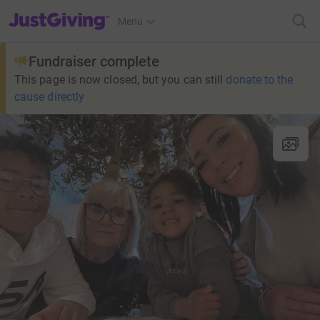
JustGiving’s homepage
Menu
Fundraiser complete
This page is now closed, but you can still
donate to the
cause directly