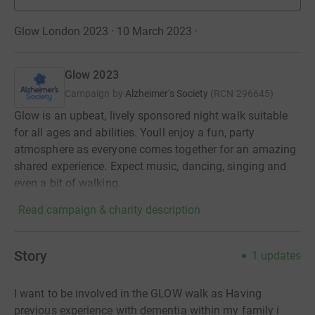
Glow London 2023 · 10 March 2023
·
Glow 2023
Campaign by
Alzheimer's Society
(
RCN
296645
)
Glow is an upbeat, lively sponsored night walk suitable
for all ages and abilities. Youll enjoy a fun, party
atmosphere as everyone comes together for an amazing
shared experience. Expect music, dancing, singing and
even a bit of walking.
Read campaign & charity description
Story
1
updates
I want to be involved in the GLOW walk as Having
previous experience with dementia within my family i