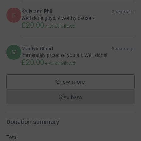
Kelly and Phil
3 years ago
K
Well done guys, a worthy cause x
£20.00
+
£5.00
Gift Aid
Marilyn Bland
3 years ago
M
Immensely proud of you all. Well done!
£20.00
+
£5.00
Gift Aid
Show more
supporters
Give Now
Donations cannot currently 
Donation summary
Total