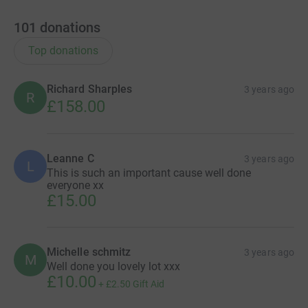
101
donations
Top donations
Richard Sharples
3 years ago
R
£158.00
Leanne C
3 years ago
L
This is such an important cause well done
everyone xx
£15.00
Michelle schmitz
3 years ago
M
Well done you lovely lot xxx
£10.00
+
£2.50
Gift Aid