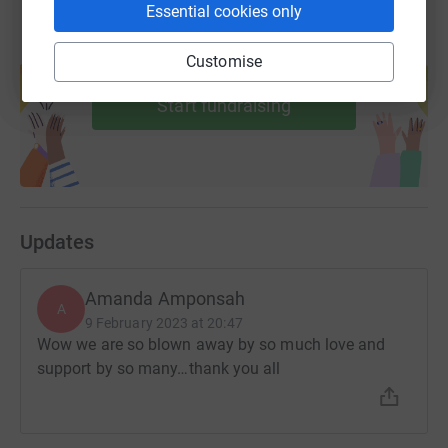
Essential cookies only
Create your own fundraising page and
Customise
help support a cause
Start fundraising
Updates
Amanda Amponsah
A
9 February 2023 at 20:47
Wow we are so blown away by so much love and
support by so many…thank you all