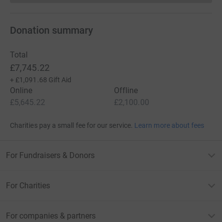
For more information, please check us out at:
Donation summary
www.chfed.or.uk/llh
www.facebook.com/longboardingforlittlehearts
Total
£7,745.22
Twitter - @LB4LH
+
£1,091.68
Gift Aid
Online
Offline
And also on Instagram
£5,645.22
£2,100.00
or email - longboardingforlittlehearts@gmail.com
Charities pay a small fee for our service.
Learn more about fees
Many thanks for your support
A bit about JustGiving...
For Fundraisers & Donors
Donating through JustGiving is simple, fast and totally
secure. Your details are safe with JustGiving – they’ll
For Charities
never sell them on or send unwanted emails. Once you
donate, they’ll send your money directly to the charity
For companies & partners
and make sure Gift Aid is reclaimed on every eligible