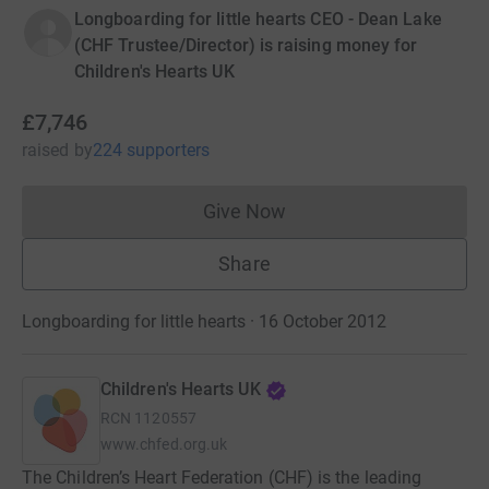
Longboarding for little hearts CEO - Dean Lake
(CHF Trustee/Director) is raising money for
Children's Hearts UK
£7,746
raised
by
224 supporters
Give Now
Donations cannot currently 
Share
Longboarding for little hearts · 16 October 2012
Children's Hearts UK
RCN
1120557
www.chfed.org.uk
The Children’s Heart Federation (CHF) is the leading