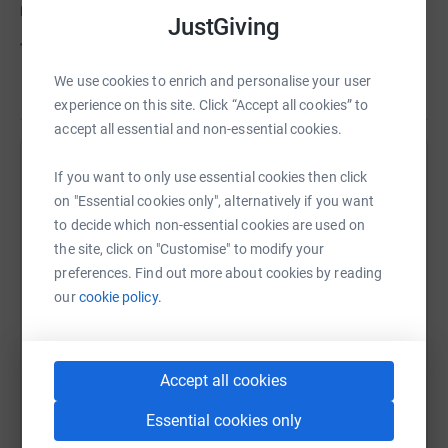
notif_t=plan_edited¬if_id=1474991610416275
JustGiving
The Grand finale event of the UK Longboarding
calendar and much loved Santa Cruise is here again...
We use cookies to enrich and personalise your user
Read story
and we invite you all to join us as we cruise from
experience on this site. Click “Accept all cookies” to
London to Windsor, or meet us upon arrival in Windsor
accept all essential and non-essential cookies.
for a raffle and drinks.
Help Longboarding for little hearts CEO - Dean
If you want to only use essential cookies then click
Remember to share it amongst your friends, family and
Lake (CHF Trustee/Director)
on "Essential cookies only", alternatively if you want
work colleagues and let's see if we can make this a year
to decide which non-essential cookies are used on
to remember!
Sharing this cause with your network could help
the site, click on "Customise" to modify your
More details and updates can be found on our
raise up to 5x more in donations. Select a
preferences. Find out more about cookies by reading
Facebook page
platform to make it happen:
our
cookie policy.
www.facebook.com/longboardingforlittlehearts
Accept all cookies
LB4LH last event -
WhatsApp
Facebook
Print
Messenger
LinkedIn
Essential cookies only
Exposition Expedition Saturday 4th June 2016 Raising