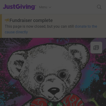
JustGiving’s homepage
Menu
Fundraiser complete
This page is now closed, but you can still
donate to the
cause directly