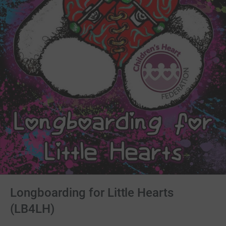
Longboarding for Little Hearts
(LB4LH)