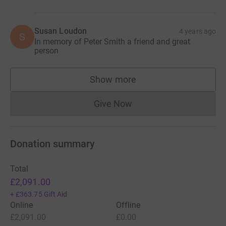
Susan Loudon
4 years ago
S
In memory of Peter Smith a friend and great
person
Show more
supporters
Give Now
Donations cannot currently 
Donation summary
Total
£2,091.00
+
£363.75
Gift Aid
Online
Offline
£2,091.00
£0.00