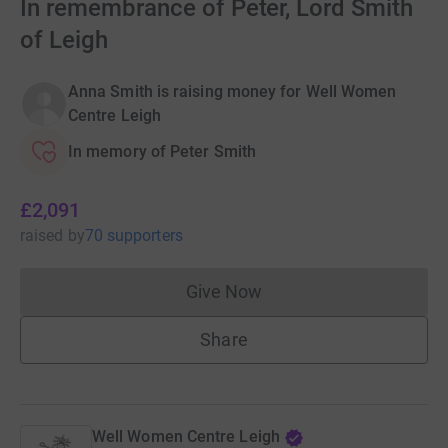
In remembrance of Peter, Lord Smith
of Leigh
Anna Smith is raising money for Well Women
Centre Leigh
In memory of Peter Smith
£2,091
raised
by
70 supporters
Give Now
Donations cannot currently 
Share
Well Women Centre Leigh