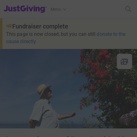
JustGiving’s homepage
Menu
Fundraiser complete
This page is now closed, but you can still
donate to the
cause directly