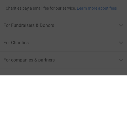
Charities pay a small fee for our service.
Learn more about fees
For Fundraisers & Donors
For Charities
For companies & partners
About JustGiving
JustGiving’s homepage
Terms of Use
Privacy policy