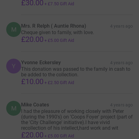
£30.00
+
£7.50
Gift Aid
Mrs. R Relph ( Auntie Rhona)
4 years ago
M
Cheque given to family, with love.
£20.00
+
£5.00
Gift Aid
Yvonne Eckersley
4 years ago
Y
This donation was passed to the family in cash to
be added to the collection.
£10.00
+
£2.50
Gift Aid
Mike Coates
4 years ago
M
I had the pleasure of working closely with Peter
(during the 1990's) on 'Coops Foyer' project (part of
the 'City Challenge' initiative).I have vivid
recollection of his intellect,hard work and wit
£20.00
+
£5.00
Gift Aid