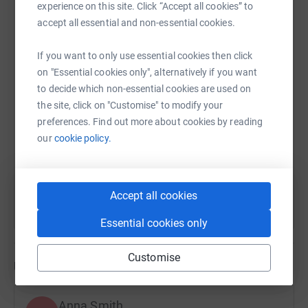
never sell them on or send unwanted emails. Once you
experience on this site. Click “Accept all cookies” to
donate, they'll send your money directly to the charity. So
accept all essential and non-essential cookies.
WhatsApp
Facebook
Print
Messenger
LinkedIn
it's the most efficient way to donate - saving time and
cutting costs for the charity.
If you want to only use essential cookies then click
on "Essential cookies only", alternatively if you want
SMS
X
Email
TikTok
QR code
to decide which non-essential cookies are used on
the site, click on "Customise" to modify your
https://www.justgiving.com/fundraising/lordsm
Copy link
preferences. Find out more about cookies by reading
our
cookie policy.
You can also help by sharing this link on:
Accept all cookies
Essential cookies only
Customise
Updates
Anna Smith