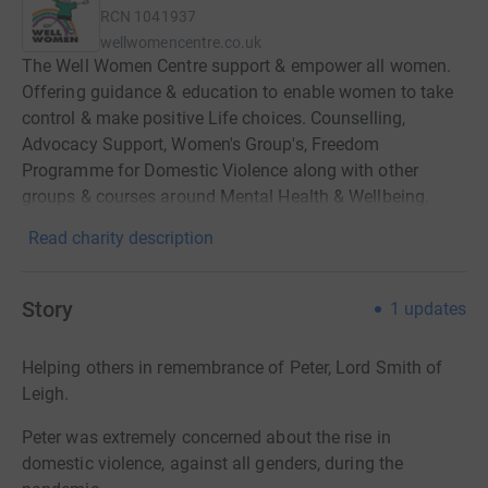
RCN
1041937
wellwomencentre.co.uk
The Well Women Centre support & empower all women.
Offering guidance & education to enable women to take
control & make positive Life choices. Counselling,
Advocacy Support, Women's Group's, Freedom
Programme for Domestic Violence along with other
groups & courses around Mental Health & Wellbeing.
Read charity description
Story
1
updates
Helping others in remembrance of Peter, Lord Smith of
Leigh.
Peter was extremely concerned about the rise in
domestic violence, against all genders, during the