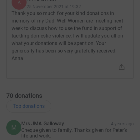
A
25 November 2021 at 19:32
Thank you so much for your kind donations in
memory of my Dad. Well Women are meeting next
week to discuss how to use the fund in support of
tackling domestic violence. I will update you all on
what your donations will be spent on. Your
generosity has been so very gratefully received.
Anna
70
donations
Top donations
Mrs JMA Galloway
4 years ago
M
Cheque given to family. Thanks given for Peter’s
life and work.