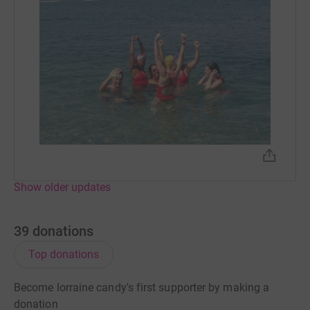
Show older updates
39
donations
Top donations
Become lorraine candy's first supporter by making a
donation