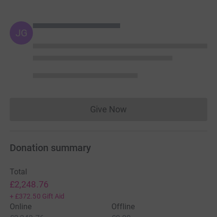
JG
Give Now
Donations cannot currently 
Donation summary
Total
£2,248.76
+
£372.50
Gift Aid
Online
Offline