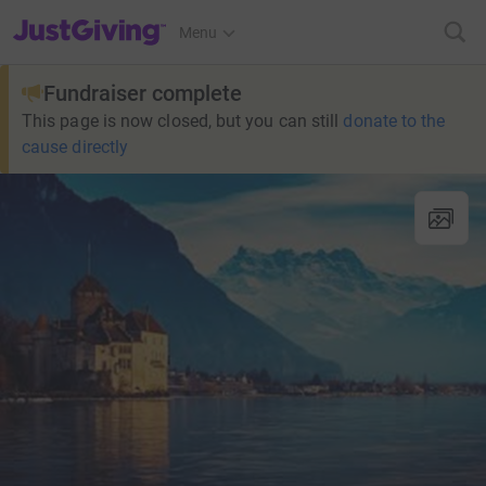
JustGiving’s homepage
Menu
Fundraiser complete
This page is now closed, but you can still
donate to the
cause directly