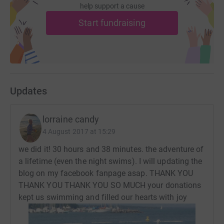
help support a cause
here: https://www.facebook.com/sundaytimesLorraine/
Start fundraising
Follow me: @sundaytimeslorraine on Instagram and
twitter
Donating through JustGiving is simple, fast and totally
secure. Your details are safe with JustGiving - they'll
never sell them on or send unwanted emails. Once you
Updates
donate, they'll send your money directly to the charity. So
it's the most efficient way to donate - saving time and
lorraine candy
cutting costs for the charity.
4 August 2017 at 15:29
we did it! 30 hours and 38 minutes. the adventure of
a lifetime (even the night swims). I will updating the
blog on my facebook fanpage asap. THANK YOU
THANK YOU THANK YOU SO MUCH your donations
kept us swimming and filled our hearts with joy