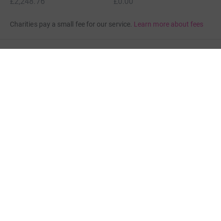
£2,248.76
£0.00
Charities pay a small fee for our service.
Learn more about fees
For Fundraisers & Donors
For Charities
For companies & partners
About JustGiving
JustGiving’s homepage
Terms of Use