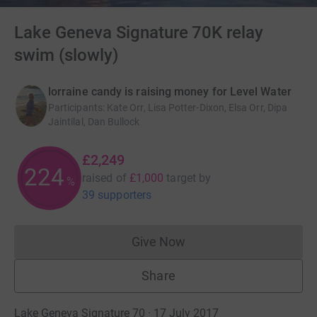
Lake Geneva Signature 70K relay
swim (slowly)
lorraine candy is raising money for Level Water
Participants
:
Kate Orr, Lisa Potter-Dixon, Elsa Orr, Dipa
Jaintilal, Dan Bullock
£2,249
224
raised of
£1,000
target
by
%
39 supporters
Give Now
Donations cannot currently 
Share
Lake Geneva Signature 70 · 17 July 2017