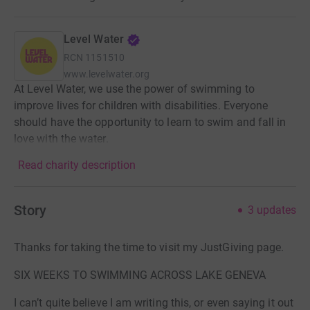
Level Water
RCN
1151510
www.levelwater.org
At Level Water, we use the power of swimming to
improve lives for children with disabilities. Everyone
should have the opportunity to learn to swim and fall in
love with the water.
Read charity description
Story
3
updates
Thanks for taking the time to visit my JustGiving page.
SIX WEEKS TO SWIMMING ACROSS LAKE GENEVA
I can’t quite believe I am writing this, or even saying it out