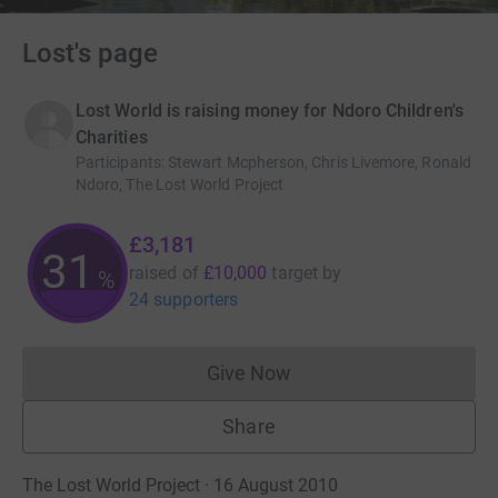
Lost's page
Lost World is raising money for Ndoro Children's
Charities
Participants
:
Stewart Mcpherson, Chris Livemore, Ronald
Ndoro, The Lost World Project
£3,181
31
raised of
£10,000
target
by
%
24 supporters
Give Now
Donations cannot currently 
Share
The Lost World Project · 16 August 2010