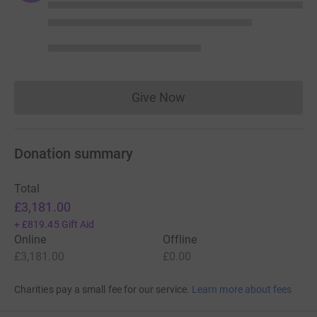
Give Now
Donations cannot currently 
Donation summary
Total
£3,181.00
+
£819.45
Gift Aid
Online
Offline
£3,181.00
£0.00
Charities pay a small fee for our service.
Learn more about fees