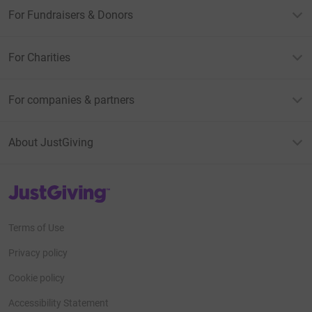
For Fundraisers & Donors
For Charities
For companies & partners
About JustGiving
JustGiving’s homepage
Terms of Use
Privacy policy
Cookie policy
Accessibility Statement