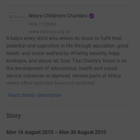
Ndoro Children's Charities
RCN
1120984
www.ndorocc.org.uk
It helps every child who enters its doors to fulfil their
potential and aspiration in life through education, good
health and social welfare by offering security, hope,
kindness, and above all, love. The Charity's focus is on
the development of educational, health and social
service initiatives in deprived, remote parts of Africa
where other agencies have not ventured.
Read charity description
Story
Mon 16 August 2010 – Mon 30 August 2010