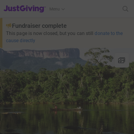
JustGiving’s homepage
Menu
Fundraiser complete
This page is now closed, but you can still
donate to the
cause directly